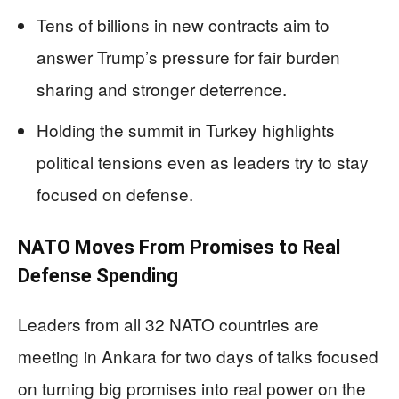
Tens of billions in new contracts aim to
answer Trump’s pressure for fair burden
sharing and stronger deterrence.
Holding the summit in Turkey highlights
political tensions even as leaders try to stay
focused on defense.
NATO Moves From Promises to Real
Defense Spending
Leaders from all 32 NATO countries are
meeting in Ankara for two days of talks focused
on turning big promises into real power on the