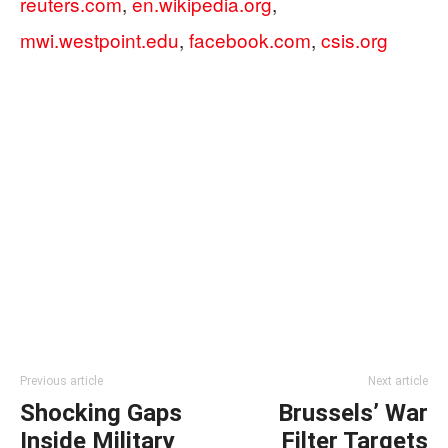
reuters.com
,
en.wikipedia.org
,
mwi.westpoint.edu
,
facebook.com
,
csis.org
Previous article
Next article
Shocking Gaps
Brussels’ War
Inside Military
Filter Targets