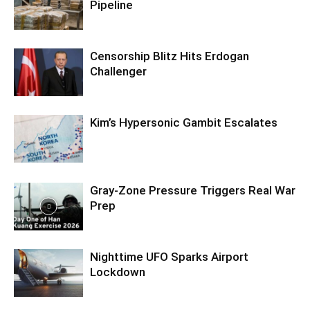
Pipeline
Censorship Blitz Hits Erdogan
Challenger
Kim’s Hypersonic Gambit Escalates
Gray-Zone Pressure Triggers Real War
Prep
Nighttime UFO Sparks Airport
Lockdown