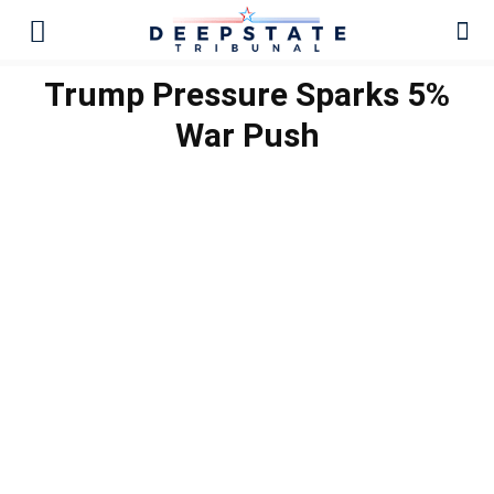
Trump Pressure Sparks 5%
War Push