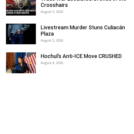
Crosshairs
August 5, 2026
Livestream Murder Stuns Culiacán
Plaza
August 5, 2026
Hochul’s Anti-ICE Move CRUSHED
August 4, 2026