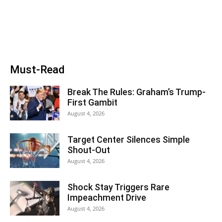
Must-Read
Break The Rules: Graham’s Trump-
First Gambit
August 4, 2026
Target Center Silences Simple
Shout-Out
August 4, 2026
Shock Stay Triggers Rare
Impeachment Drive
August 4, 2026