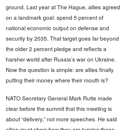
ground. Last year at The Hague, allies agreed
on a landmark goal: spend 5 percent of
national economic output on defense and
security by 2035. That target goes far beyond
the older 2 percent pledge and reflects a
harsher world after Russia’s war on Ukraine.
Now the question is simple: are allies finally
putting their money where their mouth is?
NATO Secretary General Mark Rutte made
clear before the summit that this meeting is
about “delivery,” not more speeches. He said
allies must show how they are turning those