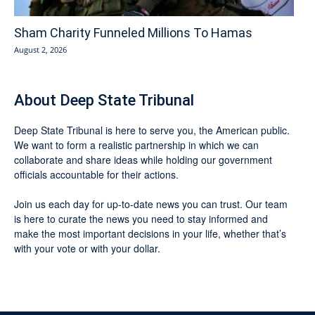
Sham Charity Funneled Millions To Hamas
August 2, 2026
About Deep State Tribunal
Deep State Tribunal is here to serve you, the American public.
We want to form a realistic partnership in which we can
collaborate and share ideas while holding our government
officials accountable for their actions.
Join us each day for up-to-date news you can trust. Our team
is here to curate the news you need to stay informed and
make the most important decisions in your life, whether that’s
with your vote or with your dollar.