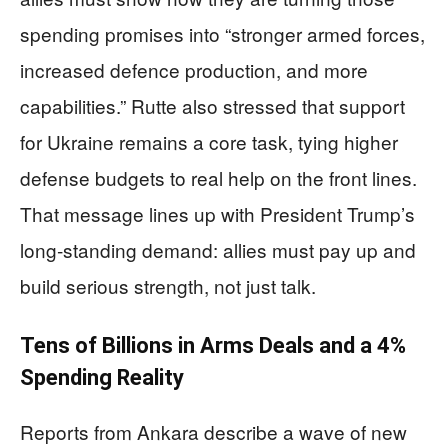
spending promises into “stronger armed forces,
increased defence production, and more
capabilities.” Rutte also stressed that support
for Ukraine remains a core task, tying higher
defense budgets to real help on the front lines.
That message lines up with President Trump’s
long‑standing demand: allies must pay up and
build serious strength, not just talk.
Tens of Billions in Arms Deals and a 4%
Spending Reality
Reports from Ankara describe a wave of new