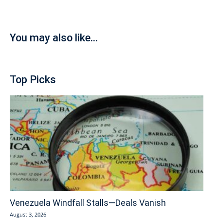
You may also like...
Top Picks
Venezuela Windfall Stalls—Deals Vanish
August 3, 2026