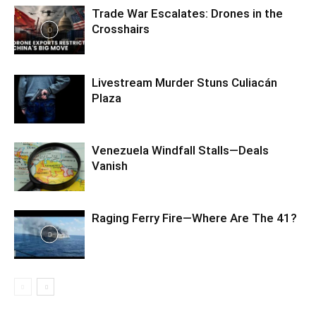
Trade War Escalates: Drones in the
Crosshairs
Livestream Murder Stuns Culiacán
Plaza
Venezuela Windfall Stalls—Deals
Vanish
Raging Ferry Fire—Where Are The 41?