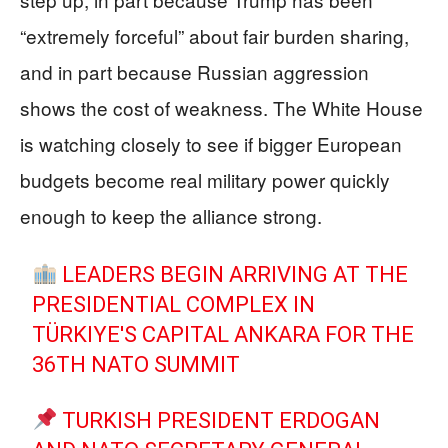
“extremely forceful” about fair burden sharing,
and in part because Russian aggression
shows the cost of weakness. The White House
is watching closely to see if bigger European
budgets become real military power quickly
enough to keep the alliance strong.
LEADERS BEGIN ARRIVING AT THE
PRESIDENTIAL COMPLEX IN
TÜRKIYE'S CAPITAL ANKARA FOR THE
36TH NATO SUMMIT
TURKISH PRESIDENT ERDOGAN