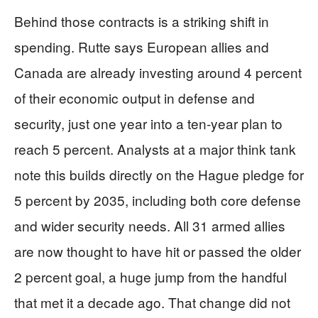
Behind those contracts is a striking shift in
spending. Rutte says European allies and
Canada are already investing around 4 percent
of their economic output in defense and
security, just one year into a ten‑year plan to
reach 5 percent. Analysts at a major think tank
note this builds directly on the Hague pledge for
5 percent by 2035, including both core defense
and wider security needs. All 31 armed allies
are now thought to have hit or passed the older
2 percent goal, a huge jump from the handful
that met it a decade ago. That change did not