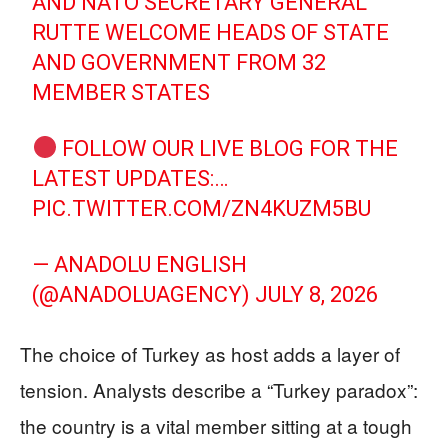
AND NATO SECRETARY GENERAL
RUTTE WELCOME HEADS OF STATE
AND GOVERNMENT FROM 32
MEMBER STATES
FOLLOW OUR LIVE BLOG FOR THE
LATEST UPDATES:…
PIC.TWITTER.COM/ZN4KUZM5BU
— ANADOLU ENGLISH
(@ANADOLUAGENCY)
JULY 8, 2026
The choice of Turkey as host adds a layer of
tension. Analysts describe a “Turkey paradox”:
the country is a vital member sitting at a tough