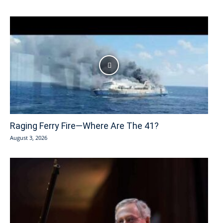
Raging Ferry Fire—Where Are The 41?
August 3, 2026