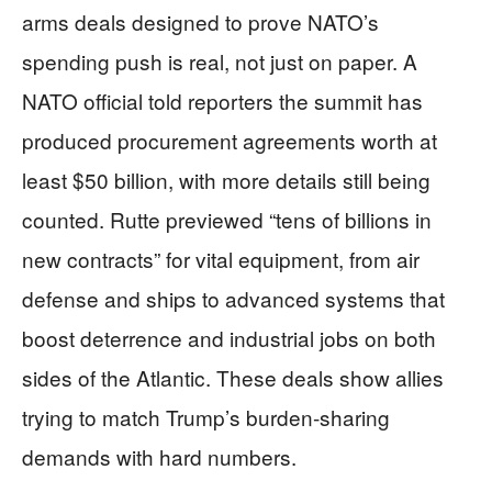
arms deals designed to prove NATO’s
spending push is real, not just on paper. A
NATO official told reporters the summit has
produced procurement agreements worth at
least $50 billion, with more details still being
counted. Rutte previewed “tens of billions in
new contracts” for vital equipment, from air
defense and ships to advanced systems that
boost deterrence and industrial jobs on both
sides of the Atlantic. These deals show allies
trying to match Trump’s burden‑sharing
demands with hard numbers.