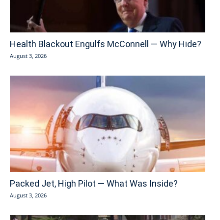
Health Blackout Engulfs McConnell — Why Hide?
August 3, 2026
Packed Jet, High Pilot — What Was Inside?
August 3, 2026