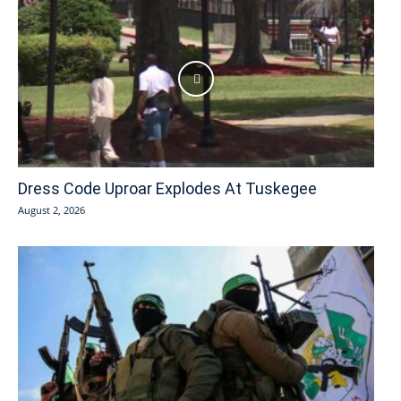
Dress Code Uproar Explodes At Tuskegee
August 2, 2026