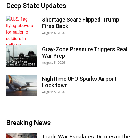
Deep State Updates
Shortage Scare Flipped: Trump
Fires Back
August 6, 2026
Gray-Zone Pressure Triggers Real
War Prep
August 5, 2026
Nighttime UFO Sparks Airport
Lockdown
August 5, 2026
Breaking News
Trade War Escalates: Drones in the