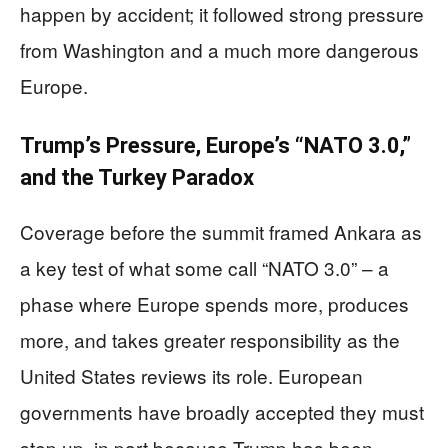
happen by accident; it followed strong pressure
from Washington and a much more dangerous
Europe.
Trump’s Pressure, Europe’s “NATO 3.0,”
and the Turkey Paradox
Coverage before the summit framed Ankara as
a key test of what some call “NATO 3.0” – a
phase where Europe spends more, produces
more, and takes greater responsibility as the
United States reviews its role. European
governments have broadly accepted they must
step up, in part because Trump has been