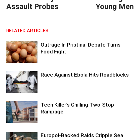
Assault Probes
Young Men
RELATED ARTICLES
Outrage In Pristina: Debate Turns
Food Fight
Race Against Ebola Hits Roadblocks
Teen Killer’s Chilling Two-Stop
Rampage
Europol-Backed Raids Cripple Sea