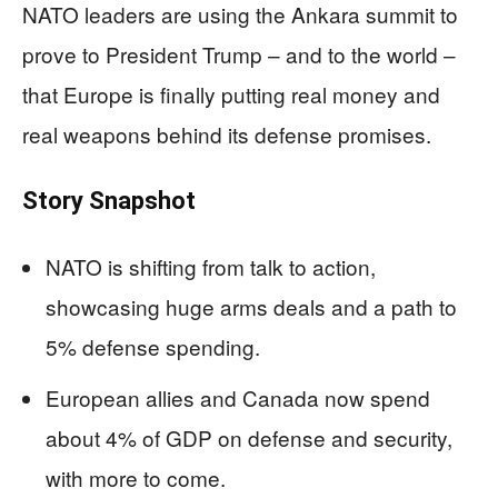
NATO leaders are using the Ankara summit to
prove to President Trump – and to the world –
that Europe is finally putting real money and
real weapons behind its defense promises.
Story Snapshot
NATO is shifting from talk to action,
showcasing huge arms deals and a path to
5% defense spending.
European allies and Canada now spend
about 4% of GDP on defense and security,
with more to come.