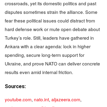
crossroads, yet its domestic politics and past
disputes sometimes strain the alliance. Some
fear these political issues could distract from
hard defense work or mute open debate about
Turkey’s role. Still, leaders have gathered in
Ankara with a clear agenda: lock in higher
spending, secure long‑term support for
Ukraine, and prove NATO can deliver concrete
results even amid internal friction.
Sources:
youtube.com
,
nato.int
,
aljazeera.com
,