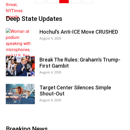
Deep State Updates
Hochul’s Anti-ICE Move CRUSHED
August 4, 2026
Break The Rules: Graham’s Trump-
First Gambit
August 4, 2026
Target Center Silences Simple
Shout-Out
August 4, 2026
Breaking News