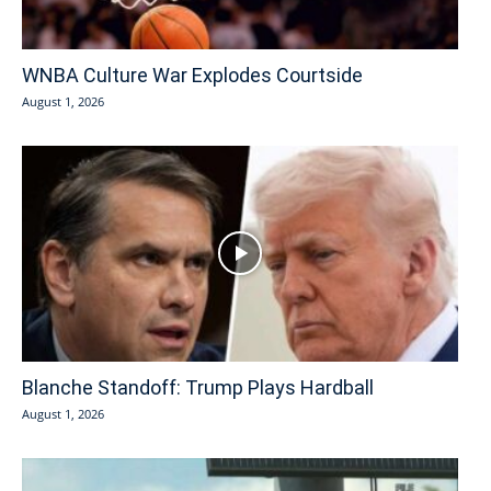
WNBA Culture War Explodes Courtside
August 1, 2026
Blanche Standoff: Trump Plays Hardball
August 1, 2026