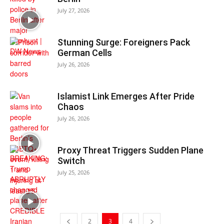
July 27, 2026
Stunning Surge: Foreigners Pack
German Cells
July 26, 2026
Islamist Link Emerges After Pride
Chaos
July 26, 2026
Proxy Threat Triggers Sudden Plane
Switch
July 25, 2026
2
3
4