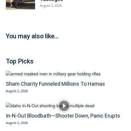
August 2, 2026
You may also like...
Top Picks
Sham Charity Funneled Millions To Hamas
August 2, 2026
In-N-Out Bloodbath—Shooter Down, Panic Erupts
August 2, 2026