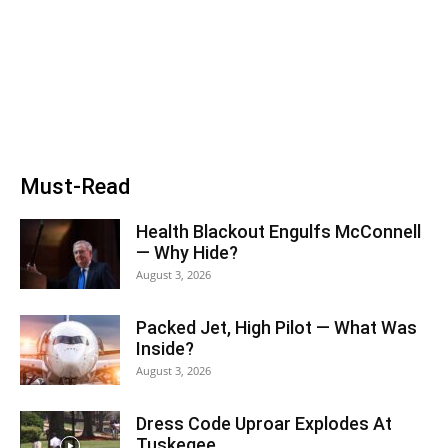
Must-Read
Health Blackout Engulfs McConnell
— Why Hide?
August 3, 2026
Packed Jet, High Pilot — What Was
Inside?
August 3, 2026
Dress Code Uproar Explodes At
Tuskegee