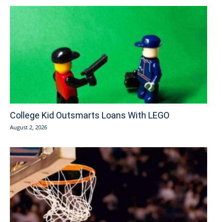
College Kid Outsmarts Loans With LEGO
August 2, 2026