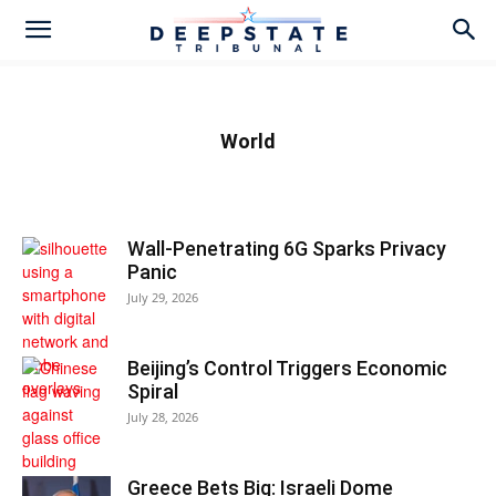
World
Wall-Penetrating 6G Sparks Privacy
Panic
July 29, 2026
Beijing’s Control Triggers Economic
Spiral
July 28, 2026
Greece Bets Big: Israeli Dome