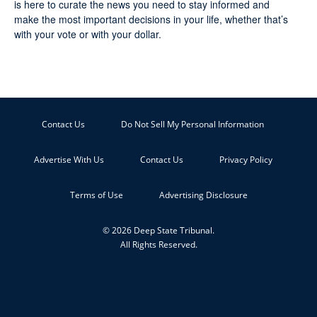
is here to curate the news you need to stay informed and
make the most important decisions in your life, whether that’s
with your vote or with your dollar.
Contact Us
Do Not Sell My Personal Information
Advertise With Us
Contact Us
Privacy Policy
Terms of Use
Advertising Disclosure
© 2026 Deep State Tribunal.
All Rights Reserved.