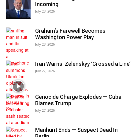
Incoming
July 28, 2026
Graham’s Farewell Becomes
Washington Power Play
July 28, 2026
Iran Warns: Zelenskyy ‘Crossed a Line’
July 27, 2026
Genocide Charge Explodes — Cuba
Blames Trump
July 27, 2026
Manhunt Ends — Suspect Dead In
Berlin