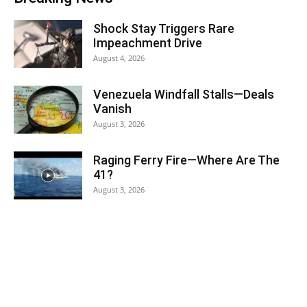
Shock Stay Triggers Rare
Impeachment Drive
August 4, 2026
Venezuela Windfall Stalls—Deals
Vanish
August 3, 2026
Raging Ferry Fire—Where Are The
41?
August 3, 2026