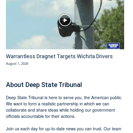
Warrantless Dragnet Targets Wichita Drivers
August 1, 2026
About Deep State Tribunal
Deep State Tribunal is here to serve you, the American public.
We want to form a realistic partnership in which we can
collaborate and share ideas while holding our government
officials accountable for their actions.
Join us each day for up-to-date news you can trust. Our team