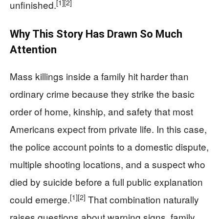
[1]
[2]
unfinished.
Why This Story Has Drawn So Much
Attention
Mass killings inside a family hit harder than
ordinary crime because they strike the basic
order of home, kinship, and safety that most
Americans expect from private life. In this case,
the police account points to a domestic dispute,
multiple shooting locations, and a suspect who
died by suicide before a full public explanation
[1]
[2]
could emerge.
That combination naturally
raises questions about warning signs, family