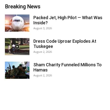
Breaking News
Packed Jet, High Pilot — What Was
Inside?
August 3, 2026
Dress Code Uproar Explodes At
Tuskegee
August 2, 2026
Sham Charity Funneled Millions To
Hamas
August 2, 2026