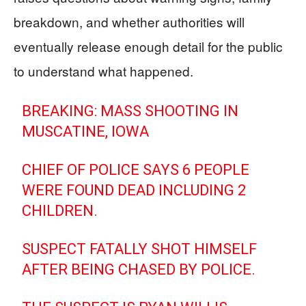
breakdown, and whether authorities will
eventually release enough detail for the public
to understand what happened.
BREAKING: MASS SHOOTING IN
MUSCATINE, IOWA
CHIEF OF POLICE SAYS 6 PEOPLE
WERE FOUND DEAD INCLUDING 2
CHILDREN.
SUSPECT FATALLY SHOT HIMSELF
AFTER BEING CHASED BY POLICE.