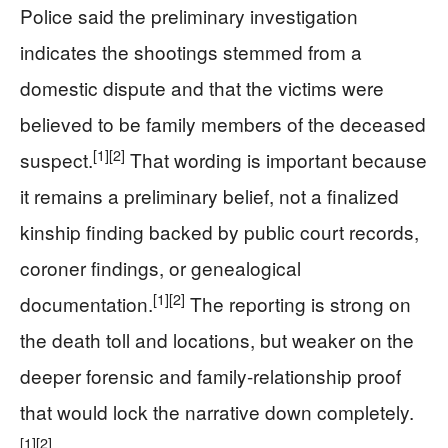
Police said the preliminary investigation
indicates the shootings stemmed from a
domestic dispute and that the victims were
believed to be family members of the deceased
[1]
[2]
suspect.
That wording is important because
it remains a preliminary belief, not a finalized
kinship finding backed by public court records,
coroner findings, or genealogical
[1]
[2]
documentation.
The reporting is strong on
the death toll and locations, but weaker on the
deeper forensic and family-relationship proof
that would lock the narrative down completely.
[1]
[2]