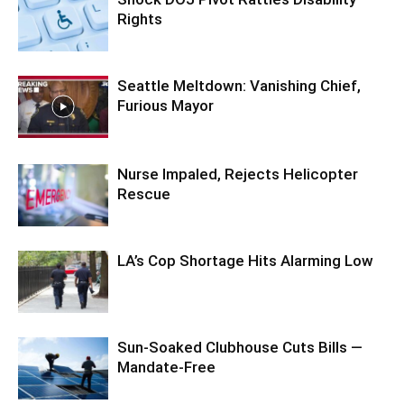
Rights
Seattle Meltdown: Vanishing Chief,
Furious Mayor
Nurse Impaled, Rejects Helicopter
Rescue
LA’s Cop Shortage Hits Alarming Low
Sun-Soaked Clubhouse Cuts Bills —
Mandate-Free