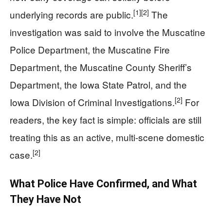
[1]
[2]
underlying records are public.
The
investigation was said to involve the Muscatine
Police Department, the Muscatine Fire
Department, the Muscatine County Sheriff’s
Department, the Iowa State Patrol, and the
[2]
Iowa Division of Criminal Investigations.
For
readers, the key fact is simple: officials are still
treating this as an active, multi-scene domestic
[2]
case.
What Police Have Confirmed, and What
They Have Not