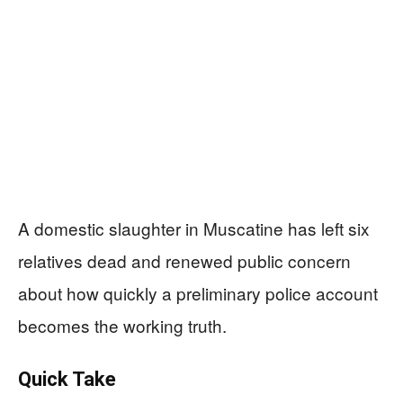
A domestic slaughter in Muscatine has left six
relatives dead and renewed public concern
about how quickly a preliminary police account
becomes the working truth.
Quick Take