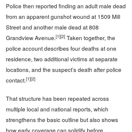
Police then reported finding an adult male dead
from an apparent gunshot wound at 1509 Mill
Street and another male dead at 808
[1]
[2]
Grandview Avenue.
Taken together, the
police account describes four deaths at one
residence, two additional victims at separate
locations, and the suspect’s death after police
[1]
[2]
contact.
That structure has been repeated across
multiple local and national reports, which
strengthens the basic outline but also shows
how early coverage can solidify before