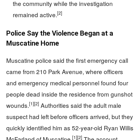
the community while the investigation
[2]
remained active.
Police Say the Violence Began at a
Muscatine Home
Muscatine police said the first emergency call
came from 210 Park Avenue, where officers
and emergency medical personnel found four
people dead inside the residence from gunshot
[1]
[2]
wounds.
Authorities said the adult male
suspect had left before officers arrived, but they
quickly identified him as 52-year-old Ryan Willis
[1]
[2]
McFarland of Muscatine.
The account