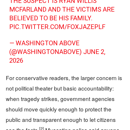
THE SUSPECT IS RYAN WILLIS
MCFARLAND AND THE VICTIMS ARE
BELIEVED TO BE HIS FAMILY.
PIC.TWITTER.COM/FOXJAZEPLF
— WASHINGTON ABOVE
(@WASHINGTONABOVE)
JUNE 2,
2026
For conservative readers, the larger concern is
not political theater but basic accountability:
when tragedy strikes, government agencies
should move quickly enough to protect the
public and transparent enough to let citizens
[2]
see the facts.
Muscatine police said anyone