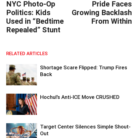
NYC Photo-Op
Pride Faces
Politics: Kids
Growing Backlash
Used in “Bedtime
From Within
Repealed” Stunt
RELATED ARTICLES
Shortage Scare Flipped: Trump Fires
Back
Hochul’s Anti-ICE Move CRUSHED
Target Center Silences Simple Shout-
Out