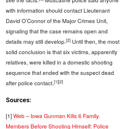
with information should contact Lieutenant
David O’Connor of the Major Crimes Unit,
signaling that the case remains open and
[2]
details may still develop.
Until then, the most
solid conclusion is that six victims, apparently
relatives, were killed in a domestic shooting
sequence that ended with the suspect dead
[1]
[2]
after police contact.
Sources:
[1]
Web – Iowa Gunman Kills 6 Family
Members Before Shooting Himself: Police