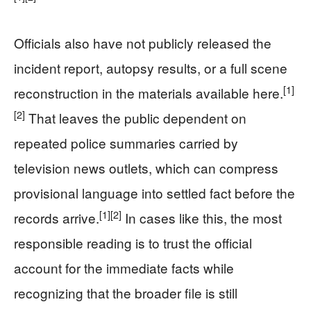
Officials also have not publicly released the
incident report, autopsy results, or a full scene
[1]
reconstruction in the materials available here.
[2]
That leaves the public dependent on
repeated police summaries carried by
television news outlets, which can compress
provisional language into settled fact before the
[1]
[2]
records arrive.
In cases like this, the most
responsible reading is to trust the official
account for the immediate facts while
recognizing that the broader file is still