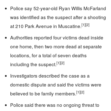
Police say 52-year-old Ryan Willis McFarland
was identified as the suspect after a shooting
[1]
[2]
at 210 Park Avenue in Muscatine.
Authorities reported four victims dead inside
one home, then two more dead at separate
locations, for a total of seven deaths
[1]
[2]
including the suspect.
Investigators described the case as a
domestic dispute and said the victims were
[1]
[2]
believed to be family members.
Police said there was no ongoing threat to