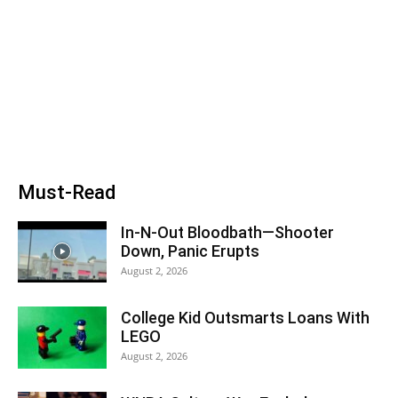
Must-Read
In-N-Out Bloodbath—Shooter
Down, Panic Erupts
August 2, 2026
College Kid Outsmarts Loans With
LEGO
August 2, 2026