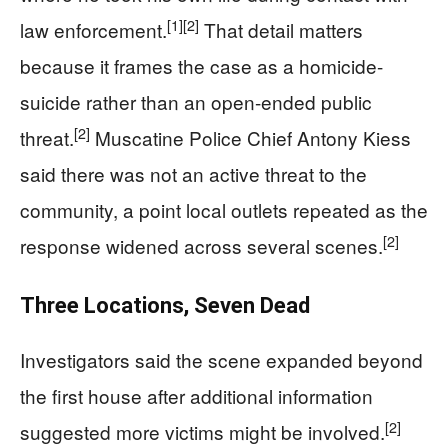
[1]
[2]
law enforcement.
That detail matters
because it frames the case as a homicide-
suicide rather than an open-ended public
[2]
threat.
Muscatine Police Chief Antony Kiess
said there was not an active threat to the
community, a point local outlets repeated as the
[2]
response widened across several scenes.
Three Locations, Seven Dead
Investigators said the scene expanded beyond
the first house after additional information
[2]
suggested more victims might be involved.