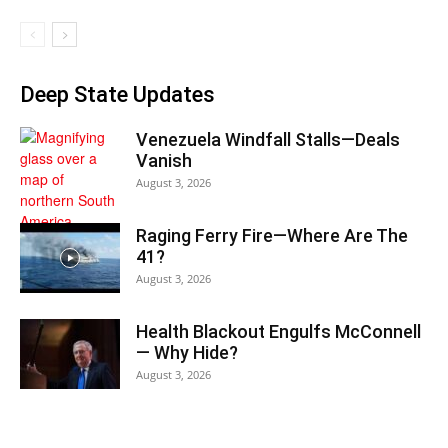
Deep State Updates
Venezuela Windfall Stalls—Deals
Vanish
August 3, 2026
Raging Ferry Fire—Where Are The
41?
August 3, 2026
Health Blackout Engulfs McConnell
— Why Hide?
August 3, 2026