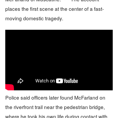
places the first scene at the center of a fast-
moving domestic tragedy.
Police said officers later found McFarland on
the riverfront trail near the pedestrian bridge,
where he took his own life during contact with