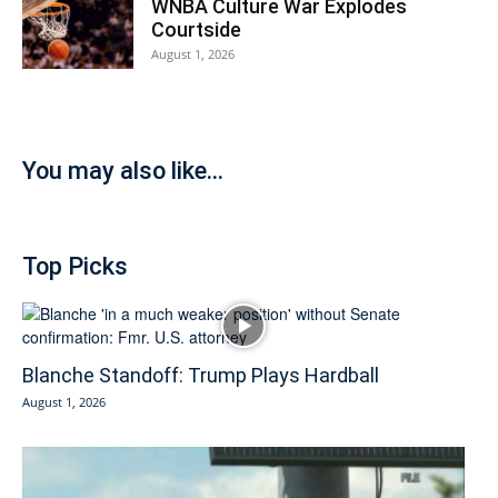
WNBA Culture War Explodes
Courtside
August 1, 2026
You may also like...
Top Picks
Blanche Standoff: Trump Plays Hardball
August 1, 2026