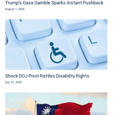
Trump’s Gaza Gamble Sparks Instant Pushback
August 1, 2026
Shock DOJ Pivot Rattles Disability Rights
July 31, 2026