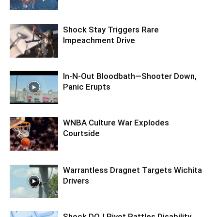
Shock Stay Triggers Rare
Impeachment Drive
In-N-Out Bloodbath—Shooter Down,
Panic Erupts
WNBA Culture War Explodes
Courtside
Warrantless Dragnet Targets Wichita
Drivers
Shock DOJ Pivot Rattles Disability