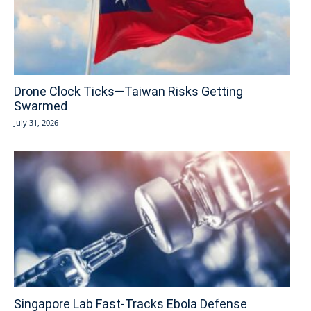
Drone Clock Ticks—Taiwan Risks Getting
Swarmed
July 31, 2026
Singapore Lab Fast-Tracks Ebola Defense