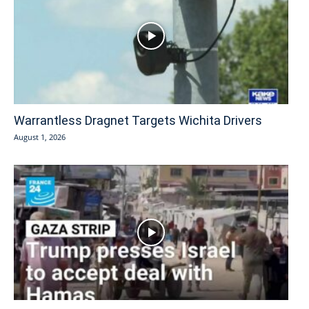
Warrantless Dragnet Targets Wichita Drivers
August 1, 2026