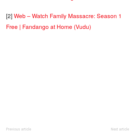
[2]
Web – Watch Family Massacre: Season 1
Free | Fandango at Home (Vudu)
Previous article
Next article