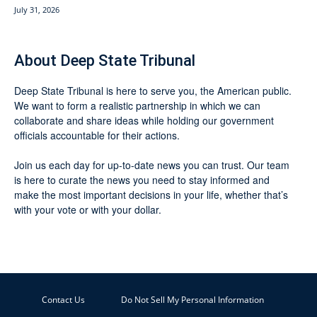
July 31, 2026
About Deep State Tribunal
Deep State Tribunal is here to serve you, the American public.
We want to form a realistic partnership in which we can
collaborate and share ideas while holding our government
officials accountable for their actions.
Join us each day for up-to-date news you can trust. Our team
is here to curate the news you need to stay informed and
make the most important decisions in your life, whether that’s
with your vote or with your dollar.
Contact Us
Do Not Sell My Personal Information