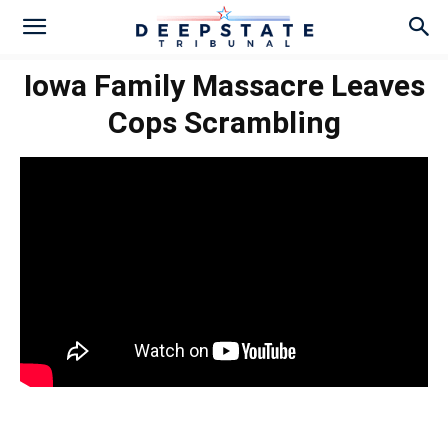
Iowa Family Massacre Leaves
Cops Scrambling