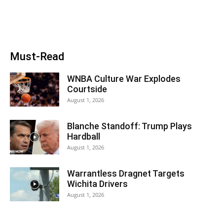
Must-Read
WNBA Culture War Explodes
Courtside
August 1, 2026
Blanche Standoff: Trump Plays
Hardball
August 1, 2026
Warrantless Dragnet Targets
Wichita Drivers
August 1, 2026