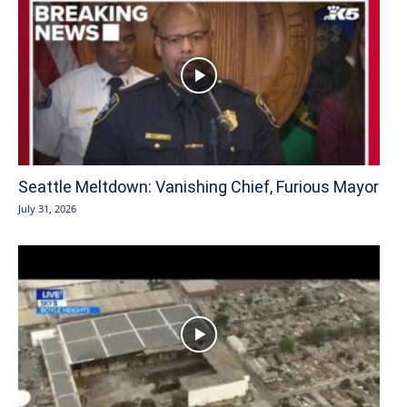
Seattle Meltdown: Vanishing Chief, Furious Mayor
July 31, 2026