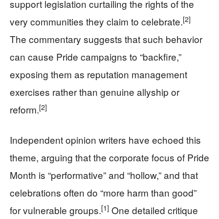
support legislation curtailing the rights of the
[2]
very communities they claim to celebrate.
The commentary suggests that such behavior
can cause Pride campaigns to “backfire,”
exposing them as reputation management
exercises rather than genuine allyship or
[2]
reform.
Independent opinion writers have echoed this
theme, arguing that the corporate focus of Pride
Month is “performative” and “hollow,” and that
celebrations often do “more harm than good”
[1]
for vulnerable groups.
One detailed critique