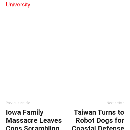
University
Previous article
Next article
Iowa Family
Taiwan Turns to
Massacre Leaves
Robot Dogs for
Cops Scrambling
Coastal Defense