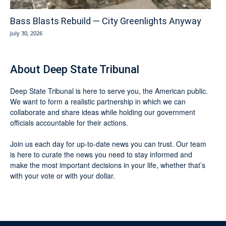
Bass Blasts Rebuild — City Greenlights Anyway
July 30, 2026
About Deep State Tribunal
Deep State Tribunal is here to serve you, the American public.
We want to form a realistic partnership in which we can
collaborate and share ideas while holding our government
officials accountable for their actions.
Join us each day for up-to-date news you can trust. Our team
is here to curate the news you need to stay informed and
make the most important decisions in your life, whether that’s
with your vote or with your dollar.