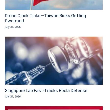
Drone Clock Ticks—Taiwan Risks Getting
Swarmed
July 31, 2026
Singapore Lab Fast-Tracks Ebola Defense
July 31, 2026