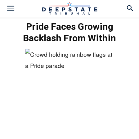
Pride Faces Growing
Backlash From Within