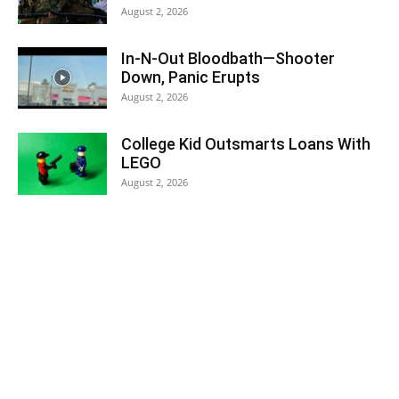
August 2, 2026
In-N-Out Bloodbath—Shooter
Down, Panic Erupts
August 2, 2026
College Kid Outsmarts Loans With
LEGO
August 2, 2026