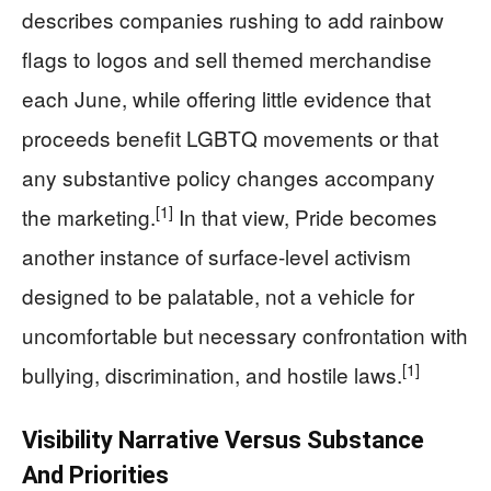
describes companies rushing to add rainbow
flags to logos and sell themed merchandise
each June, while offering little evidence that
proceeds benefit LGBTQ movements or that
any substantive policy changes accompany
[1]
the marketing.
In that view, Pride becomes
another instance of surface-level activism
designed to be palatable, not a vehicle for
uncomfortable but necessary confrontation with
[1]
bullying, discrimination, and hostile laws.
Visibility Narrative Versus Substance
And Priorities