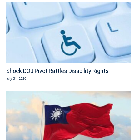
Shock DOJ Pivot Rattles Disability Rights
July 31, 2026