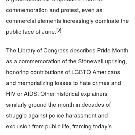
commemoration and protest, even as
commercial elements increasingly dominate the
[3]
public face of June.
The Library of Congress describes Pride Month
as a commemoration of the Stonewall uprising,
honoring contributions of LGBTQ Americans
and memorializing losses to hate crimes and
HIV or AIDS. Other historical explainers
similarly ground the month in decades of
struggle against police harassment and
exclusion from public life, framing today’s