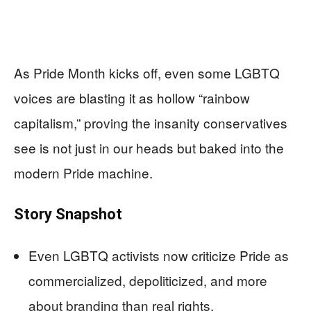
As Pride Month kicks off, even some LGBTQ
voices are blasting it as hollow “rainbow
capitalism,” proving the insanity conservatives
see is not just in our heads but baked into the
modern Pride machine.
Story Snapshot
Even LGBTQ activists now criticize Pride as
commercialized, depoliticized, and more
about branding than real rights.