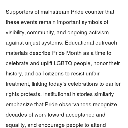
Supporters of mainstream Pride counter that
these events remain important symbols of
visibility, community, and ongoing activism
against unjust systems. Educational outreach
materials describe Pride Month as a time to
celebrate and uplift LGBTQ people, honor their
history, and call citizens to resist unfair
treatment, linking today’s celebrations to earlier
rights protests. Institutional histories similarly
emphasize that Pride observances recognize
decades of work toward acceptance and
equality, and encourage people to attend