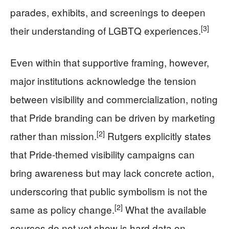
parades, exhibits, and screenings to deepen
[3]
their understanding of LGBTQ experiences.
Even within that supportive framing, however,
major institutions acknowledge the tension
between visibility and commercialization, noting
that Pride branding can be driven by marketing
[2]
rather than mission.
Rutgers explicitly states
that Pride-themed visibility campaigns can
bring awareness but may lack concrete action,
underscoring that public symbolism is not the
[2]
same as policy change.
What the available
sources do not yet show is hard data on