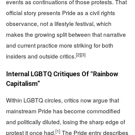
events as continuations of those protests. That
official story presents Pride as a civil rights
observance, not a lifestyle festival, which
makes the growing split between that narrative
and current practice more striking for both
[2]
[3]
insiders and outside critics.
Internal LGBTQ Critiques Of “Rainbow
Capitalism”
Within LGBTQ circles, critics now argue that
mainstream Pride has become commodified
and politically diluted, losing the sharp edge of
[1]
protest it once had.
The Pride entry describes