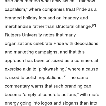
also documented what activists call “rainbow
capitalism,” where companies treat Pride as a
branded holiday focused on imagery and
[2]
merchandise rather than structural change.
Rutgers University notes that many
organizations celebrate Pride with decorations
and marketing campaigns, and that this
approach has been criticized as a commercial
exercise akin to “pinkwashing,” where a cause
[2]
is used to polish reputations.
The same
commentary warns that such branding can
become “empty of concrete actions,” with more
energy going into logos and slogans than into