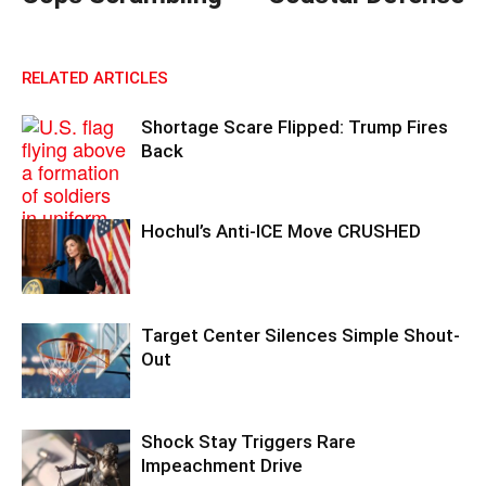
RELATED ARTICLES
Shortage Scare Flipped: Trump Fires
Back
Hochul’s Anti-ICE Move CRUSHED
Target Center Silences Simple Shout-
Out
Shock Stay Triggers Rare
Impeachment Drive