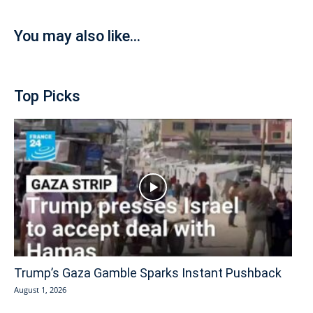
You may also like...
Top Picks
Trump’s Gaza Gamble Sparks Instant Pushback
August 1, 2026