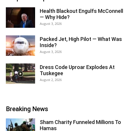
Health Blackout Engulfs McConnell
— Why Hide?
August 3, 2026
Packed Jet, High Pilot — What Was
Inside?
August 3, 2026
Dress Code Uproar Explodes At
Tuskegee
August 2, 2026
Breaking News
Sham Charity Funneled Millions To
Hamas