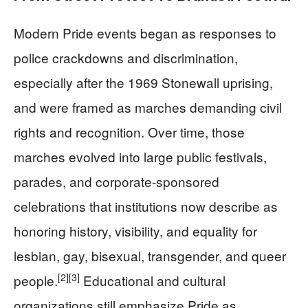
Modern Pride events began as responses to
police crackdowns and discrimination,
especially after the 1969 Stonewall uprising,
and were framed as marches demanding civil
rights and recognition. Over time, those
marches evolved into large public festivals,
parades, and corporate-sponsored
celebrations that institutions now describe as
honoring history, visibility, and equality for
lesbian, gay, bisexual, transgender, and queer
[2]
[3]
people.
Educational and cultural
organizations still emphasize Pride as