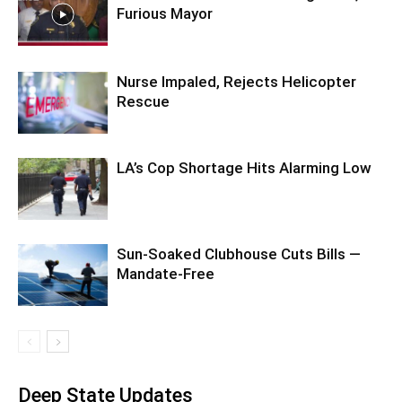
Furious Mayor
Nurse Impaled, Rejects Helicopter
Rescue
LA’s Cop Shortage Hits Alarming Low
Sun-Soaked Clubhouse Cuts Bills —
Mandate-Free
Deep State Updates