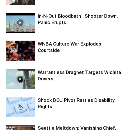
In-N-Out Bloodbath—Shooter Down,
Panic Erupts
WNBA Culture War Explodes
Courtside
Warrantless Dragnet Targets Wichita
Drivers
Shock DOJ Pivot Rattles Disability
Rights
Seattle Meltdown: Vanishing Chief,