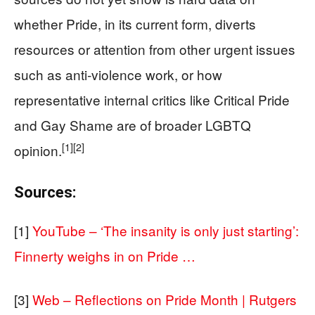
whether Pride, in its current form, diverts
resources or attention from other urgent issues
such as anti‑violence work, or how
representative internal critics like Critical Pride
and Gay Shame are of broader LGBTQ
[1]
[2]
opinion.
Sources:
[1]
YouTube – ‘The insanity is only just starting’:
Finnerty weighs in on Pride …
[3]
Web – Reflections on Pride Month | Rutgers