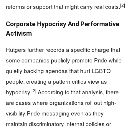
[2]
reforms or support that might carry real costs.
Corporate Hypocrisy And Performative
Activism
Rutgers further records a specific charge that
some companies publicly promote Pride while
quietly backing agendas that hurt LGBTQ
people, creating a pattern critics view as
[2]
hypocrisy.
According to that analysis, there
are cases where organizations roll out high-
visibility Pride messaging even as they
maintain discriminatory internal policies or