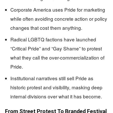
Corporate America uses Pride for marketing
while often avoiding concrete action or policy
changes that cost them anything.
Radical LGBTQ factions have launched
“Critical Pride” and “Gay Shame” to protest
what they call the over-commercialization of
Pride.
Institutional narratives still sell Pride as
historic protest and visibility, masking deep
internal divisions over what it has become.
From Street Protest To Branded Festival