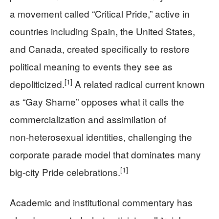
a movement called “Critical Pride,” active in
countries including Spain, the United States,
and Canada, created specifically to restore
political meaning to events they see as
[1]
depoliticized.
A related radical current known
as “Gay Shame” opposes what it calls the
commercialization and assimilation of
non‑heterosexual identities, challenging the
corporate parade model that dominates many
[1]
big-city Pride celebrations.
Academic and institutional commentary has