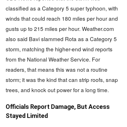
classified as a Category 5 super typhoon, with
winds that could reach 180 miles per hour and
gusts up to 215 miles per hour. Weather.com
also said Bavi slammed Rota as a Category 5
storm, matching the higher-end wind reports
from the National Weather Service. For
readers, that means this was not a routine
storm; it was the kind that can strip roofs, snap
trees, and knock out power for a long time.
Officials Report Damage, But Access
Stayed Limited