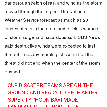
dangerous stretch of rain and wind as the storm
moved through the region. The National
Weather Service forecast as much as 20
inches of rain in the area, and officials warned
of storm surge and hazardous surf. CBS News
said destructive winds were expected to last
through Tuesday morning, showing that the
threat did not end when the center of the storm
passed.
OUR DISASTER TEAMS ARE ON THE
GROUND AND READY TO HELP AFTER
SUPER TYPHOON BAVI MADE
LANDFALL IN THE NORTHERN