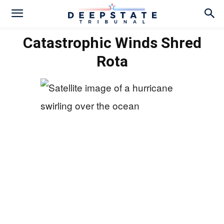
Catastrophic Winds Shred
Rota