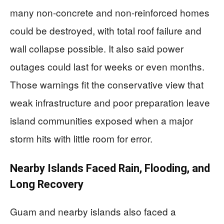
many non-concrete and non-reinforced homes
could be destroyed, with total roof failure and
wall collapse possible. It also said power
outages could last for weeks or even months.
Those warnings fit the conservative view that
weak infrastructure and poor preparation leave
island communities exposed when a major
storm hits with little room for error.
Nearby Islands Faced Rain, Flooding, and
Long Recovery
Guam and nearby islands also faced a