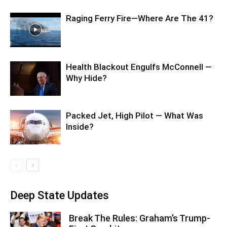
Raging Ferry Fire—Where Are The 41?
Health Blackout Engulfs McConnell —
Why Hide?
Packed Jet, High Pilot — What Was
Inside?
Deep State Updates
Break The Rules: Graham’s Trump-