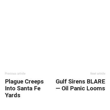
Previous article
Next article
Plague Creeps
Gulf Sirens BLARE
Into Santa Fe
— Oil Panic Looms
Yards