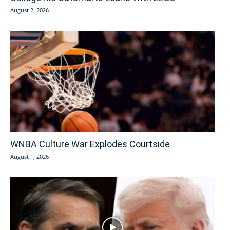
August 2, 2026
WNBA Culture War Explodes Courtside
August 1, 2026