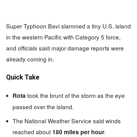
Super Typhoon Bavi slammed a tiny U.S. island
in the western Pacific with Category 5 force,
and officials said major damage reports were
already coming in.
Quick Take
took the brunt of the storm as the eye
Rota
passed over the island.
The National Weather Service said winds
reached about
.
180 miles per hour