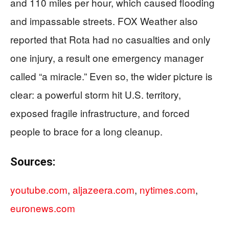
and 110 miles per hour, which caused flooding
and impassable streets. FOX Weather also
reported that Rota had no casualties and only
one injury, a result one emergency manager
called “a miracle.” Even so, the wider picture is
clear: a powerful storm hit U.S. territory,
exposed fragile infrastructure, and forced
people to brace for a long cleanup.
Sources:
youtube.com
,
aljazeera.com
,
nytimes.com
,
euronews.com