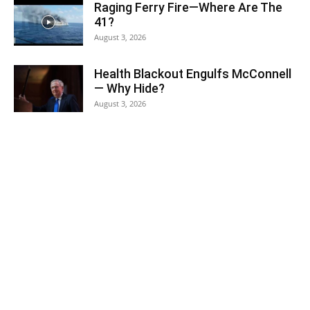
Raging Ferry Fire—Where Are The
41?
August 3, 2026
Health Blackout Engulfs McConnell
— Why Hide?
August 3, 2026