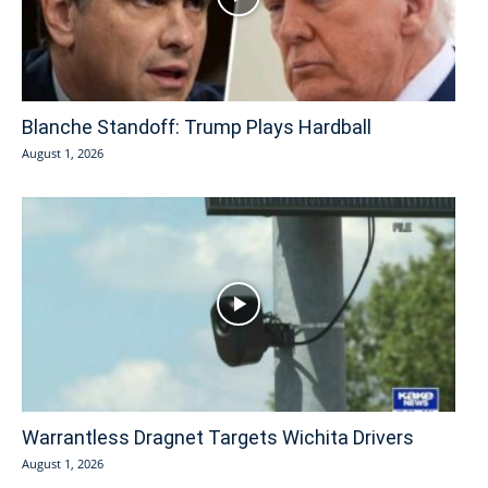
Blanche Standoff: Trump Plays Hardball
August 1, 2026
Warrantless Dragnet Targets Wichita Drivers
August 1, 2026