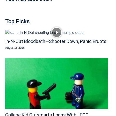
Top Picks
In-N-Out Bloodbath—Shooter Down, Panic Erupts
August 2, 2026
College Kid Outsmarts Loans With LEGO