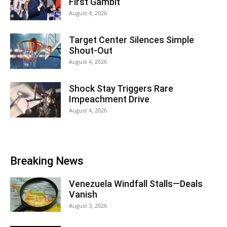
First Gambit
August 4, 2026
Target Center Silences Simple
Shout-Out
August 4, 2026
Shock Stay Triggers Rare
Impeachment Drive
August 4, 2026
Breaking News
Venezuela Windfall Stalls—Deals
Vanish
August 3, 2026