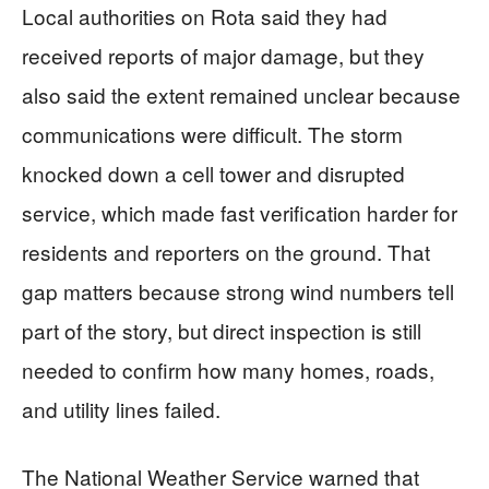
Local authorities on Rota said they had
received reports of major damage, but they
also said the extent remained unclear because
communications were difficult. The storm
knocked down a cell tower and disrupted
service, which made fast verification harder for
residents and reporters on the ground. That
gap matters because strong wind numbers tell
part of the story, but direct inspection is still
needed to confirm how many homes, roads,
and utility lines failed.
The National Weather Service warned that