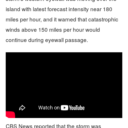
island with latest forecast intensity near 180
miles per hour, and it warned that catastrophic
winds above 150 miles per hour would
continue during eyewall passage.
CBS News reported that the storm was