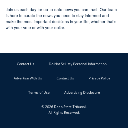
Join us each day for up-to-date news you can trust. Our team
is here to curate the news you need to stay informed and
make the most important decisions in your life, whether that’s
with your vote or with your dollar.
Contact Us
Do Not Sell My Personal Information
Advertise With Us
Contact Us
Privacy Policy
Terms of Use
Advertising Disclosure
© 2026 Deep State Tribunal.
All Rights Reserved.