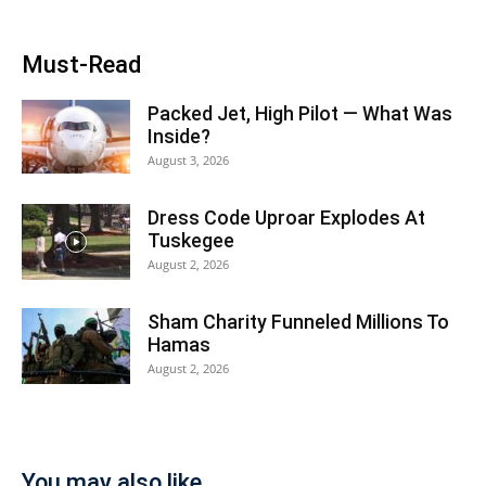
Must-Read
Packed Jet, High Pilot — What Was
Inside?
August 3, 2026
Dress Code Uproar Explodes At
Tuskegee
August 2, 2026
Sham Charity Funneled Millions To
Hamas
August 2, 2026
You may also like...