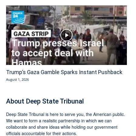
Trump’s Gaza Gamble Sparks Instant Pushback
August 1, 2026
About Deep State Tribunal
Deep State Tribunal is here to serve you, the American public.
We want to form a realistic partnership in which we can
collaborate and share ideas while holding our government
officials accountable for their actions.