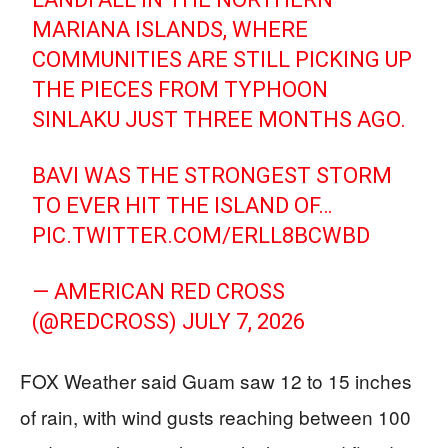
MARIANA ISLANDS, WHERE
COMMUNITIES ARE STILL PICKING UP
THE PIECES FROM TYPHOON
SINLAKU JUST THREE MONTHS AGO.
BAVI WAS THE STRONGEST STORM
TO EVER HIT THE ISLAND OF…
PIC.TWITTER.COM/ERLL8BCWBD
— AMERICAN RED CROSS
(@REDCROSS)
JULY 7, 2026
FOX Weather said Guam saw 12 to 15 inches
of rain, with wind gusts reaching between 100