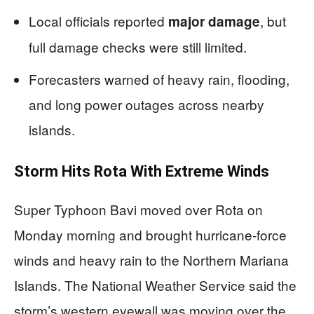
Local officials reported
, but
major damage
full damage checks were still limited.
Forecasters warned of heavy rain, flooding,
and long power outages across nearby
islands.
Storm Hits Rota With Extreme Winds
Super Typhoon Bavi moved over Rota on
Monday morning and brought hurricane-force
winds and heavy rain to the Northern Mariana
Islands. The National Weather Service said the
storm’s western eyewall was moving over the