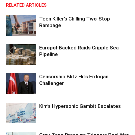
RELATED ARTICLES
Teen Killer’s Chilling Two-Stop
Rampage
Europol-Backed Raids Cripple Sea
Pipeline
Censorship Blitz Hits Erdogan
Challenger
Kim’s Hypersonic Gambit Escalates
Gray-Zone Pressure Triggers Real War