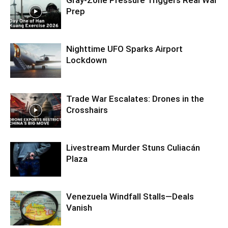
Prep
Nighttime UFO Sparks Airport
Lockdown
Trade War Escalates: Drones in the
Crosshairs
Livestream Murder Stuns Culiacán
Plaza
Venezuela Windfall Stalls—Deals
Vanish