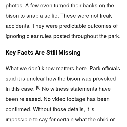
photos. A few even turned their backs on the
bison to snap a selfie. These were not freak
accidents. They were predictable outcomes of
ignoring clear rules posted throughout the park.
Key Facts Are Still Missing
What we don’t know matters here. Park officials
said it is unclear how the bison was provoked
[8]
in this case.
No witness statements have
been released. No video footage has been
confirmed. Without those details, it is
impossible to say for certain what the child or