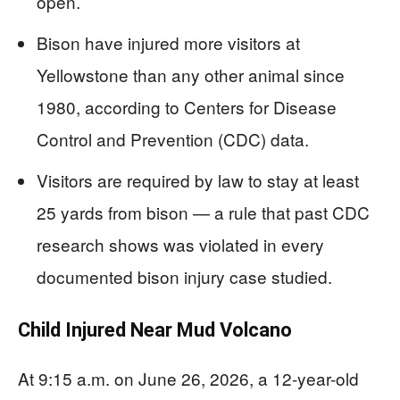
open.
Bison have injured more visitors at
Yellowstone than any other animal since
1980, according to Centers for Disease
Control and Prevention (CDC) data.
Visitors are required by law to stay at least
25 yards from bison — a rule that past CDC
research shows was violated in every
documented bison injury case studied.
Child Injured Near Mud Volcano
At 9:15 a.m. on June 26, 2026, a 12-year-old