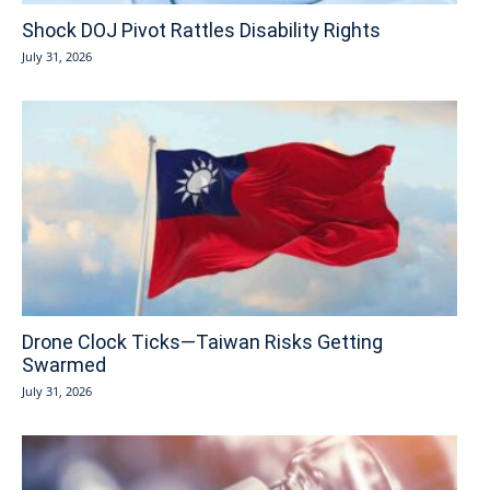
Shock DOJ Pivot Rattles Disability Rights
July 31, 2026
Drone Clock Ticks—Taiwan Risks Getting
Swarmed
July 31, 2026