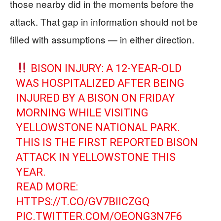
those nearby did in the moments before the
attack. That gap in information should not be
filled with assumptions — in either direction.
BISON INJURY: A 12-YEAR-OLD
WAS HOSPITALIZED AFTER BEING
INJURED BY A BISON ON FRIDAY
MORNING WHILE VISITING
YELLOWSTONE NATIONAL PARK.
THIS IS THE FIRST REPORTED BISON
ATTACK IN YELLOWSTONE THIS
YEAR.
READ MORE:
HTTPS://T.CO/GV7BIICZGQ
PIC.TWITTER.COM/OEONG3N7F6