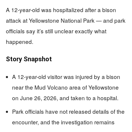
A 12-year-old was hospitalized after a bison
attack at Yellowstone National Park — and park
officials say it’s still unclear exactly what
happened.
Story Snapshot
A 12-year-old visitor was injured by a bison
near the Mud Volcano area of Yellowstone
on June 26, 2026, and taken to a hospital.
Park officials have not released details of the
encounter, and the investigation remains