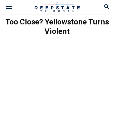
Too Close? Yellowstone Turns
Violent