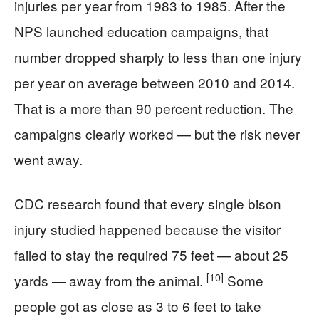
injuries per year from 1983 to 1985. After the
NPS launched education campaigns, that
number dropped sharply to less than one injury
per year on average between 2010 and 2014.
That is a more than 90 percent reduction. The
campaigns clearly worked — but the risk never
went away.
CDC research found that every single bison
injury studied happened because the visitor
failed to stay the required 75 feet — about 25
[10]
yards — away from the animal.
Some
people got as close as 3 to 6 feet to take