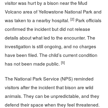
visitor was hurt by a bison near the Mud
Volcano area of Yellowstone National Park and
[2]
was taken to a nearby hospital.
Park officials
confirmed the incident but did not release
details about what led to the encounter. The
investigation is still ongoing, and no charges
have been filed. The child’s current condition
[5]
has not been made public.
The National Park Service (NPS) reminded
visitors after the incident that bison are wild
animals. They can be unpredictable, and they
defend their space when they feel threatened.