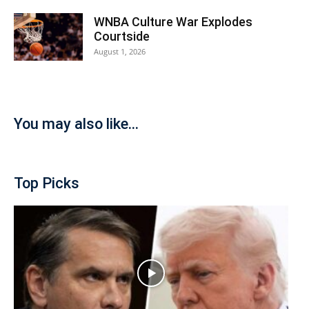
WNBA Culture War Explodes
Courtside
August 1, 2026
You may also like...
Top Picks