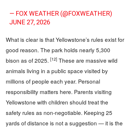
— FOX WEATHER (@FOXWEATHER)
JUNE 27, 2026
What is clear is that Yellowstone’s rules exist for
good reason. The park holds nearly 5,300
[12]
bison as of 2025.
These are massive wild
animals living in a public space visited by
millions of people each year. Personal
responsibility matters here. Parents visiting
Yellowstone with children should treat the
safety rules as non-negotiable. Keeping 25
yards of distance is not a suggestion — it is the