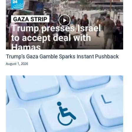
Trump’s Gaza Gamble Sparks Instant Pushback
August 1, 2026