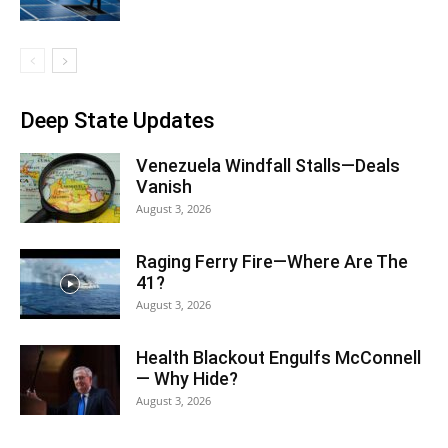
Deep State Updates
Venezuela Windfall Stalls—Deals
Vanish
August 3, 2026
Raging Ferry Fire—Where Are The
41?
August 3, 2026
Health Blackout Engulfs McConnell
— Why Hide?
August 3, 2026