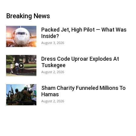
Breaking News
Packed Jet, High Pilot — What Was
Inside?
August 3, 2026
Dress Code Uproar Explodes At
Tuskegee
August 2, 2026
Sham Charity Funneled Millions To
Hamas
August 2, 2026