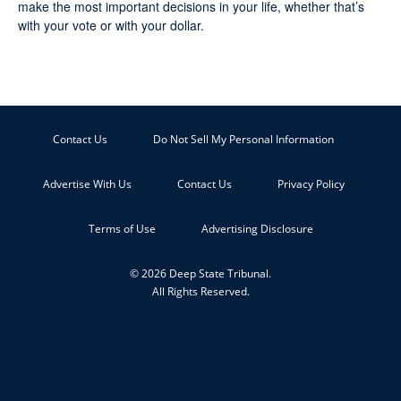
make the most important decisions in your life, whether that’s
with your vote or with your dollar.
Contact Us
Do Not Sell My Personal Information
Advertise With Us
Contact Us
Privacy Policy
Terms of Use
Advertising Disclosure
© 2026 Deep State Tribunal.
All Rights Reserved.