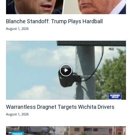
Blanche Standoff: Trump Plays Hardball
August 1, 2026
Warrantless Dragnet Targets Wichita Drivers
August 1, 2026