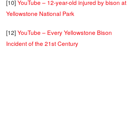
[10]
YouTube – 12-year-old injured by bison at
Yellowstone National Park
[12]
YouTube – Every Yellowstone Bison
Incident of the 21st Century