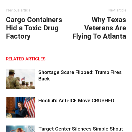
Previous article
Next article
Cargo Containers
Why Texas
Hid a Toxic Drug
Veterans Are
Factory
Flying To Atlanta
RELATED ARTICLES
Shortage Scare Flipped: Trump Fires
Back
Hochul’s Anti-ICE Move CRUSHED
Target Center Silences Simple Shout-