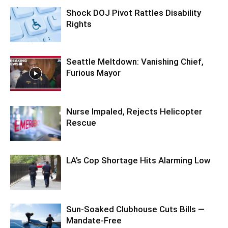
Shock DOJ Pivot Rattles Disability
Rights
Seattle Meltdown: Vanishing Chief,
Furious Mayor
Nurse Impaled, Rejects Helicopter
Rescue
LA’s Cop Shortage Hits Alarming Low
Sun-Soaked Clubhouse Cuts Bills —
Mandate-Free