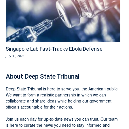
Singapore Lab Fast-Tracks Ebola Defense
July 31, 2026
About Deep State Tribunal
Deep State Tribunal is here to serve you, the American public.
We want to form a realistic partnership in which we can
collaborate and share ideas while holding our government
officials accountable for their actions.
Join us each day for up-to-date news you can trust. Our team
is here to curate the news you need to stay informed and