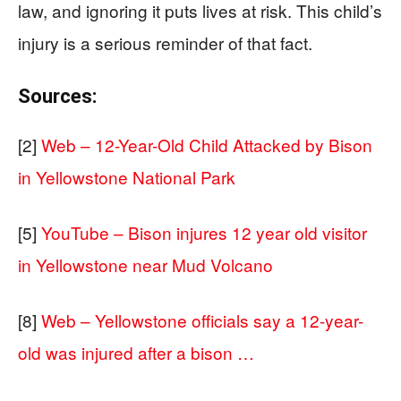
law, and ignoring it puts lives at risk. This child’s
injury is a serious reminder of that fact.
Sources:
[2]
Web – 12-Year-Old Child Attacked by Bison
in Yellowstone National Park
[5]
YouTube – Bison injures 12 year old visitor
in Yellowstone near Mud Volcano
[8]
Web – Yellowstone officials say a 12-year-
old was injured after a bison …