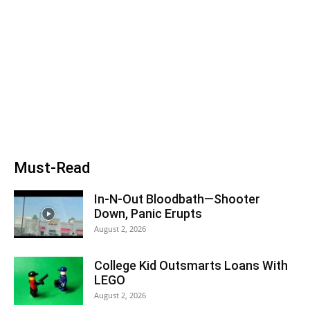
Must-Read
In-N-Out Bloodbath—Shooter
Down, Panic Erupts
August 2, 2026
College Kid Outsmarts Loans With
LEGO
August 2, 2026