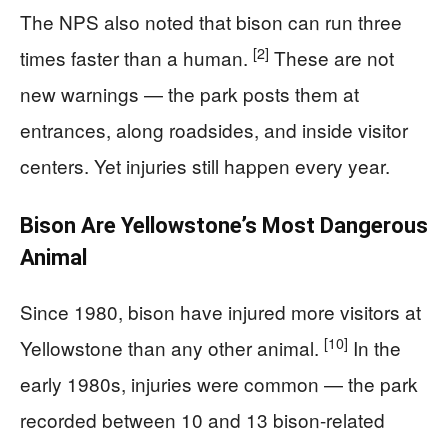
The NPS also noted that bison can run three
[2]
times faster than a human.
These are not
new warnings — the park posts them at
entrances, along roadsides, and inside visitor
centers. Yet injuries still happen every year.
Bison Are Yellowstone’s Most Dangerous
Animal
Since 1980, bison have injured more visitors at
[10]
Yellowstone than any other animal.
In the
early 1980s, injuries were common — the park
recorded between 10 and 13 bison-related