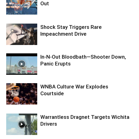
Out
Shock Stay Triggers Rare
Impeachment Drive
In-N-Out Bloodbath—Shooter Down,
Panic Erupts
WNBA Culture War Explodes
Courtside
Warrantless Dragnet Targets Wichita
Drivers