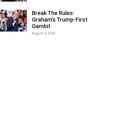
Break The Rules:
Graham’s Trump-First
Gambit
August 4, 2026