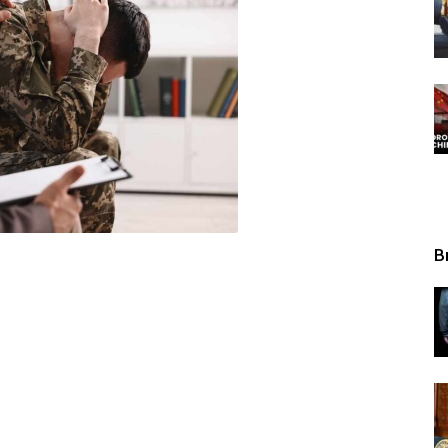
Tribunal
B