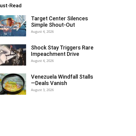
ust-Read
Target Center Silences
Simple Shout-Out
August 4, 2026
Shock Stay Triggers Rare
Impeachment Drive
August 4, 2026
Venezuela Windfall Stalls
—Deals Vanish
August 3, 2026