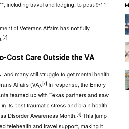
, including travel and lodging, to post‑9/11
M
ment of Veterans Affairs has not fully
[7]
n.
o-Cost Care Outside the VA
, and many still struggle to get mental health
[7]
rans Affairs (VA).
In response, the Emory
anta teamed up with Texas partners and saw
in its post-traumatic stress and brain health
[4]
ress Disorder Awareness Month.
This jump
ed telehealth and travel support, making it