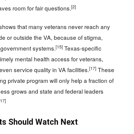
[2]
ves room for fair questions.
 shows that many veterans never reach any
de or outside the VA, because of stigma,
[15]
f government systems.
Texas‑specific
timely mental health access for veterans,
[17]
en service quality in VA facilities.
These
g private program will only help a fraction of
ss grows and state and federal leaders
[17]
ots Should Watch Next