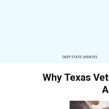
DEEP STATE UPDATES
Why Texas Vete
A