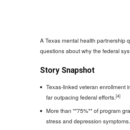
A Texas mental health partnership qu
questions about why the federal sys
Story Snapshot
Texas-linked veteran enrollment 
[4]
far outpacing federal efforts.
More than **75%** of program gra
stress and depression symptoms