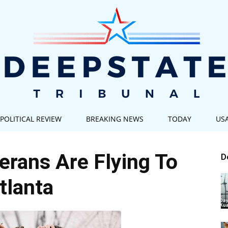
POLITICAL REVIEW
BREAKING NEWS
TODAY
US
Deep
rans Are Flying To
D
tlanta
State