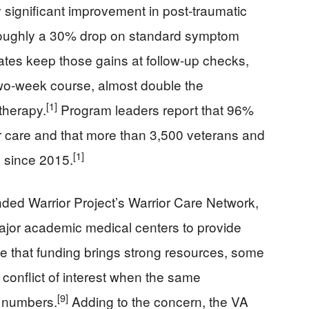
y significant improvement in post-traumatic
 roughly a 30% drop on standard symptom
tes keep those gains at follow‑up checks,
two‑week course, almost double the
[1]
 therapy.
Program leaders report that 96%
eir care and that more than 3,500 veterans and
[1]
 since 2015.
ded Warrior Project’s Warrior Care Network,
 major academic medical centers to provide
e that funding brings strong resources, some
l conflict of interest when the same
[9]
s numbers.
Adding to the concern, the VA