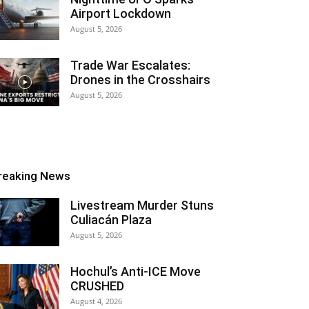
Airport Lockdown
August 5, 2026
Trade War Escalates:
Drones in the Crosshairs
August 5, 2026
reaking News
Livestream Murder Stuns
Culiacán Plaza
August 5, 2026
Hochul’s Anti-ICE Move
CRUSHED
August 4, 2026