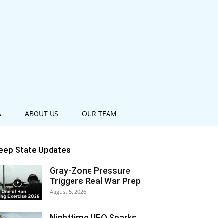
A
ABOUT US
OUR TEAM
eep State Updates
Gray-Zone Pressure
Triggers Real War Prep
August 5, 2026
Nighttime UFO Sparks