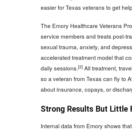
easier for Texas veterans to get help
The Emory Healthcare Veterans Pro
service members and treats post-traum
sexual trauma, anxiety, and depress
accelerated treatment model that co
[2]
daily sessions.
All treatment, trav
so a veteran from Texas can fly to Atl
about insurance, copays, or dischar
Strong Results But Little
Internal data from Emory shows that 