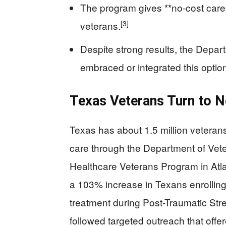
The program gives **no-cost care**
[3]
veterans.
Despite strong results, the Depart
embraced or integrated this optio
Texas Veterans Turn to N
Texas has about 1.5 million veterans
care through the Department of Vete
Healthcare Veterans Program in Atl
a 103% increase in Texans enrolling 
treatment during Post-Traumatic St
followed targeted outreach that offer