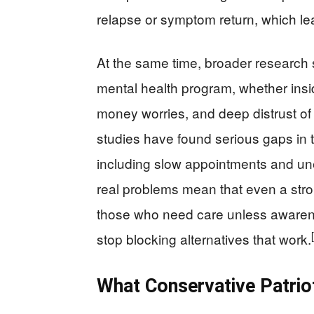
relapse or symptom return, which lea
At the same time, broader research
mental health program, whether insi
money worries, and deep distrust o
studies have found serious gaps in 
including slow appointments and unev
real problems mean that even a stron
those who need care unless awarene
stop blocking alternatives that work.
What Conservative Patri