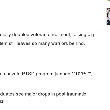
ietly doubled veteran enrollment, raising big
tem still leaves so many warriors behind.
in a private PTSD program jumped **103%**,
duates see major drops in post-traumatic
[2]
.