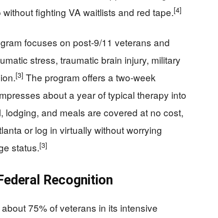
[4]
 without fighting VA waitlists and red tape.
gram focuses on post‑9/11 veterans and
atic stress, traumatic brain injury, military
[3]
ion.
The program offers a two‑week
mpresses about a year of typical therapy into
el, lodging, and meals are covered at no cost,
anta or log in virtually without worrying
[3]
ge status.
 Federal Recognition
about 75% of veterans in its intensive