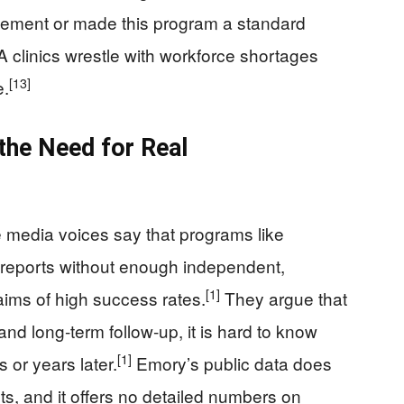
rsement or made this program a standard
 clinics wrestle with workforce shortages
[13]
e.
 the Need for Real
media voices say that programs like
l reports without enough independent,
[1]
aims of high success rates.
They argue that
and long‑term follow‑up, it is hard to know
[1]
or years later.
Emory’s public data does
sts, and it offers no detailed numbers on