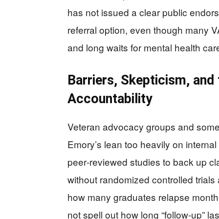
has not issued a clear public endo
referral option, even though many VA
and long waits for mental health car
Barriers, Skepticism, and
Accountability
Veteran advocacy groups and some 
Emory’s lean too heavily on interna
peer‑reviewed studies to back up cl
without randomized controlled trials 
how many graduates relapse months 
not spell out how long “follow‑up” la