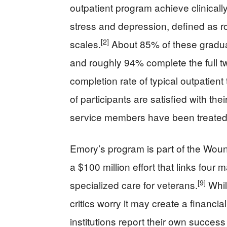
outpatient program achieve clinicall
stress and depression, defined as
[2]
scales.
About 85% of these gradua
and roughly 94% complete the full 
completion rate of typical outpatient
of participants are satisfied with th
service members have been treated
Emory’s program is part of the Woun
a $100 million effort that links four
[9]
specialized care for veterans.
Whil
critics worry it may create a financia
institutions report their own succes