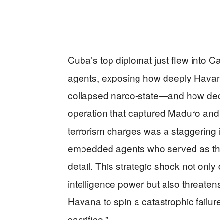
Cuba’s top diplomat just flew into 
agents, exposing how deeply Havana 
collapsed narco-state—and how decis
operation that captured Maduro and
terrorism charges was a staggering i
embedded agents who served as the
detail. This strategic shock not onl
intelligence power but also threatens 
Havana to spin a catastrophic failur
sacrifice.”