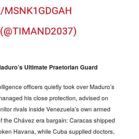
M/MSNK1GDGAH
 (@TIMAND2037)
duro’s Ultimate Praetorian Guard
elligence officers quietly took over Maduro’s
 managed his close protection, advised on
onitor rivals inside Venezuela’s own armed
of the Chávez era bargain: Caracas shipped
roken Havana, while Cuba supplied doctors,