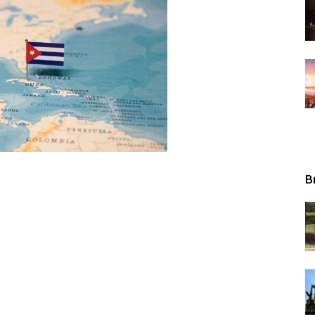
Tribunal
B