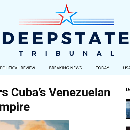
POLITICAL REVIEW
BREAKING NEWS
TODAY
US
Deep
rs Cuba’s Venezuelan
D
mpire
State