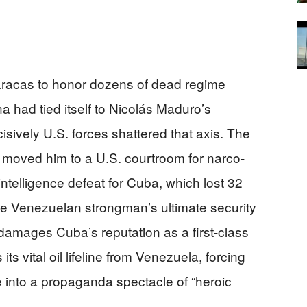
Caracas to honor dozens of dead regime
had tied itself to Nicolás Maduro’s
ively U.S. forces shattered that axis. The
 moved him to a U.S. courtroom for narco-
ntelligence defeat for Cuba, which lost 32
 Venezuelan strongman’s ultimate security
y damages Cuba’s reputation as a first-class
its vital oil lifeline from Venezuela, forcing
e into a propaganda spectacle of “heroic