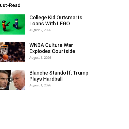
ust-Read
College Kid Outsmarts
Loans With LEGO
August 2, 2026
WNBA Culture War
Explodes Courtside
August 1, 2026
Blanche Standoff: Trump
Plays Hardball
August 1, 2026