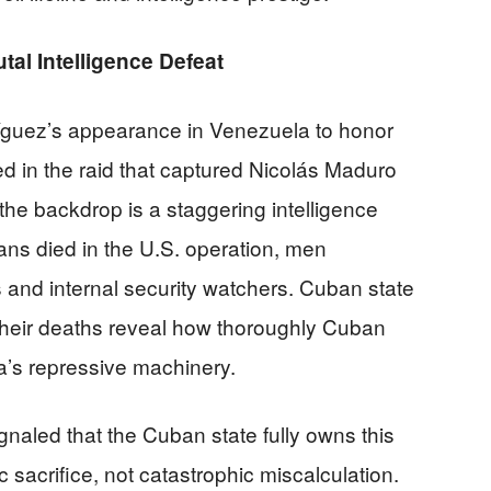
al Intelligence Defeat
íguez’s appearance in Venezuela to honor
d in the raid that captured Nicolás Maduro
the backdrop is a staggering intelligence
ans died in the U.S. operation, men
nd internal security watchers. Cuban state
their deaths reveal how thoroughly Cuban
a’s repressive machinery.
gnaled that the Cuban state fully owns this
ic sacrifice, not catastrophic miscalculation.