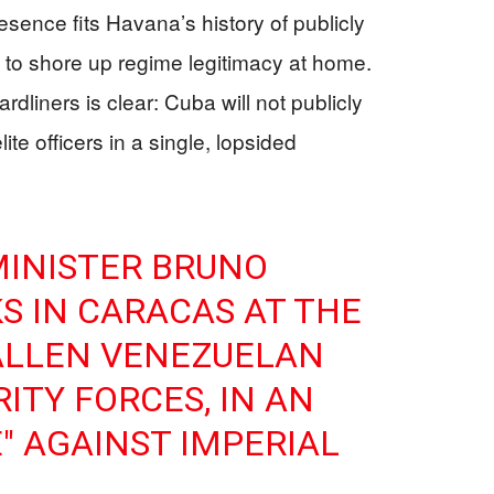
resence fits Havana’s history of publicly
ies to shore up regime legitimacy at home.
liners is clear: Cuba will not publicly
ite officers in a single, lopsided
MINISTER BRUNO
S IN CARACAS AT THE
ALLEN VENEZUELAN
ITY FORCES, IN AN
" AGAINST IMPERIAL