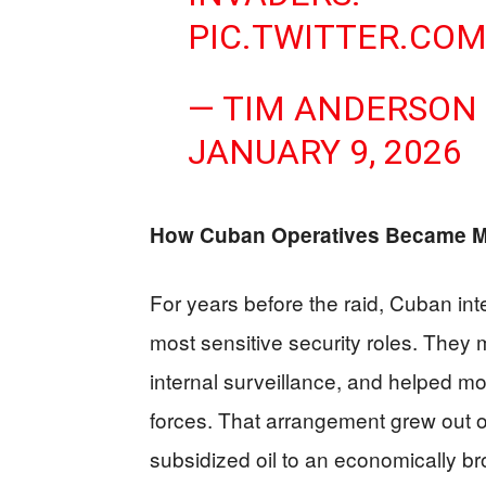
PIC.TWITTER.CO
— TIM ANDERSON
JANUARY 9, 2026
How Cuban Operatives Became Ma
For years before the raid, Cuban int
most sensitive security roles. They
internal surveillance, and helped m
forces. That arrangement grew out 
subsidized oil to an economically b