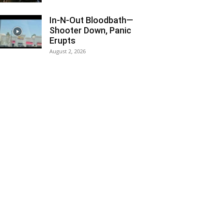
In-N-Out Bloodbath—
Shooter Down, Panic
Erupts
August 2, 2026