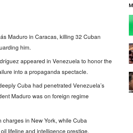
M
lás Maduro in Caracas, killing 32 Cuban
guarding him.
dríguez appeared in Venezuela to honor the
failure into a propaganda spectacle.
eeply Cuba had penetrated Venezuela’s
dent Maduro was on foreign regime
m charges in New York, while Cuba
il lifeline and intelligence prestige.