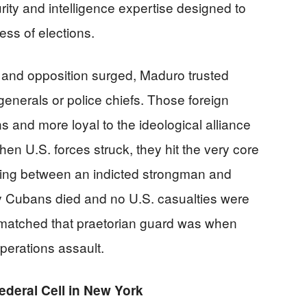
ity and intelligence expertise designed to
ess of elections.
and opposition surged, Maduro trusted
nerals or police chiefs. Those foreign
ons and more loyal to the ideological alliance
 U.S. forces struck, they hit the very core
nding between an indicted strongman and
ny Cubans died and no U.S. casualties were
matched that praetorian guard was when
perations assault.
ederal Cell in New York