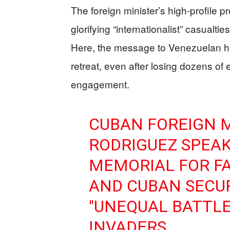
The foreign minister’s high‑profile p
glorifying “internationalist” casualt
Here, the message to Venezuelan hard
retreat, even after losing dozens of el
engagement.
CUBAN FOREIGN 
RODRIGUEZ SPEAK
MEMORIAL FOR F
AND CUBAN SECUR
"UNEQUAL BATTLE
INVADERS.