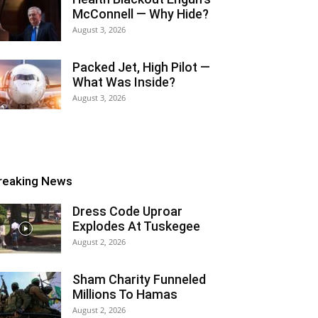
McConnell — Why Hide?
August 3, 2026
Packed Jet, High Pilot —
What Was Inside?
August 3, 2026
reaking News
Dress Code Uproar
Explodes At Tuskegee
August 2, 2026
Sham Charity Funneled
Millions To Hamas
August 2, 2026