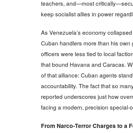
teachers, and—most critically—secur
keep socialist allies in power regardl
As Venezuela’s economy collapsed 
Cuban handlers more than his own ge
officers were less tied to local facti
that bound Havana and Caracas. When
of that alliance: Cuban agents sta
accountability. The fact that so ma
reported underscores just how over
facing a modern, precision special‑o
From Narco‑Terror Charges to a F