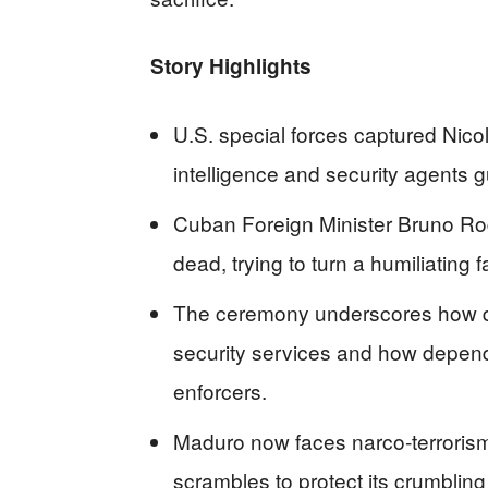
Story Highlights
U.S. special forces captured Nico
intelligence and security agents 
Cuban Foreign Minister Bruno Ro
dead, trying to turn a humiliating 
The ceremony underscores how d
security services and how depen
enforcers.
Maduro now faces narco‑terroris
scrambles to protect its crumbling o