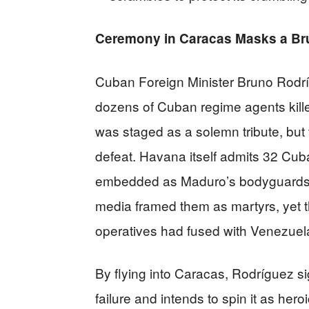
Ceremony in Caracas Masks a Brut
Cuban Foreign Minister Bruno Rodr
dozens of Cuban regime agents kille
was staged as a solemn tribute, but 
defeat. Havana itself admits 32 Cub
embedded as Maduro’s bodyguards a
media framed them as martyrs, yet 
operatives had fused with Venezuel
By flying into Caracas, Rodríguez si
failure and intends to spin it as hero