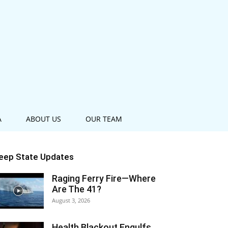
A
ABOUT US
OUR TEAM
eep State Updates
Raging Ferry Fire—Where
Are The 41?
August 3, 2026
Health Blackout Engulfs