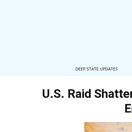
DEEP STATE UPDATES
U.S. Raid Shatte
E