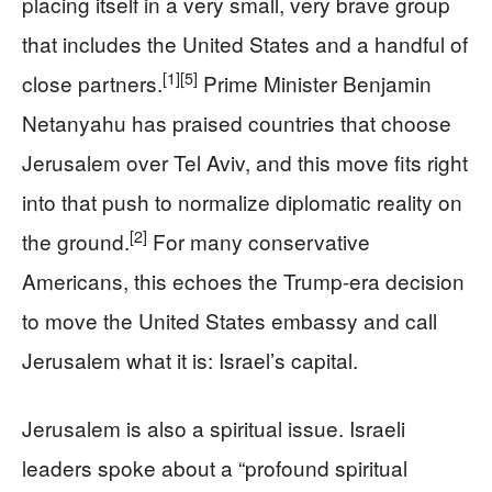
placing itself in a very small, very brave group
that includes the United States and a handful of
[1]
[5]
close partners.
Prime Minister Benjamin
Netanyahu has praised countries that choose
Jerusalem over Tel Aviv, and this move fits right
into that push to normalize diplomatic reality on
[2]
the ground.
For many conservative
Americans, this echoes the Trump-era decision
to move the United States embassy and call
Jerusalem what it is: Israel’s capital.
Jerusalem is also a spiritual issue. Israeli
leaders spoke about a “profound spiritual