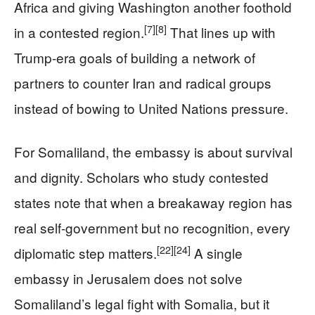
Africa and giving Washington another foothold
[7]
[8]
in a contested region.
That lines up with
Trump-era goals of building a network of
partners to counter Iran and radical groups
instead of bowing to United Nations pressure.
For Somaliland, the embassy is about survival
and dignity. Scholars who study contested
states note that when a breakaway region has
real self-government but no recognition, every
[22]
[24]
diplomatic step matters.
A single
embassy in Jerusalem does not solve
Somaliland’s legal fight with Somalia, but it