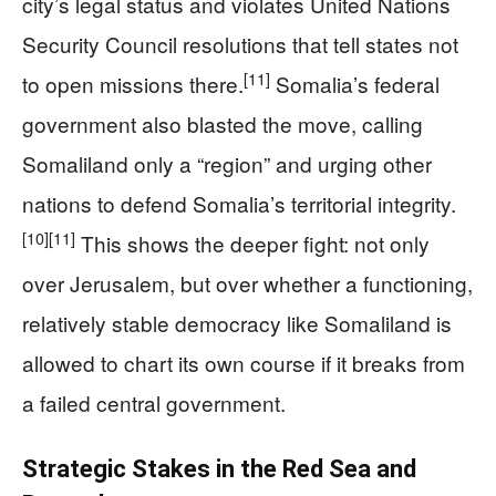
city’s legal status and violates United Nations
Security Council resolutions that tell states not
[11]
to open missions there.
Somalia’s federal
government also blasted the move, calling
Somaliland only a “region” and urging other
nations to defend Somalia’s territorial integrity.
[10]
[11]
This shows the deeper fight: not only
over Jerusalem, but over whether a functioning,
relatively stable democracy like Somaliland is
allowed to chart its own course if it breaks from
a failed central government.
Strategic Stakes in the Red Sea and