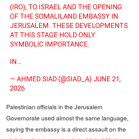
(IRO), TO ISRAEL AND THE OPENING
OF THE SOMALILAND EMBASSY IN
JERUSALEM. THESE DEVELOPMENTS
AT THIS STAGE HOLD ONLY
SYMBOLIC IMPORTANCE.
IN…
— AHMED SIAD (@SIAD_A)
JUNE 21,
2026
Palestinian officials in the Jerusalem
Governorate used almost the same language,
saying the embassy is a direct assault on the