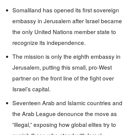
Somaliland has opened its first sovereign
embassy in Jerusalem after Israel became
the only United Nations member state to
recognize its independence.
The mission is only the eighth embassy in
Jerusalem, putting this small, pro-West
partner on the front line of the fight over
Israel’s capital.
Seventeen Arab and Islamic countries and
the Arab League denounce the move as
“illegal,” exposing how global elites try to