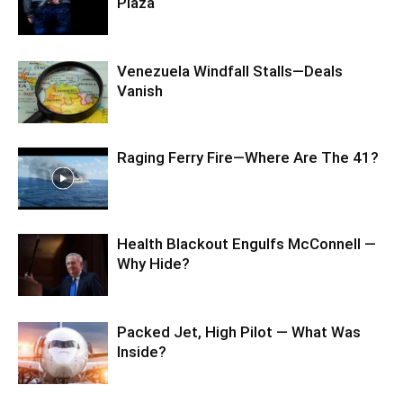
Plaza
Venezuela Windfall Stalls—Deals
Vanish
Raging Ferry Fire—Where Are The 41?
Health Blackout Engulfs McConnell —
Why Hide?
Packed Jet, High Pilot — What Was
Inside?