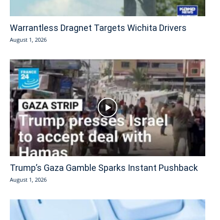
Warrantless Dragnet Targets Wichita Drivers
August 1, 2026
Trump’s Gaza Gamble Sparks Instant Pushback
August 1, 2026