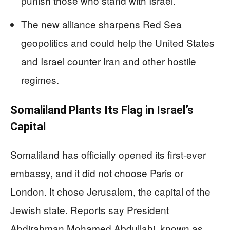
punish those who stand with Israel.
The new alliance sharpens Red Sea
geopolitics and could help the United States
and Israel counter Iran and other hostile
regimes.
Somaliland Plants Its Flag in Israel’s
Capital
Somaliland has officially opened its first-ever
embassy, and it did not choose Paris or
London. It chose Jerusalem, the capital of the
Jewish state. Reports say President
Abdirahman Mohamed Abdullahi, known as