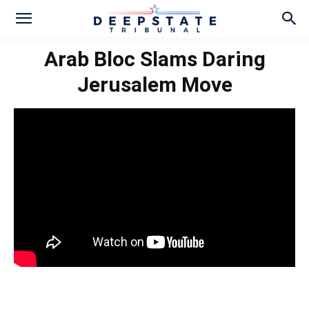
Arab Bloc Slams Daring
Jerusalem Move