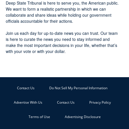
Deep State Tribunal is here to serve you, the American public.
We want to form a realistic partnership in which we can
collaborate and share ideas while holding our government
officials accountable for their actions.
Join us each day for up-to-date news you can trust. Our team
is here to curate the news you need to stay informed and
make the most important decisions in your life, whether that’s
with your vote or with your dollar.
Contact Us
Do Not Sell My Personal Information
Advertise With Us
Contact Us
Privacy Policy
Terms of Use
Advertising Disclosure