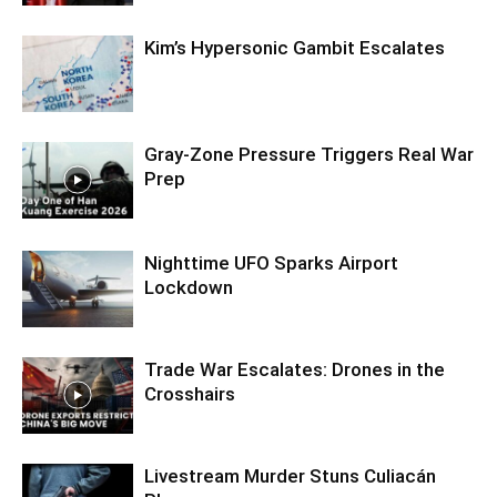
Kim’s Hypersonic Gambit Escalates
Gray-Zone Pressure Triggers Real War
Prep
Nighttime UFO Sparks Airport
Lockdown
Trade War Escalates: Drones in the
Crosshairs
Livestream Murder Stuns Culiacán