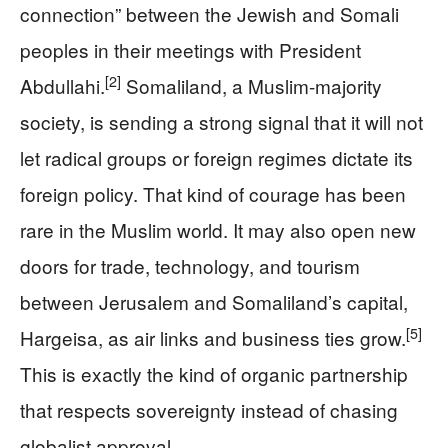
connection” between the Jewish and Somali
peoples in their meetings with President
[2]
Abdullahi.
Somaliland, a Muslim-majority
society, is sending a strong signal that it will not
let radical groups or foreign regimes dictate its
foreign policy. That kind of courage has been
rare in the Muslim world. It may also open new
doors for trade, technology, and tourism
between Jerusalem and Somaliland’s capital,
[5]
Hargeisa, as air links and business ties grow.
This is exactly the kind of organic partnership
that respects sovereignty instead of chasing
globalist approval.