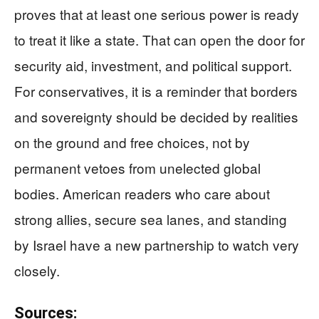
proves that at least one serious power is ready
to treat it like a state. That can open the door for
security aid, investment, and political support.
For conservatives, it is a reminder that borders
and sovereignty should be decided by realities
on the ground and free choices, not by
permanent vetoes from unelected global
bodies. American readers who care about
strong allies, secure sea lanes, and standing
by Israel have a new partnership to watch very
closely.
Sources: