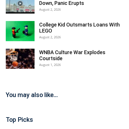
Down, Panic Erupts
August 2, 2026
College Kid Outsmarts Loans With
LEGO
August 2, 2026
WNBA Culture War Explodes
Courtside
August 1, 2026
You may also like...
Top Picks