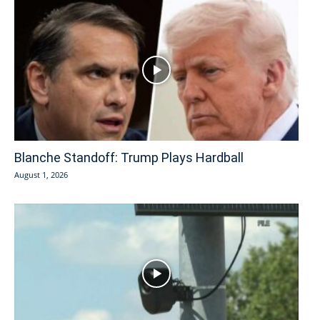
Blanche Standoff: Trump Plays Hardball
August 1, 2026