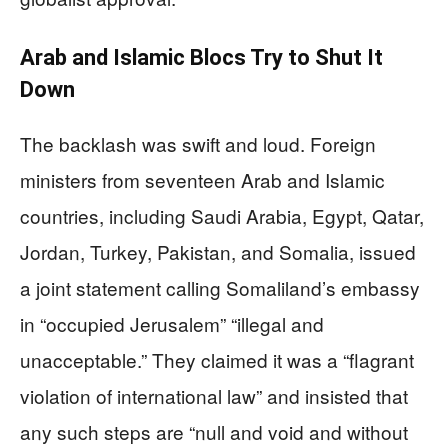
Arab and Islamic Blocs Try to Shut It
Down
The backlash was swift and loud. Foreign
ministers from seventeen Arab and Islamic
countries, including Saudi Arabia, Egypt, Qatar,
Jordan, Turkey, Pakistan, and Somalia, issued
a joint statement calling Somaliland’s embassy
in “occupied Jerusalem” “illegal and
unacceptable.” They claimed it was a “flagrant
violation of international law” and insisted that
any such steps are “null and void and without