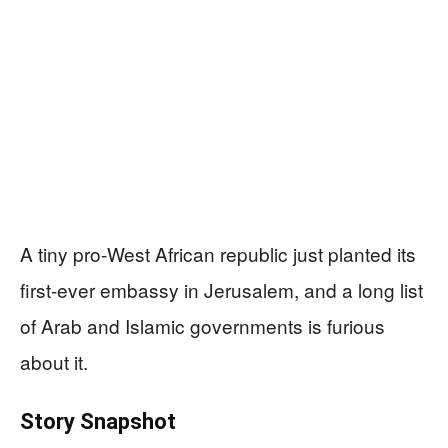
A tiny pro-West African republic just planted its
first-ever embassy in Jerusalem, and a long list
of Arab and Islamic governments is furious
about it.
Story Snapshot