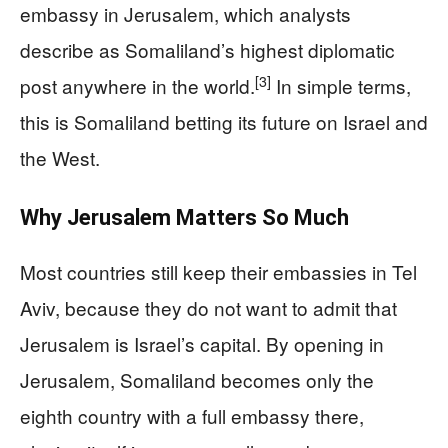
embassy in Jerusalem, which analysts
describe as Somaliland’s highest diplomatic
[3]
post anywhere in the world.
In simple terms,
this is Somaliland betting its future on Israel and
the West.
Why Jerusalem Matters So Much
Most countries still keep their embassies in Tel
Aviv, because they do not want to admit that
Jerusalem is Israel’s capital. By opening in
Jerusalem, Somaliland becomes only the
eighth country with a full embassy there,