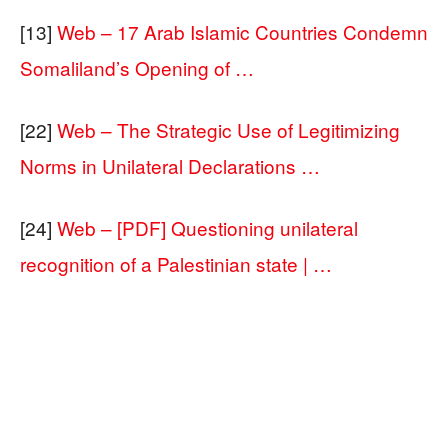
[13]
Web – 17 Arab Islamic Countries Condemn
Somaliland’s Opening of …
[22]
Web – The Strategic Use of Legitimizing
Norms in Unilateral Declarations …
[24]
Web – [PDF] Questioning unilateral
recognition of a Palestinian state | …