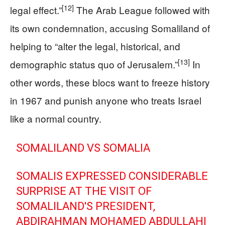
[12]
legal effect.”
The Arab League followed with
its own condemnation, accusing Somaliland of
helping to “alter the legal, historical, and
[13]
demographic status quo of Jerusalem.”
In
other words, these blocs want to freeze history
in 1967 and punish anyone who treats Israel
like a normal country.
SOMALILAND VS SOMALIA
SOMALIS EXPRESSED CONSIDERABLE
SURPRISE AT THE VISIT OF
SOMALILAND'S PRESIDENT,
ABDIRAHMAN MOHAMED ABDULLAHI