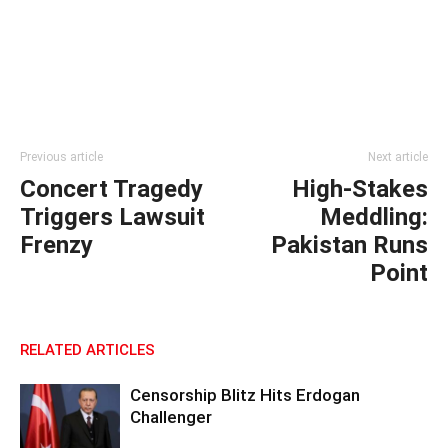
Previous article
Next article
Concert Tragedy
High-Stakes
Triggers Lawsuit
Meddling:
Frenzy
Pakistan Runs
Point
RELATED ARTICLES
Censorship Blitz Hits Erdogan
Challenger