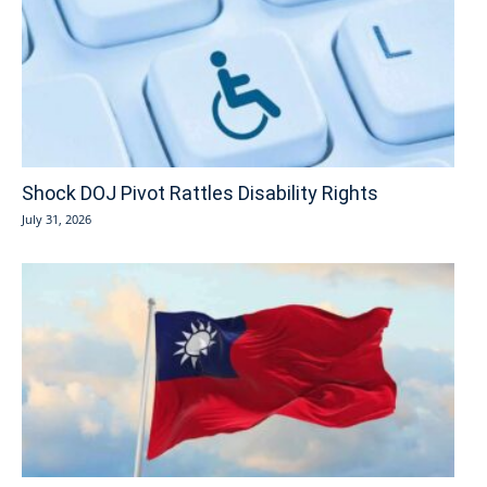
Shock DOJ Pivot Rattles Disability Rights
July 31, 2026