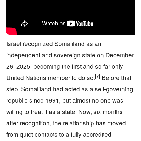
Israel recognized Somaliland as an
independent and sovereign state on December
26, 2025, becoming the first and so far only
[7]
United Nations member to do so.
Before that
step, Somaliland had acted as a self-governing
republic since 1991, but almost no one was
willing to treat it as a state. Now, six months
after recognition, the relationship has moved
from quiet contacts to a fully accredited