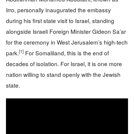
Irro, personally inaugurated the embassy
during his first state visit to Israel, standing
alongside Israeli Foreign Minister Gideon Sa’ar
for the ceremony in West Jerusalem’s high-tech
[1]
park.
For Somaliland, this is the end of
decades of isolation. For Israel, it is one more
nation willing to stand openly with the Jewish
state.