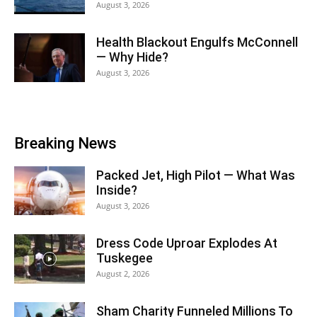
August 3, 2026
Health Blackout Engulfs McConnell
— Why Hide?
August 3, 2026
Breaking News
Packed Jet, High Pilot — What Was
Inside?
August 3, 2026
Dress Code Uproar Explodes At
Tuskegee
August 2, 2026
Sham Charity Funneled Millions To