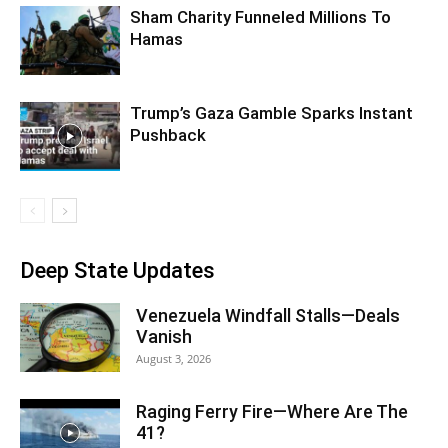
Sham Charity Funneled Millions To
Hamas
Trump’s Gaza Gamble Sparks Instant
Pushback
Deep State Updates
Venezuela Windfall Stalls—Deals
Vanish
August 3, 2026
Raging Ferry Fire—Where Are The
41?