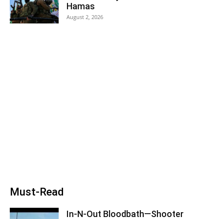
Hamas
August 2, 2026
Must-Read
In-N-Out Bloodbath—Shooter