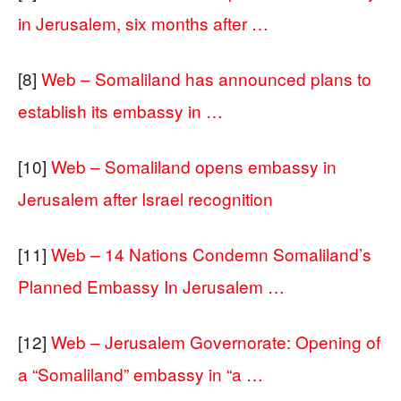
in Jerusalem, six months after …
[8]
Web – Somaliland has announced plans to
establish its embassy in …
[10]
Web – Somaliland opens embassy in
Jerusalem after Israel recognition
[11]
Web – 14 Nations Condemn Somaliland’s
Planned Embassy In Jerusalem …
[12]
Web – Jerusalem Governorate: Opening of
a “Somaliland” embassy in “a …