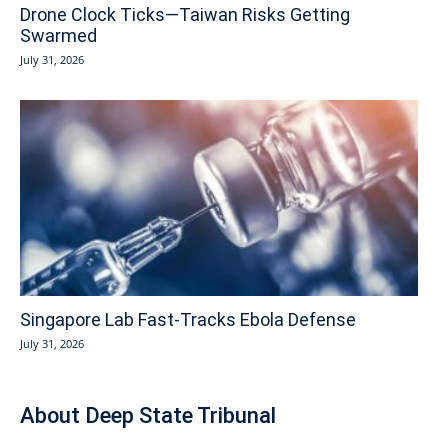
Drone Clock Ticks—Taiwan Risks Getting
Swarmed
July 31, 2026
Singapore Lab Fast-Tracks Ebola Defense
July 31, 2026
About Deep State Tribunal