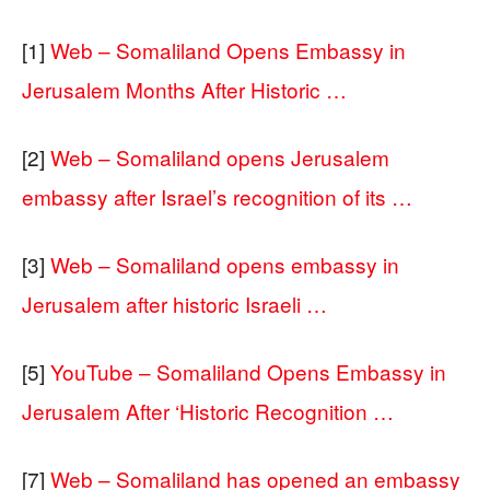
[1]
Web – Somaliland Opens Embassy in
Jerusalem Months After Historic …
[2]
Web – Somaliland opens Jerusalem
embassy after Israel’s recognition of its …
[3]
Web – Somaliland opens embassy in
Jerusalem after historic Israeli …
[5]
YouTube – Somaliland Opens Embassy in
Jerusalem After ‘Historic Recognition …
[7]
Web – Somaliland has opened an embassy