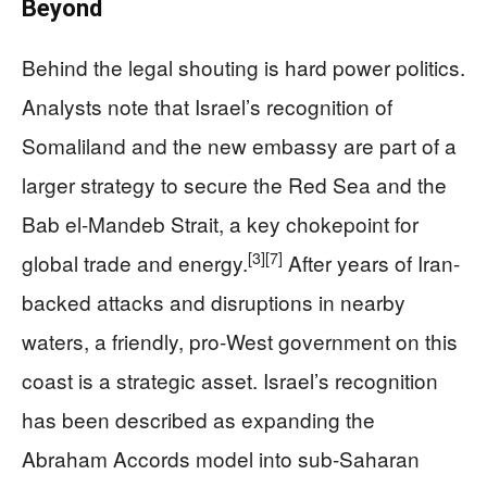
Beyond
Behind the legal shouting is hard power politics.
Analysts note that Israel’s recognition of
Somaliland and the new embassy are part of a
larger strategy to secure the Red Sea and the
Bab el-Mandeb Strait, a key chokepoint for
[3]
[7]
global trade and energy.
After years of Iran-
backed attacks and disruptions in nearby
waters, a friendly, pro-West government on this
coast is a strategic asset. Israel’s recognition
has been described as expanding the
Abraham Accords model into sub-Saharan