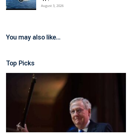
August 3, 2026
You may also like...
Top Picks