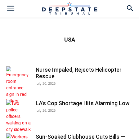
USA
Nurse Impaled, Rejects Helicopter
Rescue
July 30, 2026
LA’s Cop Shortage Hits Alarming Low
July 26, 2026
Sun-Soaked Clubhouse Cuts Bills —