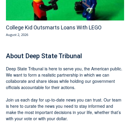
College Kid Outsmarts Loans With LEGO
August 2, 2026
About Deep State Tribunal
Deep State Tribunal is here to serve you, the American public.
We want to form a realistic partnership in which we can
collaborate and share ideas while holding our government
officials accountable for their actions.
Join us each day for up-to-date news you can trust. Our team
is here to curate the news you need to stay informed and
make the most important decisions in your life, whether that’s
with your vote or with your dollar.