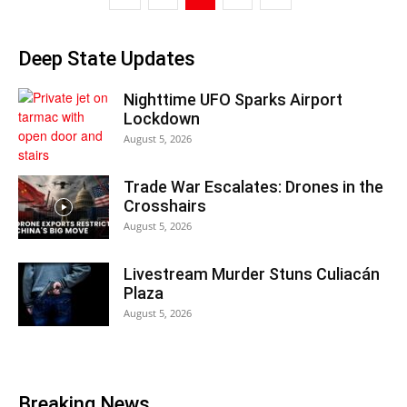
Deep State Updates
Nighttime UFO Sparks Airport
Lockdown
August 5, 2026
Trade War Escalates: Drones in the
Crosshairs
August 5, 2026
Livestream Murder Stuns Culiacán
Plaza
August 5, 2026
Breaking News