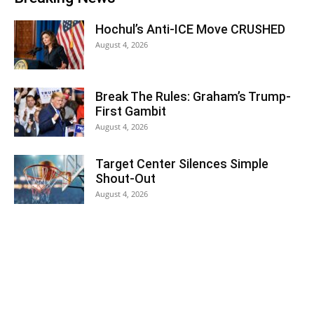
Hochul’s Anti-ICE Move CRUSHED
August 4, 2026
Break The Rules: Graham’s Trump-
First Gambit
August 4, 2026
Target Center Silences Simple
Shout-Out
August 4, 2026