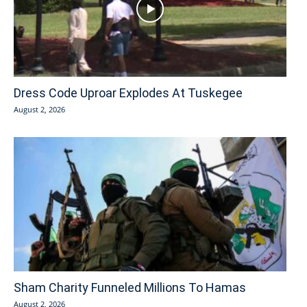
Dress Code Uproar Explodes At Tuskegee
August 2, 2026
Sham Charity Funneled Millions To Hamas
August 2, 2026