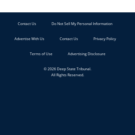
Contact Us
Do Not Sell My Personal Information
Advertise With Us
Contact Us
Privacy Policy
Terms of Use
Advertising Disclosure
© 2026 Deep State Tribunal.
All Rights Reserved.