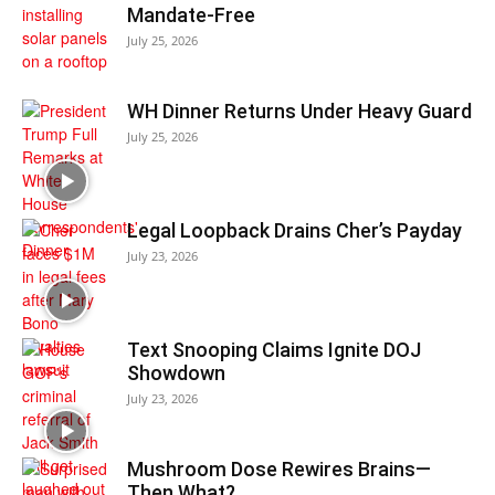
Mandate-Free
July 25, 2026
WH Dinner Returns Under Heavy Guard
July 25, 2026
Legal Loopback Drains Cher’s Payday
July 23, 2026
Text Snooping Claims Ignite DOJ
Showdown
July 23, 2026
Mushroom Dose Rewires Brains—
Then What?