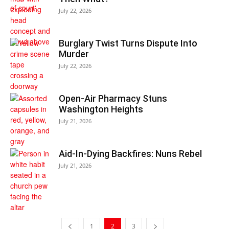
July 22, 2026
Burglary Twist Turns Dispute Into
Murder
July 22, 2026
Open-Air Pharmacy Stuns
Washington Heights
July 21, 2026
Aid-In-Dying Backfires: Nuns Rebel
July 21, 2026
1
2
3