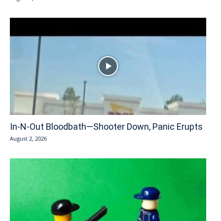
In-N-Out Bloodbath—Shooter Down, Panic Erupts
August 2, 2026