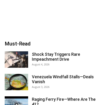
Must-Read
Shock Stay Triggers Rare
Impeachment Drive
August 4, 2026
Venezuela Windfall Stalls—Deals
Vanish
August 3, 2026
Raging Ferry Fire—Where Are The
41?