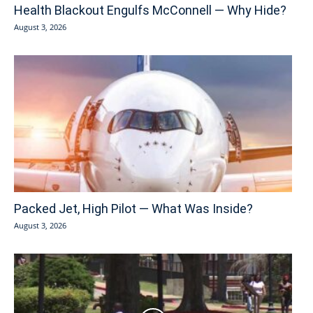
Health Blackout Engulfs McConnell — Why Hide?
August 3, 2026
Packed Jet, High Pilot — What Was Inside?
August 3, 2026