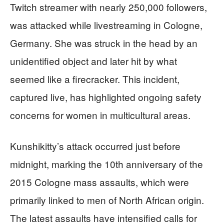
Twitch streamer with nearly 250,000 followers,
was attacked while livestreaming in Cologne,
Germany. She was struck in the head by an
unidentified object and later hit by what
seemed like a firecracker. This incident,
captured live, has highlighted ongoing safety
concerns for women in multicultural areas.
Kunshikitty’s attack occurred just before
midnight, marking the 10th anniversary of the
2015 Cologne mass assaults, which were
primarily linked to men of North African origin.
The latest assaults have intensified calls for