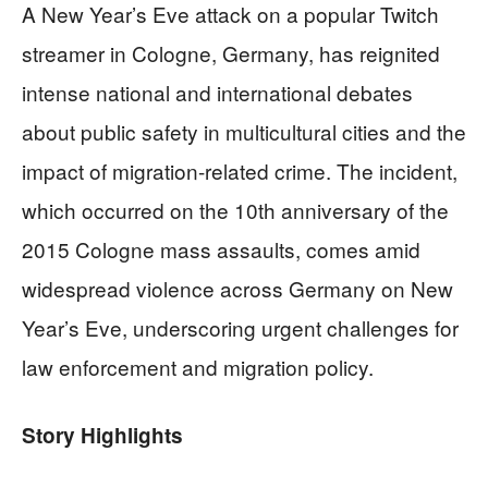
A New Year’s Eve attack on a popular Twitch
streamer in Cologne, Germany, has reignited
intense national and international debates
about public safety in multicultural cities and the
impact of migration-related crime. The incident,
which occurred on the 10th anniversary of the
2015 Cologne mass assaults, comes amid
widespread violence across Germany on New
Year’s Eve, underscoring urgent challenges for
law enforcement and migration policy.
Story Highlights