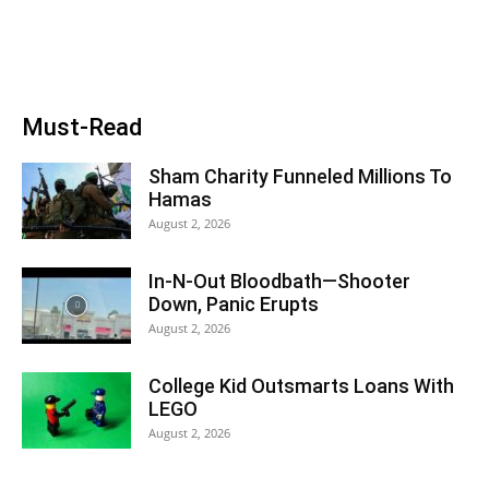
Must-Read
Sham Charity Funneled Millions To
Hamas
August 2, 2026
In-N-Out Bloodbath—Shooter
Down, Panic Erupts
August 2, 2026
College Kid Outsmarts Loans With
LEGO
August 2, 2026