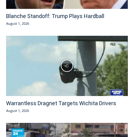
Blanche Standoff: Trump Plays Hardball
August 1, 2026
Warrantless Dragnet Targets Wichita Drivers
August 1, 2026