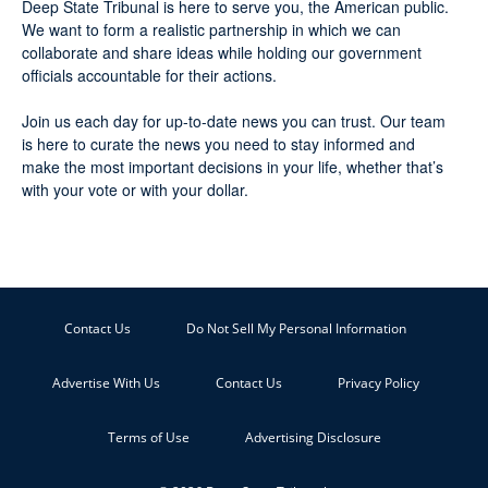
Deep State Tribunal is here to serve you, the American public.
We want to form a realistic partnership in which we can
collaborate and share ideas while holding our government
officials accountable for their actions.
Join us each day for up-to-date news you can trust. Our team
is here to curate the news you need to stay informed and
make the most important decisions in your life, whether that’s
with your vote or with your dollar.
Contact Us
Do Not Sell My Personal Information
Advertise With Us
Contact Us
Privacy Policy
Terms of Use
Advertising Disclosure