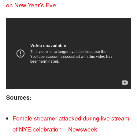
on New Year’s Eve
Sources:
Female streamer attacked during live stream
of NYE celebration – Newsweek