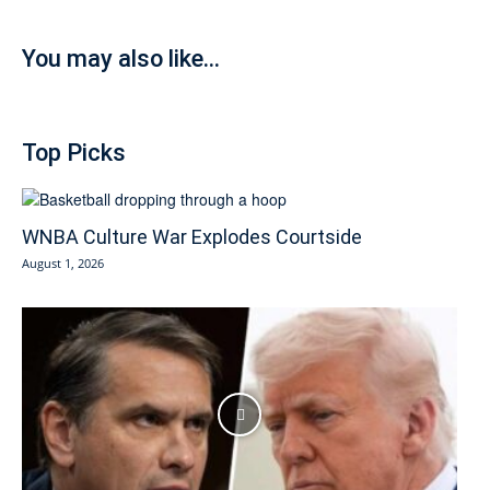
You may also like...
Top Picks
WNBA Culture War Explodes Courtside
August 1, 2026