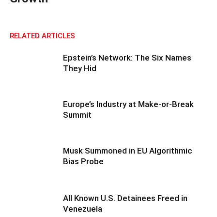
RELATED ARTICLES
Epstein’s Network: The Six Names
They Hid
Europe’s Industry at Make-or-Break
Summit
Musk Summoned in EU Algorithmic
Bias Probe
All Known U.S. Detainees Freed in
Venezuela