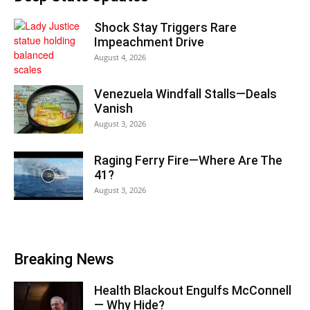
Shock Stay Triggers Rare
Impeachment Drive
August 4, 2026
Venezuela Windfall Stalls—Deals
Vanish
August 3, 2026
Raging Ferry Fire—Where Are The
41?
August 3, 2026
Breaking News
Health Blackout Engulfs McConnell
— Why Hide?