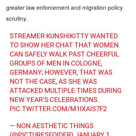
greater law enforcement and migration policy
scrutiny.
STREAMER KUNSHIKITTY WANTED
TO SHOW HER CHAT THAT WOMEN
CAN SAFELY WALK PAST CHEERFUL
GROUPS OF MEN IN COLOGNE,
GERMANY; HOWEVER, THAT WAS
NOT THE CASE, AS SHE WAS
ATTACKED MULTIPLE TIMES DURING
NEW YEAR’S CELEBRATIONS.
PIC.TWITTER.COM/M1IXAIS7F2
— NON AESTHETIC THINGS
(@PICTURESFOIDER)
JANUARY 1,