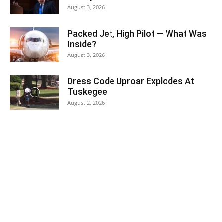
August 3, 2026
Packed Jet, High Pilot — What Was
Inside?
August 3, 2026
Dress Code Uproar Explodes At
Tuskegee
August 2, 2026