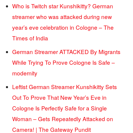
Who is Twitch star Kunshikitty? German
streamer who was attacked during new
year’s eve celebration in Cologne – The
Times of India
German Streamer ATTACKED By Migrants
While Trying To Prove Cologne Is Safe –
modernity
Leftist German Streamer Kunshikitty Sets
Out To Prove That New Year’s Eve in
Cologne Is Perfectly Safe for a Single
Woman – Gets Repeatedly Attacked on
Camera! | The Gateway Pundit