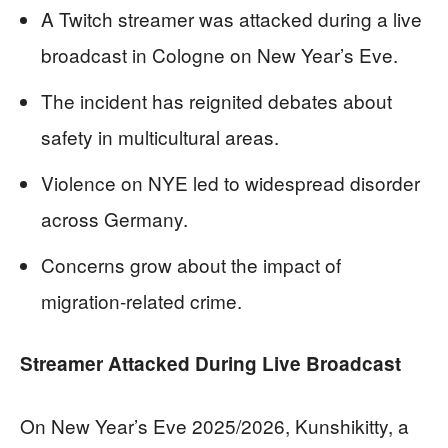
A Twitch streamer was attacked during a live
broadcast in Cologne on New Year’s Eve.
The incident has reignited debates about
safety in multicultural areas.
Violence on NYE led to widespread disorder
across Germany.
Concerns grow about the impact of
migration-related crime.
Streamer Attacked During Live Broadcast
On New Year’s Eve 2025/2026, Kunshikitty, a