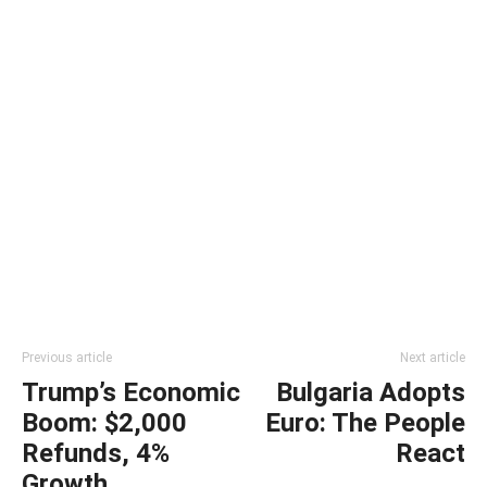
Previous article
Next article
Trump’s Economic
Bulgaria Adopts
Boom: $2,000
Euro: The People
Refunds, 4%
React
Growth