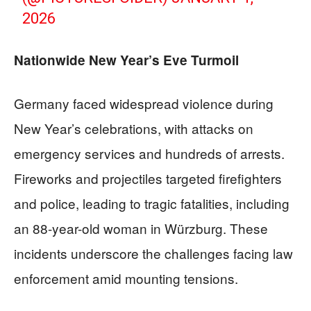
2026
Nationwide New Year’s Eve Turmoil
Germany faced widespread violence during
New Year’s celebrations, with attacks on
emergency services and hundreds of arrests.
Fireworks and projectiles targeted firefighters
and police, leading to tragic fatalities, including
an 88-year-old woman in Würzburg. These
incidents underscore the challenges facing law
enforcement amid mounting tensions.