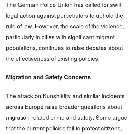
The German Police Union has called for swift
legal action against perpetrators to uphold the
rule of law. However, the scale of the violence,
particularly in cities with significant migrant
populations, continues to raise debates about
the effectiveness of existing policies.
Migration and Safety Concerns
The attack on Kunshikitty and similar incidents
across Europe raise broader questions about
migration-related crime and safety. Some argue
that the current policies fail to protect citizens,