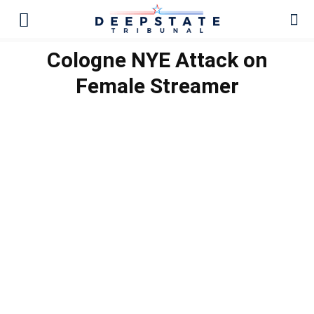
Cologne NYE Attack on
Female Streamer