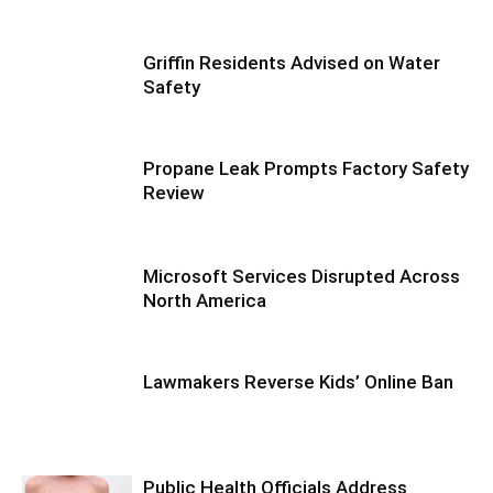
Griffin Residents Advised on Water
Safety
Propane Leak Prompts Factory Safety
Review
Microsoft Services Disrupted Across
North America
Lawmakers Reverse Kids’ Online Ban
Public Health Officials Address