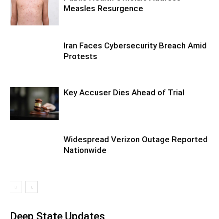
Measles Resurgence
Iran Faces Cybersecurity Breach Amid
Protests
Key Accuser Dies Ahead of Trial
Widespread Verizon Outage Reported
Nationwide
Deep State Updates