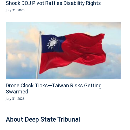
Shock DOJ Pivot Rattles Disability Rights
July 31, 2026
Drone Clock Ticks—Taiwan Risks Getting
Swarmed
July 31, 2026
About Deep State Tribunal