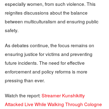
especially women, from such violence. This
reignites discussions about the balance
between multiculturalism and ensuring public
safety.
As debates continue, the focus remains on
ensuring justice for victims and preventing
future incidents. The need for effective
enforcement and policy reforms is more
pressing than ever.
Watch the report:
Streamer Kunshikitty
Attacked Live While Walking Through Cologne