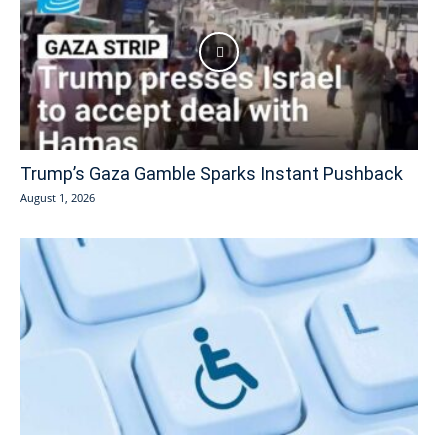
Trump’s Gaza Gamble Sparks Instant Pushback
August 1, 2026