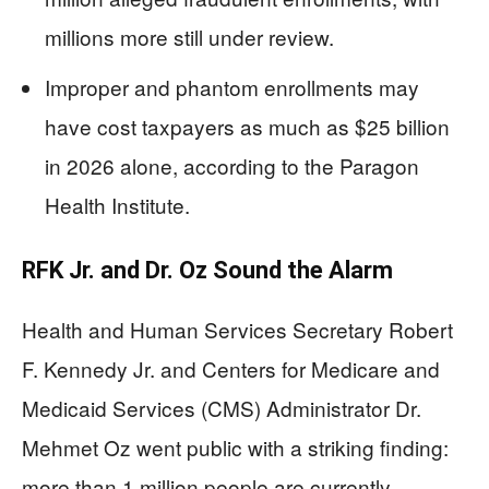
millions more still under review.
Improper and phantom enrollments may
have cost taxpayers as much as $25 billion
in 2026 alone, according to the Paragon
Health Institute.
RFK Jr. and Dr. Oz Sound the Alarm
Health and Human Services Secretary Robert
F. Kennedy Jr. and Centers for Medicare and
Medicaid Services (CMS) Administrator Dr.
Mehmet Oz went public with a striking finding:
more than 1 million people are currently