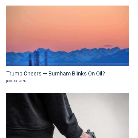
Trump Cheers — Burnham Blinks On Oil?
July 30, 2026