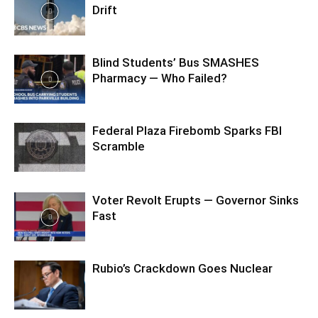
Drift
Blind Students’ Bus SMASHES
Pharmacy — Who Failed?
Federal Plaza Firebomb Sparks FBI
Scramble
Voter Revolt Erupts — Governor Sinks
Fast
Rubio’s Crackdown Goes Nuclear