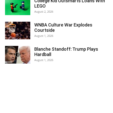
College Kid Outsmarts Loans With
LEGO
August 2, 2026
WNBA Culture War Explodes
Courtside
August 1, 2026
Blanche Standoff: Trump Plays
Hardball
August 1, 2026