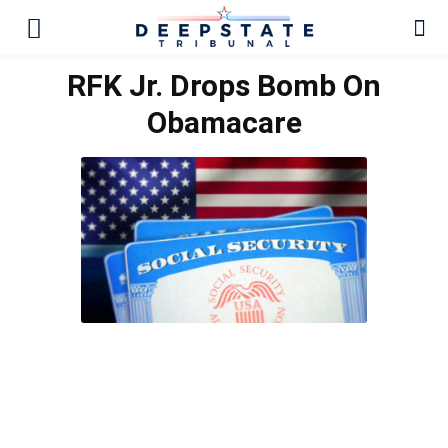
RFK Jr. Drops Bomb On
Obamacare