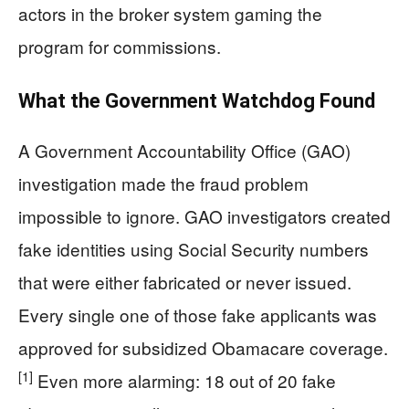
actors in the broker system gaming the
program for commissions.
What the Government Watchdog Found
A Government Accountability Office (GAO)
investigation made the fraud problem
impossible to ignore. GAO investigators created
fake identities using Social Security numbers
that were either fabricated or never issued.
Every single one of those fake applicants was
approved for subsidized Obamacare coverage.
[1]
Even more alarming: 18 out of 20 fake