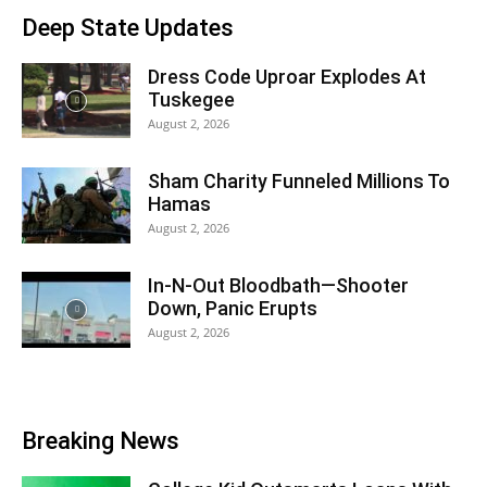
Deep State Updates
Dress Code Uproar Explodes At
Tuskegee
August 2, 2026
Sham Charity Funneled Millions To
Hamas
August 2, 2026
In-N-Out Bloodbath—Shooter
Down, Panic Erupts
August 2, 2026
Breaking News