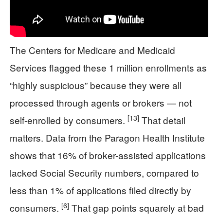
The Centers for Medicare and Medicaid
Services flagged these 1 million enrollments as
“highly suspicious” because they were all
processed through agents or brokers — not
[13]
self-enrolled by consumers.
That detail
matters. Data from the Paragon Health Institute
shows that 16% of broker-assisted applications
lacked Social Security numbers, compared to
less than 1% of applications filed directly by
[6]
consumers.
That gap points squarely at bad