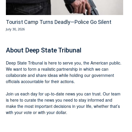
Tourist Camp Turns Deadly—Police Go Silent
July 30, 2026
About Deep State Tribunal
Deep State Tribunal is here to serve you, the American public.
We want to form a realistic partnership in which we can
collaborate and share ideas while holding our government
officials accountable for their actions.
Join us each day for up-to-date news you can trust. Our team
is here to curate the news you need to stay informed and
make the most important decisions in your life, whether that’s
with your vote or with your dollar.