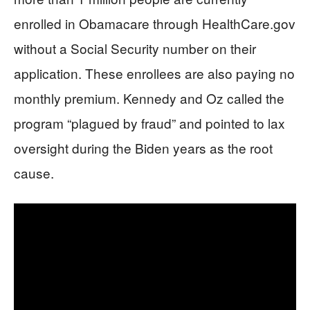
enrolled in Obamacare through HealthCare.gov
without a Social Security number on their
application. These enrollees are also paying no
monthly premium. Kennedy and Oz called the
program “plagued by fraud” and pointed to lax
oversight during the Biden years as the root
cause.