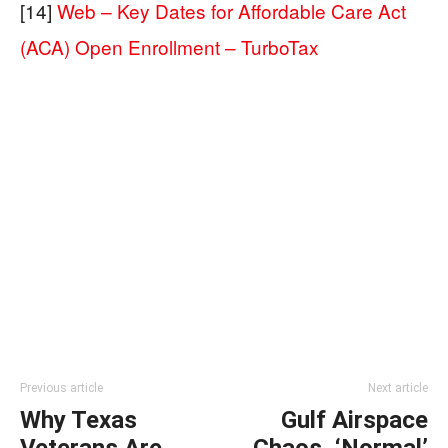
[14]
Web – Key Dates for Affordable Care Act
(ACA) Open Enrollment – TurboTax
Previous article
Next article
Why Texas
Gulf Airspace