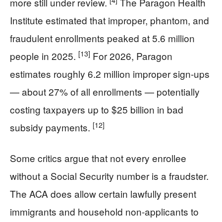
[4]
more still under review.
The Paragon Health
Institute estimated that improper, phantom, and
fraudulent enrollments peaked at 5.6 million
[13]
people in 2025.
For 2026, Paragon
estimates roughly 6.2 million improper sign-ups
— about 27% of all enrollments — potentially
costing taxpayers up to $25 billion in bad
[12]
subsidy payments.
Some critics argue that not every enrollee
without a Social Security number is a fraudster.
The ACA does allow certain lawfully present
immigrants and household non-applicants to