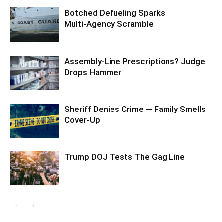
Botched Defueling Sparks
Multi‑Agency Scramble
Assembly-Line Prescriptions? Judge
Drops Hammer
Sheriff Denies Crime — Family Smells
Cover-Up
Trump DOJ Tests The Gag Line