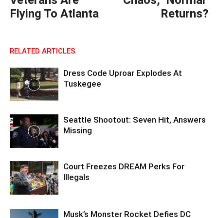
Veterans Are
Chaos, ‘Normal’
Flying To Atlanta
Returns?
RELATED ARTICLES
Dress Code Uproar Explodes At
Tuskegee
Seattle Shootout: Seven Hit, Answers
Missing
Court Freezes DREAM Perks For
Illegals
Musk’s Monster Rocket Defies DC