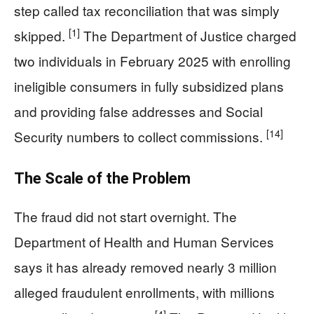
step called tax reconciliation that was simply
[1]
skipped.
The Department of Justice charged
two individuals in February 2025 with enrolling
ineligible consumers in fully subsidized plans
and providing false addresses and Social
[14]
Security numbers to collect commissions.
The Scale of the Problem
The fraud did not start overnight. The
Department of Health and Human Services
says it has already removed nearly 3 million
alleged fraudulent enrollments, with millions