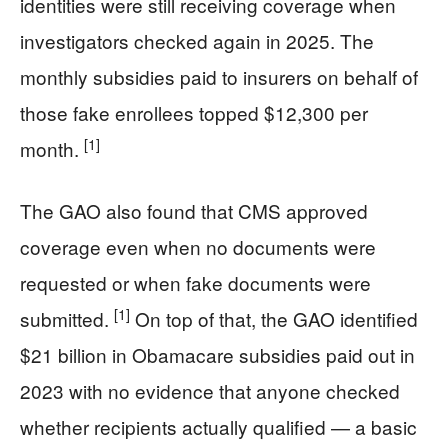
identities were still receiving coverage when
investigators checked again in 2025. The
monthly subsidies paid to insurers on behalf of
those fake enrollees topped $12,300 per
[1]
month.
The GAO also found that CMS approved
coverage even when no documents were
requested or when fake documents were
[1]
submitted.
On top of that, the GAO identified
$21 billion in Obamacare subsidies paid out in
2023 with no evidence that anyone checked
whether recipients actually qualified — a basic