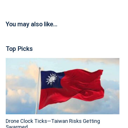
You may also like...
Top Picks
Drone Clock Ticks—Taiwan Risks Getting
Swarmed