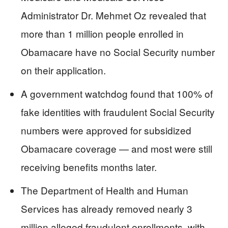
Administrator Dr. Mehmet Oz revealed that
more than 1 million people enrolled in
Obamacare have no Social Security number
on their application.
A government watchdog found that 100% of
fake identities with fraudulent Social Security
numbers were approved for subsidized
Obamacare coverage — and most were still
receiving benefits months later.
The Department of Health and Human
Services has already removed nearly 3
million alleged fraudulent enrollments, with