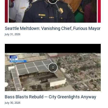
Seattle Meltdown: Vanishing Chief, Furious Mayor
July 31, 2026
Bass Blasts Rebuild — City Greenlights Anyway
July 30, 2026