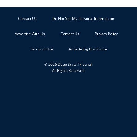
Contact Us
Do Not Sell My Personal Information
Advertise With Us
Contact Us
Privacy Policy
Terms of Use
Advertising Disclosure
© 2026 Deep State Tribunal.
All Rights Reserved.