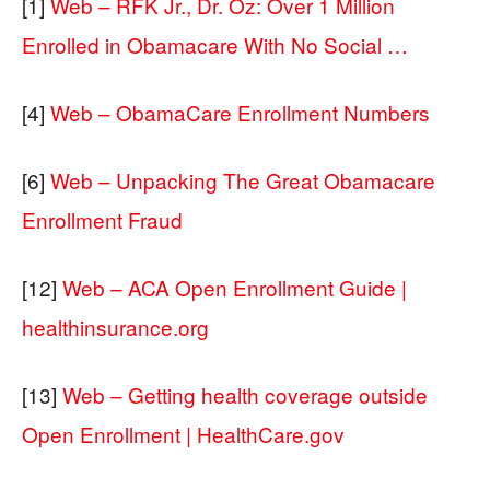
[1]
Web – RFK Jr., Dr. Oz: Over 1 Million
Enrolled in Obamacare With No Social …
[4]
Web – ObamaCare Enrollment Numbers
[6]
Web – Unpacking The Great Obamacare
Enrollment Fraud
[12]
Web – ACA Open Enrollment Guide |
healthinsurance.org
[13]
Web – Getting health coverage outside
Open Enrollment | HealthCare.gov