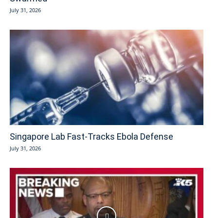
July 31, 2026
Singapore Lab Fast-Tracks Ebola Defense
July 31, 2026