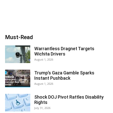
Must-Read
Warrantless Dragnet Targets
Wichita Drivers
August 1, 2026
Trump’s Gaza Gamble Sparks
Instant Pushback
August 1, 2026
Shock DOJ Pivot Rattles Disability
Rights
July 31, 2026