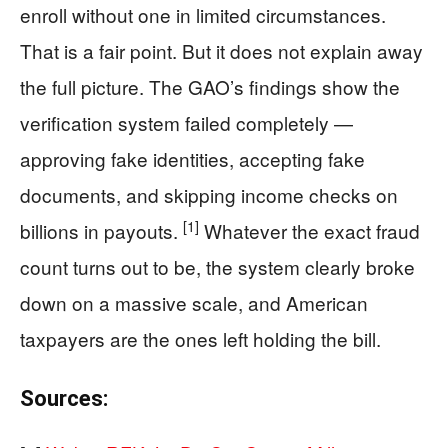
enroll without one in limited circumstances.
That is a fair point. But it does not explain away
the full picture. The GAO’s findings show the
verification system failed completely —
approving fake identities, accepting fake
documents, and skipping income checks on
[1]
billions in payouts.
Whatever the exact fraud
count turns out to be, the system clearly broke
down on a massive scale, and American
taxpayers are the ones left holding the bill.
Sources: