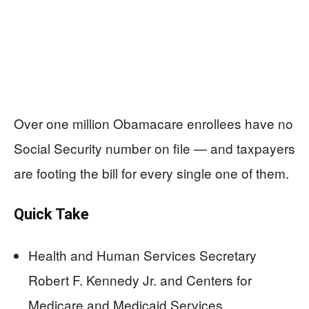
Over one million Obamacare enrollees have no
Social Security number on file — and taxpayers
are footing the bill for every single one of them.
Quick Take
Health and Human Services Secretary
Robert F. Kennedy Jr. and Centers for
Medicare and Medicaid Services