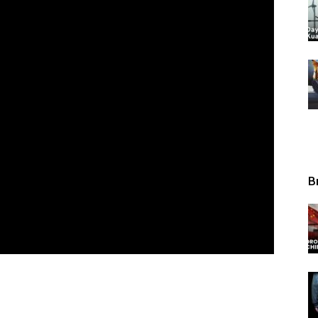
Tribunal
B