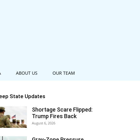
A
ABOUT US
OUR TEAM
eep State Updates
Shortage Scare Flipped:
Trump Fires Back
August 6, 2026
Gray-Zone Pressure