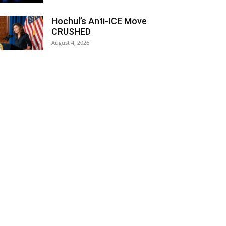
Hochul’s Anti-ICE Move
CRUSHED
August 4, 2026