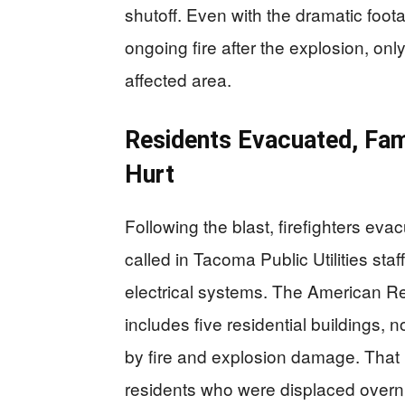
shutoff. Even with the dramatic foota
ongoing fire after the explosion, on
affected area.
Residents Evacuated, Fam
Hurt
Following the blast, firefighters eva
called in Tacoma Public Utilities sta
electrical systems. The American Red
includes five residential buildings, n
by fire and explosion damage. That b
residents who were displaced overni