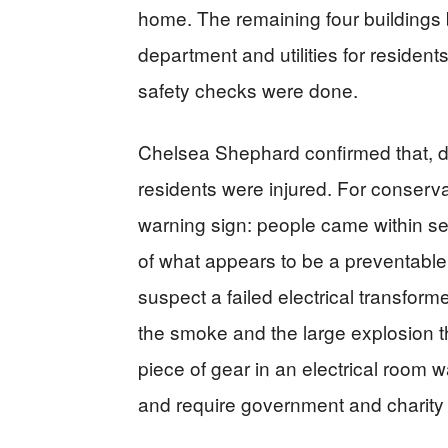
home. The remaining four buildings b
department and utilities for residents 
safety checks were done.
Chelsea Shephard confirmed that, des
residents were injured. For conservati
warning sign: people came within s
of what appears to be a preventable 
suspect a failed electrical transform
the smoke and the large explosion t
piece of gear in an electrical room w
and require government and charity s