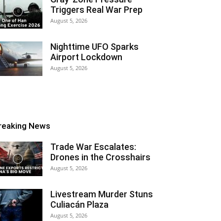
Triggers Real War Prep
August 5, 2026
Nighttime UFO Sparks
Airport Lockdown
August 5, 2026
reaking News
Trade War Escalates:
Drones in the Crosshairs
August 5, 2026
Livestream Murder Stuns
Culiacán Plaza
August 5, 2026