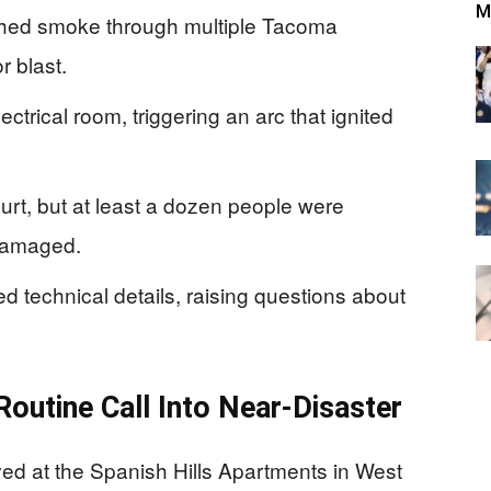
M
pushed smoke through multiple Tacoma
r blast.
ectrical room, triggering an arc that ignited
.
hurt, but at least a dozen people were
damaged.
ased technical details, raising questions about
outine Call Into Near-Disaster
ed at the Spanish Hills Apartments in West