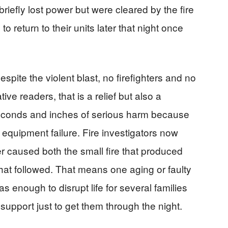
riefly lost power but were cleared by the fire
to return to their units later that night once
pite the violent blast, no firefighters and no
ve readers, that is a relief but also a
econds and inches of serious harm because
equipment failure. Fire investigators now
er caused both the small fire that produced
hat followed. That means one aging or faulty
as enough to disrupt life for several families
upport just to get them through the night.