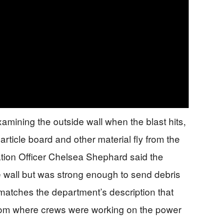
amining the outside wall when the blast hits,
rticle board and other material fly from the
ation Officer Chelsea Shephard said the
e wall but was strong enough to send debris
matches the department’s description that
room where crews were working on the power