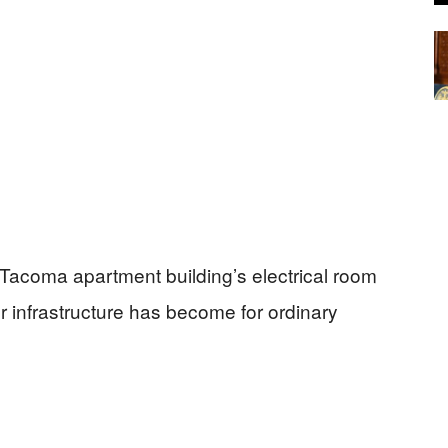
 Tacoma apartment building’s electrical room
 infrastructure has become for ordinary