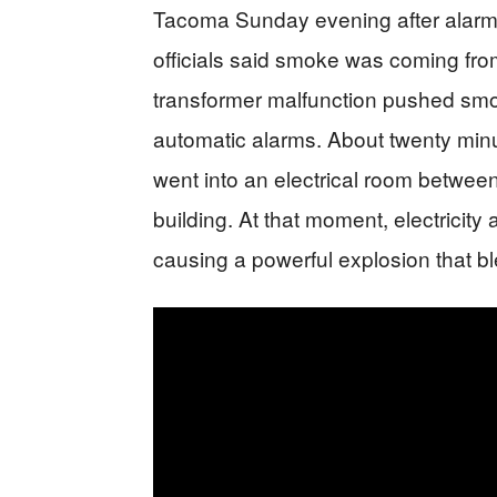
Tacoma Sunday evening after alarms
officials said smoke was coming from 
transformer malfunction pushed smok
automatic alarms. About twenty minut
went into an electrical room between
building. At that moment, electricit
causing a powerful explosion that b