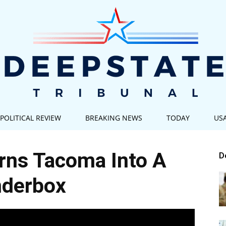
POLITICAL REVIEW
BREAKING NEWS
TODAY
US
Deep
rns Tacoma Into A
D
nderbox
State