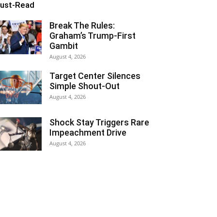
ust-Read
Break The Rules:
Graham’s Trump-First
Gambit
August 4, 2026
Target Center Silences
Simple Shout-Out
August 4, 2026
Shock Stay Triggers Rare
Impeachment Drive
August 4, 2026