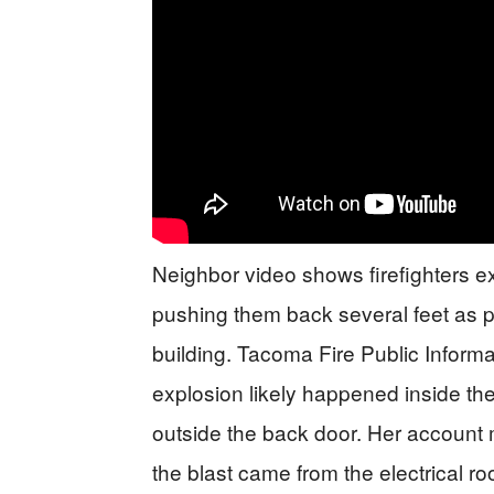
Neighbor video shows firefighters ex
pushing them back several feet as pa
building. Tacoma Fire Public Inform
explosion likely happened inside th
outside the back door. Her account 
the blast came from the electrical 