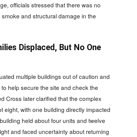
ge, officials stressed that there was no
ly smoke and structural damage in the
ilies Displaced, But No One
cuated multiple buildings out of caution and
ff to help secure the site and check the
 Cross later clarified that the complex
ot eight, with one building directly impacted
uilding held about four units and twelve
ght and faced uncertainty about returning