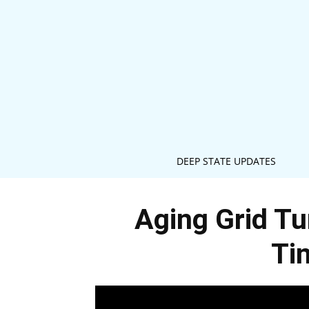
DEEP STATE UPDATES
Aging Grid Tu
Ti