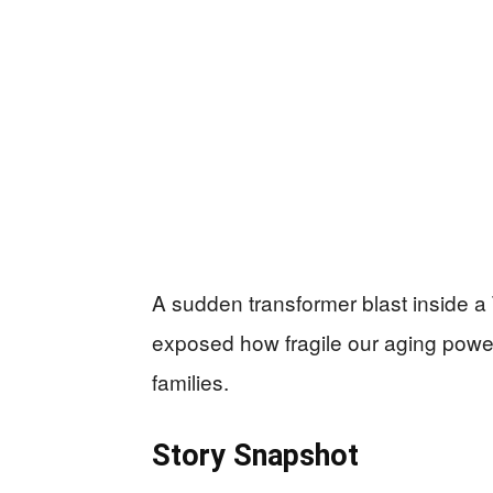
A sudden transformer blast inside a
exposed how fragile our aging power
families.
Story Snapshot