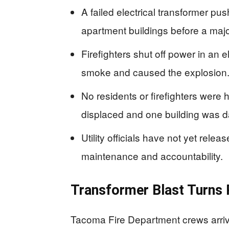
A failed electrical transformer 
apartment buildings before a majo
Firefighters shut off power in an el
smoke and caused the explosion
No residents or firefighters were 
displaced and one building was 
Utility officials have not yet rele
maintenance and accountability.
Transformer Blast Turns R
Tacoma Fire Department crews arriv