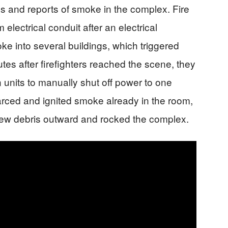
 and reports of smoke in the complex. Fire
electrical conduit after an electrical
e into several buildings, which triggered
es after firefighters reached the scene, they
 units to manually shut off power to one
y arced and ignited smoke already in the room,
lew debris outward and rocked the complex.