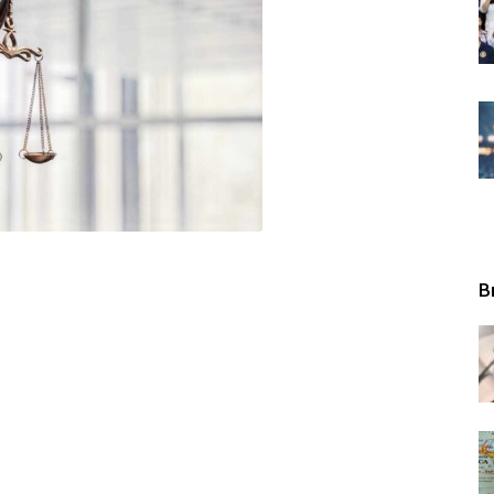
Tribunal
B