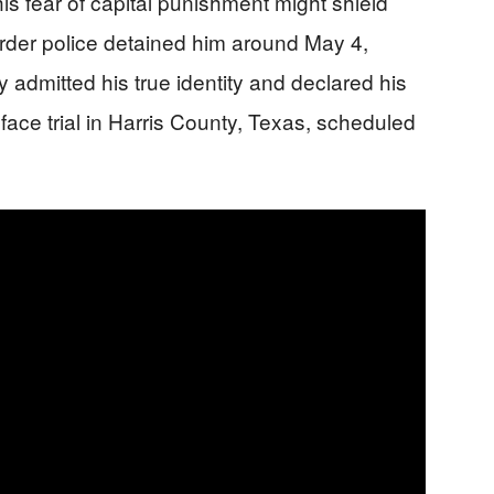
his fear of capital punishment might shield
order police detained him around May 4,
 admitted his true identity and declared his
face trial in Harris County, Texas, scheduled