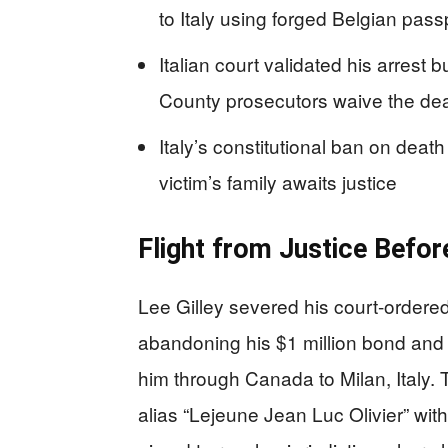
to Italy using forged Belgian pas
Italian court validated his arrest
County prosecutors waive the dea
Italy’s constitutional ban on death
victim’s family awaits justice
Flight from Justice Before
Lee Gilley severed his court-order
abandoning his $1 million bond and i
him through Canada to Milan, Italy. 
alias “Lejeune Jean Luc Olivier” with