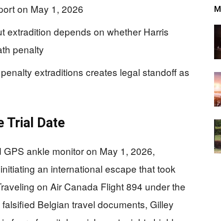
sport on May 1, 2026
M
 but extradition depends on whether Harris
th penalty
 penalty extraditions creates legal standoff as
 Trial Date
ed GPS ankle monitor on May 1, 2026,
nitiating an international escape that took
Traveling on Air Canada Flight 894 under the
 falsified Belgian travel documents, Gilley