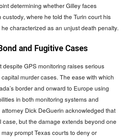
oint determining whether Gilley faces
n custody, where he told the Turin court his
 he characterized as an unjust death penalty.
Bond and Fugitive Cases
ght despite GPS monitoring raises serious
 capital murder cases. The ease with which
ada’s border and onward to Europe using
lities in both monitoring systems and
nse attorney Dick DeGuerin acknowledged that
 legal case, but the damage extends beyond one
t may prompt Texas courts to deny or