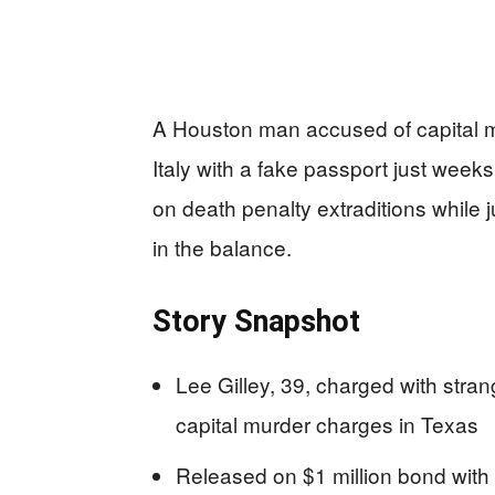
A Houston man accused of capital mu
Italy with a fake passport just weeks 
on death penalty extraditions while 
in the balance.
Story Snapshot
Lee Gilley, 39, charged with stran
capital murder charges in Texas
Released on $1 million bond with