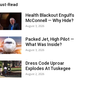
ust-Read
Health Blackout Engulfs
McConnell — Why Hide?
August 3, 2026
Packed Jet, High Pilot —
What Was Inside?
August 3, 2026
Dress Code Uproar
Explodes At Tuskegee
August 2, 2026