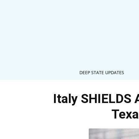
DEEP STATE UPDATES
Italy SHIELDS 
Texa