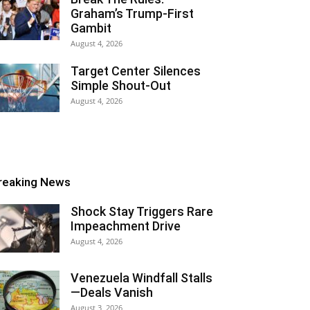
Graham’s Trump-First
Gambit
August 4, 2026
Target Center Silences
Simple Shout-Out
August 4, 2026
reaking News
Shock Stay Triggers Rare
Impeachment Drive
August 4, 2026
Venezuela Windfall Stalls
—Deals Vanish
August 3, 2026