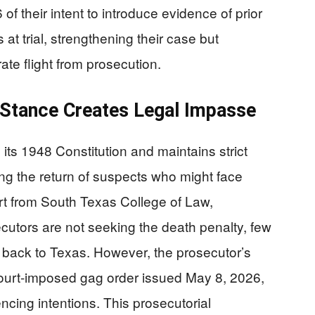
 of their intent to introduce evidence of prior
at trial, strengthening their case but
rate flight from prosecution.
y Stance Creates Legal Impasse
 its 1948 Constitution and maintains strict
ting the return of suspects who might face
rt from South Texas College of Law,
ecutors are not seeking the death penalty, few
y back to Texas. However, the prosecutor’s
court-imposed gag order issued May 8, 2026,
ncing intentions. This prosecutorial