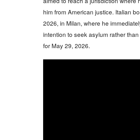
aimed to reach a jurisdiction where 
him from American justice. Italian b
2026, in Milan, where he immediately
intention to seek asylum rather than 
for May 29, 2026.