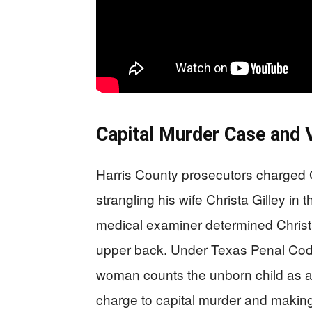
Capital Murder Case and V
Harris County prosecutors charged Gi
strangling his wife Christa Gilley i
medical examiner determined Christ
upper back. Under Texas Penal Code
woman counts the unborn child as a 
charge to capital murder and making G