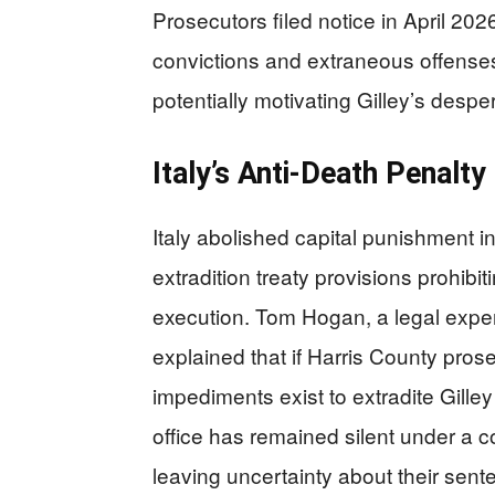
Prosecutors filed notice in April 2026
convictions and extraneous offenses 
potentially motivating Gilley’s despe
Italy’s Anti-Death Penalt
Italy abolished capital punishment in
extradition treaty provisions prohibi
execution. Tom Hogan, a legal expe
explained that if Harris County pros
impediments exist to extradite Gille
office has remained silent under a 
leaving uncertainty about their sente