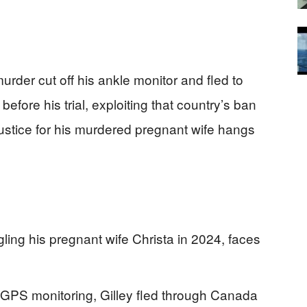
rder cut off his ankle monitor and fled to
before his trial, exploiting that country’s ban
justice for his murdered pregnant wife hangs
gling his pregnant wife Christa in 2024, faces
 GPS monitoring, Gilley fled through Canada