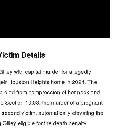
ictim Details
lley with capital murder for allegedly
n their Houston Heights home in 2024. The
a died from compression of her neck and
 Section 19.03, the murder of a pregnant
second victim, automatically elevating the
illey eligible for the death penalty.