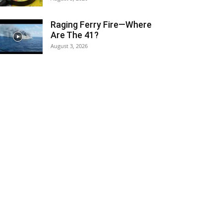
Raging Ferry Fire—Where
Are The 41?
August 3, 2026