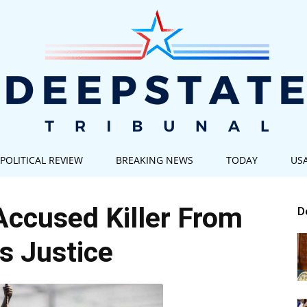
POLITICAL REVIEW
BREAKING NEWS
TODAY
US
Deep
Accused Killer From
D
s Justice
State