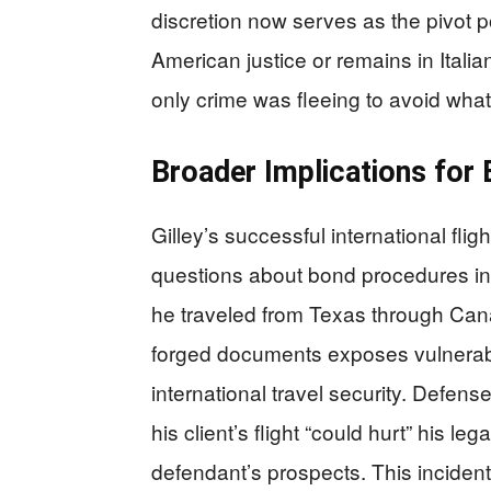
discretion now serves as the pivot p
American justice or remains in Italia
only crime was fleeing to avoid what
Broader Implications for 
Gilley’s successful international fli
questions about bond procedures in
he traveled from Texas through Can
forged documents exposes vulnerabi
international travel security. Defe
his client’s flight “could hurt” his
defendant’s prospects. This inciden