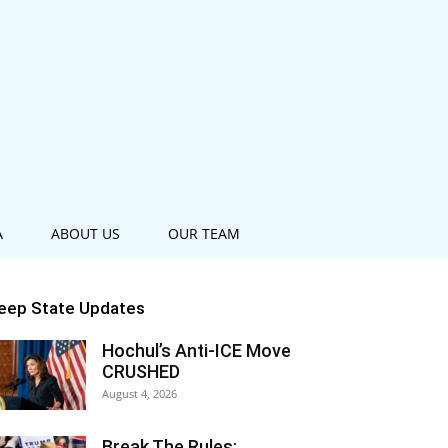
A
ABOUT US
OUR TEAM
eep State Updates
Hochul’s Anti-ICE Move
CRUSHED
August 4, 2026
Break The Rules: