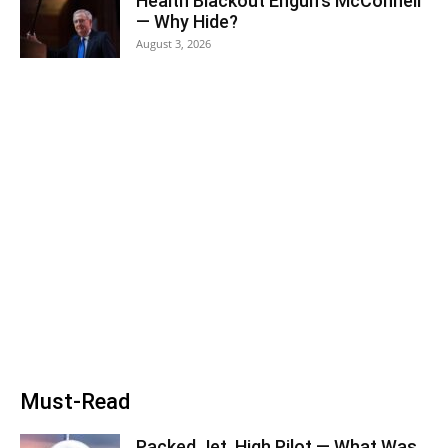
Health Blackout Engulfs McConnell
— Why Hide?
August 3, 2026
Must-Read
Packed Jet, High Pilot — What Was