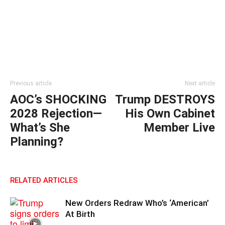
Previous article
Next article
AOC’s SHOCKING
Trump DESTROYS
2028 Rejection—
His Own Cabinet
What’s She
Member Live
Planning?
RELATED ARTICLES
New Orders Redraw Who’s ‘American’
At Birth