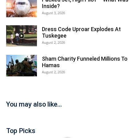
Inside?
August 3, 2026
Dress Code Uproar Explodes At
Tuskegee
August 2, 2026
Sham Charity Funneled Millions To
Hamas
August 2, 2026
You may also like...
Top Picks