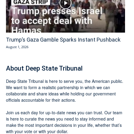
Trump’s Gaza Gamble Sparks Instant Pushback
August 1, 2026
About Deep State Tribunal
Deep State Tribunal is here to serve you, the American public.
We want to form a realistic partnership in which we can
collaborate and share ideas while holding our government
officials accountable for their actions.
Join us each day for up-to-date news you can trust. Our team
is here to curate the news you need to stay informed and
make the most important decisions in your life, whether that’s
with your vote or with your dollar.