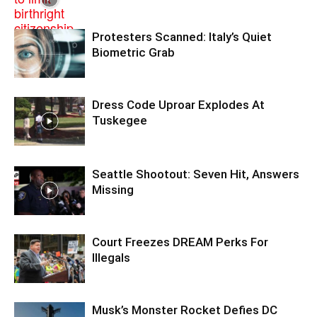
Protesters Scanned: Italy’s Quiet
Biometric Grab
Dress Code Uproar Explodes At
Tuskegee
Seattle Shootout: Seven Hit, Answers
Missing
Court Freezes DREAM Perks For
Illegals
Musk’s Monster Rocket Defies DC