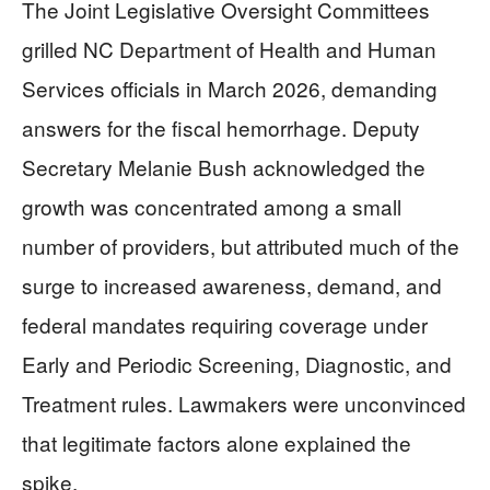
The Joint Legislative Oversight Committees
grilled NC Department of Health and Human
Services officials in March 2026, demanding
answers for the fiscal hemorrhage. Deputy
Secretary Melanie Bush acknowledged the
growth was concentrated among a small
number of providers, but attributed much of the
surge to increased awareness, demand, and
federal mandates requiring coverage under
Early and Periodic Screening, Diagnostic, and
Treatment rules. Lawmakers were unconvinced
that legitimate factors alone explained the
spike.