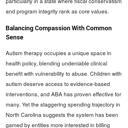
particularly in a state where fiscal conservatism
and program integrity rank as core values.
Balancing Compassion With Common
Sense
Autism therapy occupies a unique space in
health policy, blending undeniable clinical
benefit with vulnerability to abuse. Children with
autism deserve access to evidence-based
interventions, and ABA has proven effective for
many. Yet the staggering spending trajectory in
North Carolina suggests the system has been
gamed by entities more interested in billing