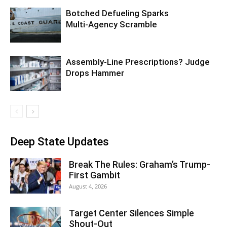
Botched Defueling Sparks
Multi‑Agency Scramble
Assembly-Line Prescriptions? Judge
Drops Hammer
Deep State Updates
Break The Rules: Graham’s Trump-
First Gambit
August 4, 2026
Target Center Silences Simple
Shout-Out