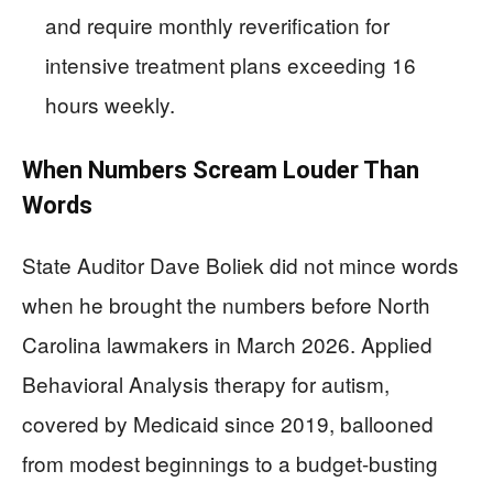
and require monthly reverification for
intensive treatment plans exceeding 16
hours weekly.
When Numbers Scream Louder Than
Words
State Auditor Dave Boliek did not mince words
when he brought the numbers before North
Carolina lawmakers in March 2026. Applied
Behavioral Analysis therapy for autism,
covered by Medicaid since 2019, ballooned
from modest beginnings to a budget-busting