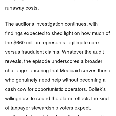
runaway costs.
The auditor’s investigation continues, with
findings expected to shed light on how much of
the $660 million represents legitimate care
versus fraudulent claims. Whatever the audit
reveals, the episode underscores a broader
challenge: ensuring that Medicaid serves those
who genuinely need help without becoming a
cash cow for opportunistic operators. Boliek’s
willingness to sound the alarm reflects the kind
of taxpayer stewardship voters expect,