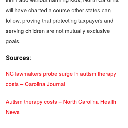
will have charted a course other states can
follow, proving that protecting taxpayers and
serving children are not mutually exclusive
goals.
Sources:
NC lawmakers probe surge in autism therapy
costs – Carolina Journal
Autism therapy costs – North Carolina Health
News