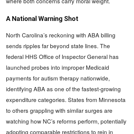
where both concerns carry moral weight.
A National Warning Shot
North Carolina’s reckoning with ABA billing
sends ripples far beyond state lines. The
federal HHS Office of Inspector General has
launched probes into improper Medicaid
payments for autism therapy nationwide,
identifying ABA as one of the fastest-growing
expenditure categories. States from Minnesota
to others grappling with similar surges are
watching how NC’s reforms perform, potentially
adopting comparable restrictions to rein in