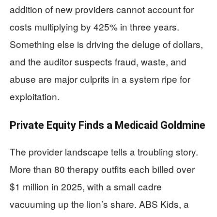
addition of new providers cannot account for
costs multiplying by 425% in three years.
Something else is driving the deluge of dollars,
and the auditor suspects fraud, waste, and
abuse are major culprits in a system ripe for
exploitation.
Private Equity Finds a Medicaid Goldmine
The provider landscape tells a troubling story.
More than 80 therapy outfits each billed over
$1 million in 2025, with a small cadre
vacuuming up the lion’s share. ABS Kids, a