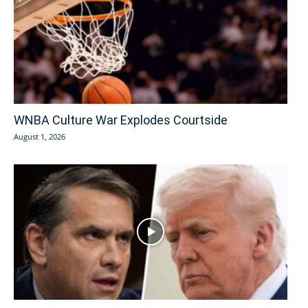
WNBA Culture War Explodes Courtside
August 1, 2026