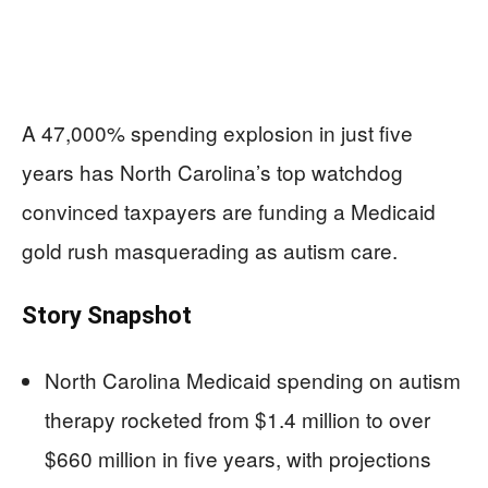
A 47,000% spending explosion in just five
years has North Carolina’s top watchdog
convinced taxpayers are funding a Medicaid
gold rush masquerading as autism care.
Story Snapshot
North Carolina Medicaid spending on autism
therapy rocketed from $1.4 million to over
$660 million in five years, with projections