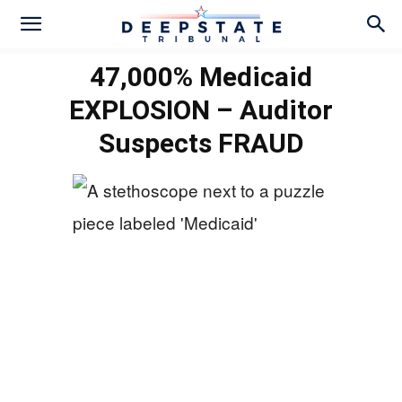
47,000% Medicaid
EXPLOSION – Auditor
Suspects FRAUD