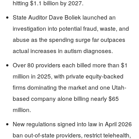
hitting $1.1 billion by 2027.
State Auditor Dave Boliek launched an
investigation into potential fraud, waste, and
abuse as the spending surge far outpaces
actual increases in autism diagnoses.
Over 80 providers each billed more than $1
million in 2025, with private equity-backed
firms dominating the market and one Utah-
based company alone billing nearly $65
million.
New regulations signed into law in April 2026
ban out-of-state providers, restrict telehealth,