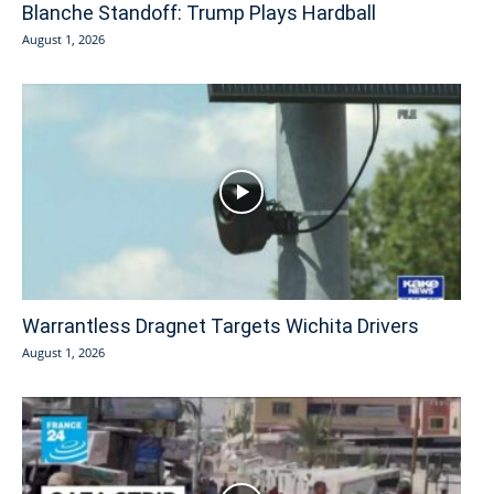
Blanche Standoff: Trump Plays Hardball
August 1, 2026
Warrantless Dragnet Targets Wichita Drivers
August 1, 2026