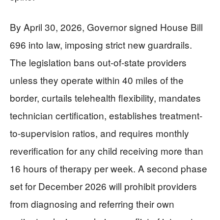
By April 30, 2026, Governor signed House Bill
696 into law, imposing strict new guardrails.
The legislation bans out-of-state providers
unless they operate within 40 miles of the
border, curtails telehealth flexibility, mandates
technician certification, establishes treatment-
to-supervision ratios, and requires monthly
reverification for any child receiving more than
16 hours of therapy per week. A second phase
set for December 2026 will prohibit providers
from diagnosing and referring their own