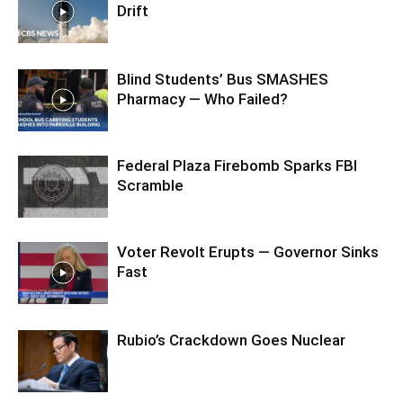
Drift
Blind Students’ Bus SMASHES
Pharmacy — Who Failed?
Federal Plaza Firebomb Sparks FBI
Scramble
Voter Revolt Erupts — Governor Sinks
Fast
Rubio’s Crackdown Goes Nuclear