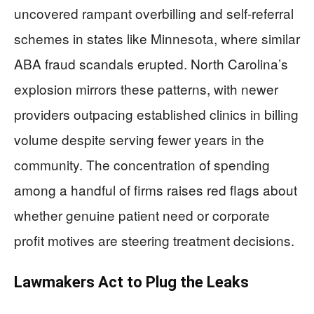
uncovered rampant overbilling and self-referral
schemes in states like Minnesota, where similar
ABA fraud scandals erupted. North Carolina’s
explosion mirrors these patterns, with newer
providers outpacing established clinics in billing
volume despite serving fewer years in the
community. The concentration of spending
among a handful of firms raises red flags about
whether genuine patient need or corporate
profit motives are steering treatment decisions.
Lawmakers Act to Plug the Leaks