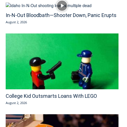
In-N-Out Bloodbath—Shooter Down, Panic Erupts
August 2, 2026
College Kid Outsmarts Loans With LEGO
August 2, 2026