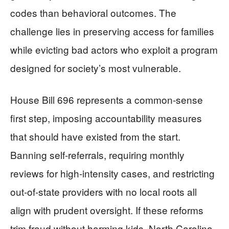
codes than behavioral outcomes. The
challenge lies in preserving access for families
while evicting bad actors who exploit a program
designed for society’s most vulnerable.
House Bill 696 represents a common-sense
first step, imposing accountability measures
that should have existed from the start.
Banning self-referrals, requiring monthly
reviews for high-intensity cases, and restricting
out-of-state providers with no local roots all
align with prudent oversight. If these reforms
trim fraud without harming kids, North Carolina