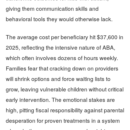
giving them communication skills and
behavioral tools they would otherwise lack.
The average cost per beneficiary hit $37,600 in
2025, reflecting the intensive nature of ABA,
which often involves dozens of hours weekly.
Families fear that cracking down on providers
will shrink options and force waiting lists to
grow, leaving vulnerable children without critical
early intervention. The emotional stakes are
high, pitting fiscal responsibility against parental
desperation for proven treatments in a system