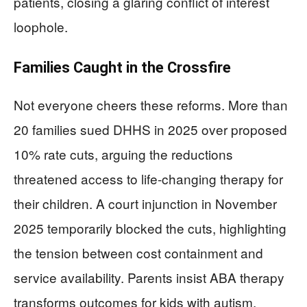
patients, closing a glaring conflict of interest
loophole.
Families Caught in the Crossfire
Not everyone cheers these reforms. More than
20 families sued DHHS in 2025 over proposed
10% rate cuts, arguing the reductions
threatened access to life-changing therapy for
their children. A court injunction in November
2025 temporarily blocked the cuts, highlighting
the tension between cost containment and
service availability. Parents insist ABA therapy
transforms outcomes for kids with autism,