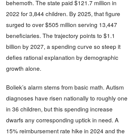
behemoth. The state paid $121.7 million in
2022 for 3,844 children. By 2025, that figure
surged to over $505 million serving 13,447
beneficiaries. The trajectory points to $1.1
billion by 2027, a spending curve so steep it
defies rational explanation by demographic
growth alone.
Boliek’s alarm stems from basic math. Autism
diagnoses have risen nationally to roughly one
in 36 children, but this spending increase
dwarfs any corresponding uptick in need. A
15% reimbursement rate hike in 2024 and the