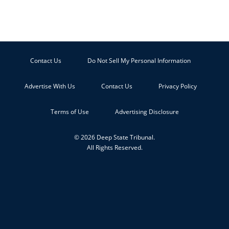
Contact Us
Do Not Sell My Personal Information
Advertise With Us
Contact Us
Privacy Policy
Terms of Use
Advertising Disclosure
© 2026 Deep State Tribunal.
All Rights Reserved.