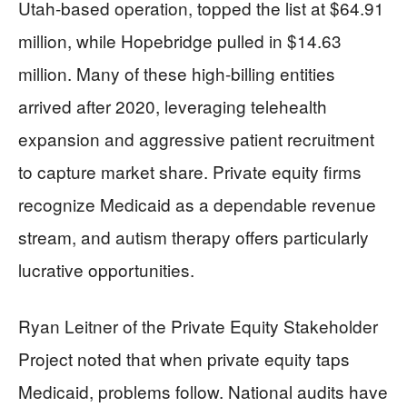
Utah-based operation, topped the list at $64.91
million, while Hopebridge pulled in $14.63
million. Many of these high-billing entities
arrived after 2020, leveraging telehealth
expansion and aggressive patient recruitment
to capture market share. Private equity firms
recognize Medicaid as a dependable revenue
stream, and autism therapy offers particularly
lucrative opportunities.
Ryan Leitner of the Private Equity Stakeholder
Project noted that when private equity taps
Medicaid, problems follow. National audits have