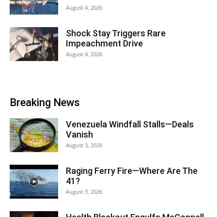
August 4, 2026
Shock Stay Triggers Rare
Impeachment Drive
August 4, 2026
Breaking News
Venezuela Windfall Stalls—Deals
Vanish
August 3, 2026
Raging Ferry Fire—Where Are The
41?
August 3, 2026