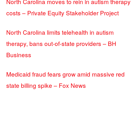
North Carolina moves to rein in autism therapy
costs – Private Equity Stakeholder Project
North Carolina limits telehealth in autism
therapy, bans out-of-state providers – BH
Business
Medicaid fraud fears grow amid massive red
state billing spike – Fox News