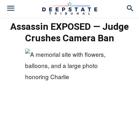
Assassin EXPOSED — Judge
Crushes Camera Ban