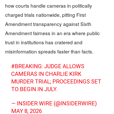
how courts handle cameras in politically
charged trials nationwide, pitting First
Amendment transparency against Sixth
Amendment fairness in an era where public
trust in institutions has cratered and
misinformation spreads faster than facts.
#BREAKING
: JUDGE ALLOWS
CAMERAS IN CHARLIE KIRK
MURDER TRIAL; PROCEEDINGS SET
TO BEGIN IN JULY.
— INSIDER WIRE (@INSIDERWIRE)
MAY 8, 2026