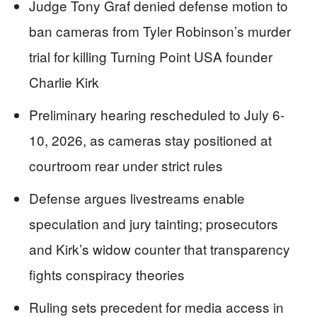
Judge Tony Graf denied defense motion to
ban cameras from Tyler Robinson’s murder
trial for killing Turning Point USA founder
Charlie Kirk
Preliminary hearing rescheduled to July 6-
10, 2026, as cameras stay positioned at
courtroom rear under strict rules
Defense argues livestreams enable
speculation and jury tainting; prosecutors
and Kirk’s widow counter that transparency
fights conspiracy theories
Ruling sets precedent for media access in