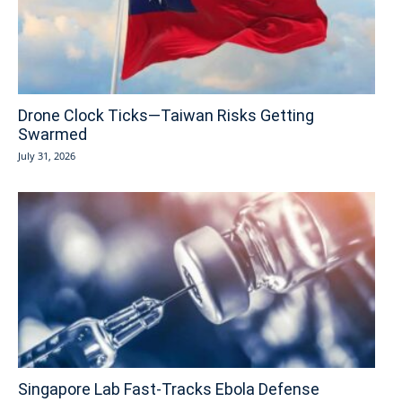
Drone Clock Ticks—Taiwan Risks Getting
Swarmed
July 31, 2026
Singapore Lab Fast-Tracks Ebola Defense