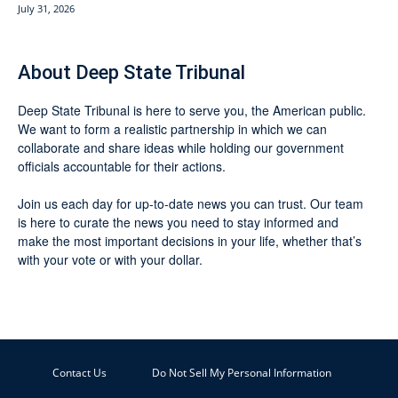
July 31, 2026
About Deep State Tribunal
Deep State Tribunal is here to serve you, the American public.
We want to form a realistic partnership in which we can
collaborate and share ideas while holding our government
officials accountable for their actions.
Join us each day for up-to-date news you can trust. Our team
is here to curate the news you need to stay informed and
make the most important decisions in your life, whether that’s
with your vote or with your dollar.
Contact Us
Do Not Sell My Personal Information