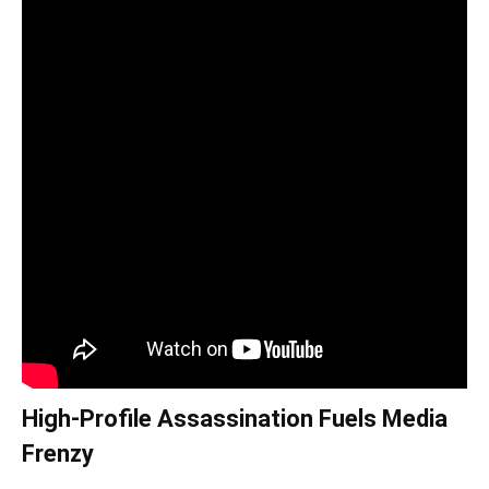
High-Profile Assassination Fuels Media
Frenzy