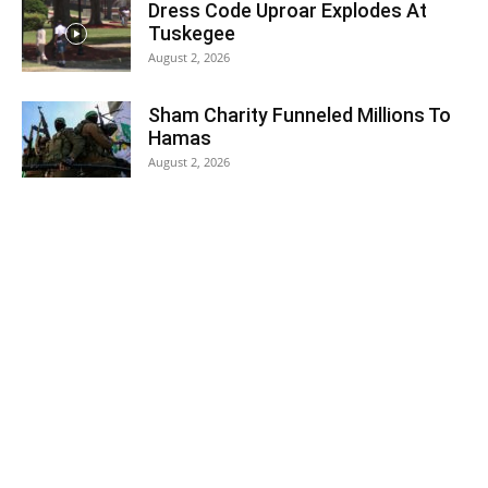
Dress Code Uproar Explodes At
Tuskegee
August 2, 2026
Sham Charity Funneled Millions To
Hamas
August 2, 2026