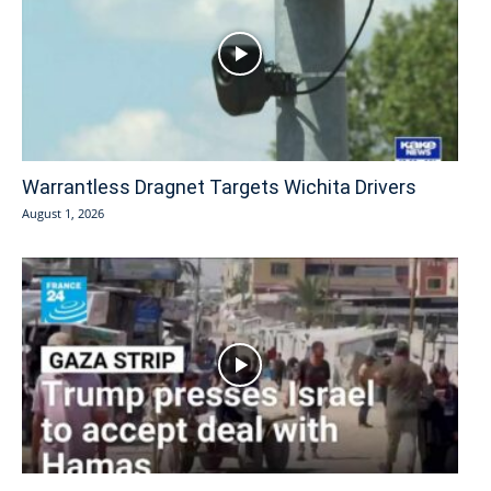
Warrantless Dragnet Targets Wichita Drivers
August 1, 2026