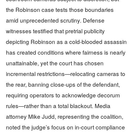
the Robinson case tests those boundaries
amid unprecedented scrutiny. Defense
witnesses testified that pretrial publicity
depicting Robinson as a cold-blooded assassin
has created conditions where fairness is nearly
unattainable, yet the court has chosen
incremental restrictions—relocating cameras to
the rear, banning close-ups of the defendant,
requiring operators to acknowledge decorum
rules—rather than a total blackout. Media
attorney Mike Judd, representing the coalition,
noted the judge’s focus on in-court compliance