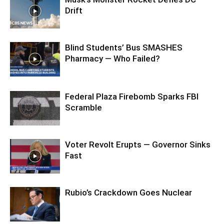
Drift
Blind Students’ Bus SMASHES
Pharmacy — Who Failed?
Federal Plaza Firebomb Sparks FBI
Scramble
Voter Revolt Erupts — Governor Sinks
Fast
Rubio’s Crackdown Goes Nuclear