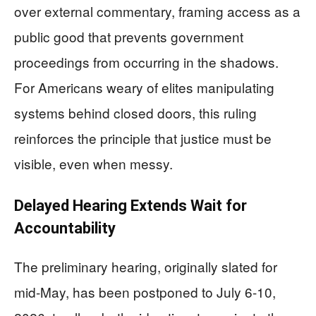
over external commentary, framing access as a
public good that prevents government
proceedings from occurring in the shadows.
For Americans weary of elites manipulating
systems behind closed doors, this ruling
reinforces the principle that justice must be
visible, even when messy.
Delayed Hearing Extends Wait for
Accountability
The preliminary hearing, originally slated for
mid-May, has been postponed to July 6-10,