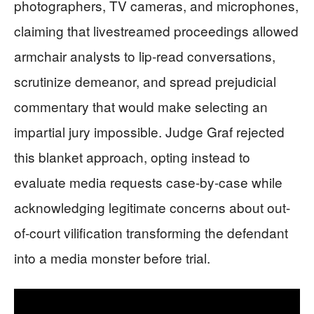
photographers, TV cameras, and microphones,
claiming that livestreamed proceedings allowed
armchair analysts to lip-read conversations,
scrutinize demeanor, and spread prejudicial
commentary that would make selecting an
impartial jury impossible. Judge Graf rejected
this blanket approach, opting instead to
evaluate media requests case-by-case while
acknowledging legitimate concerns about out-
of-court vilification transforming the defendant
into a media monster before trial.