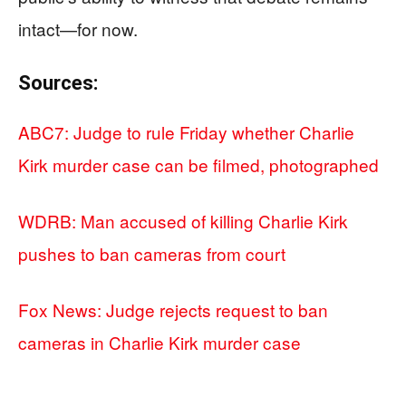
intact—for now.
Sources:
ABC7: Judge to rule Friday whether Charlie
Kirk murder case can be filmed, photographed
WDRB: Man accused of killing Charlie Kirk
pushes to ban cameras from court
Fox News: Judge rejects request to ban
cameras in Charlie Kirk murder case