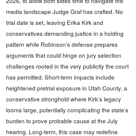
2026, to allow both sides time to navigate the
media landscape Judge Graf has crafted. No
trial date is set, leaving Erika Kirk and
conservatives demanding justice in a holding
pattern while Robinson’s defense prepares
arguments that could hinge on jury selection
challenges rooted in the very publicity the court
has permitted. Short-term impacts include
heightened pretrial exposure in Utah County, a
conservative stronghold where Kirk’s legacy
looms large, potentially complicating the state’s
burden to prove probable cause at the July
hearing. Long-term, this case may redefine