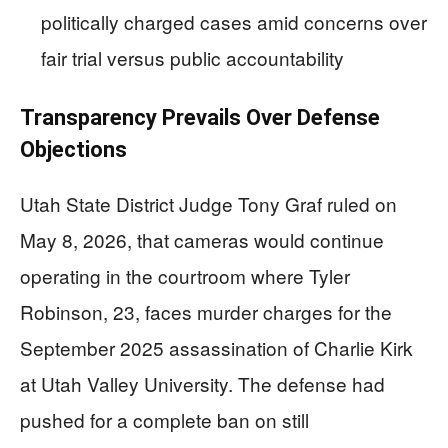
politically charged cases amid concerns over
fair trial versus public accountability
Transparency Prevails Over Defense
Objections
Utah State District Judge Tony Graf ruled on
May 8, 2026, that cameras would continue
operating in the courtroom where Tyler
Robinson, 23, faces murder charges for the
September 2025 assassination of Charlie Kirk
at Utah Valley University. The defense had
pushed for a complete ban on still