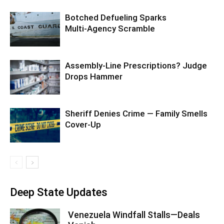
Botched Defueling Sparks
Multi‑Agency Scramble
Assembly-Line Prescriptions? Judge
Drops Hammer
Sheriff Denies Crime — Family Smells
Cover-Up
Deep State Updates
Venezuela Windfall Stalls—Deals