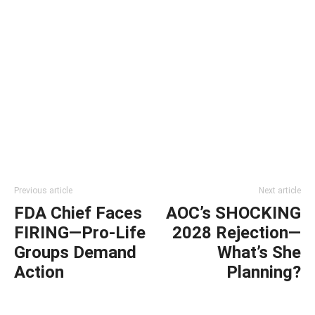
Previous article
Next article
FDA Chief Faces
AOC’s SHOCKING
FIRING—Pro-Life
2028 Rejection—
Groups Demand
What’s She
Action
Planning?