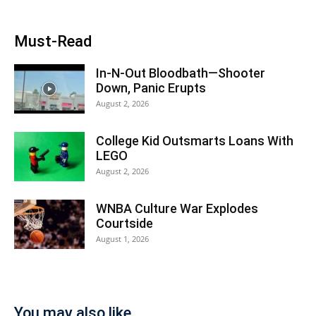
Must-Read
In-N-Out Bloodbath—Shooter
Down, Panic Erupts
August 2, 2026
College Kid Outsmarts Loans With
LEGO
August 2, 2026
WNBA Culture War Explodes
Courtside
August 1, 2026
You may also like...