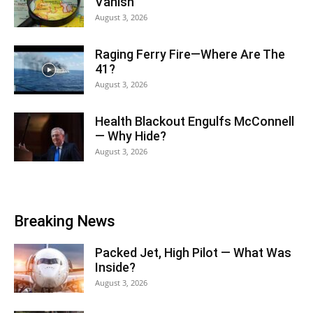
Vanish
August 3, 2026
Raging Ferry Fire—Where Are The
41?
August 3, 2026
Health Blackout Engulfs McConnell
— Why Hide?
August 3, 2026
Breaking News
Packed Jet, High Pilot — What Was
Inside?
August 3, 2026