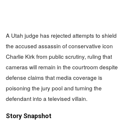
A Utah judge has rejected attempts to shield
the accused assassin of conservative icon
Charlie Kirk from public scrutiny, ruling that
cameras will remain in the courtroom despite
defense claims that media coverage is
poisoning the jury pool and turning the
defendant into a televised villain.
Story Snapshot