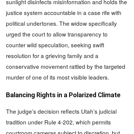
sunlight disinfects misinformation and holds the
justice system accountable in a case rife with
political undertones. The widow specifically
urged the court to allow transparency to
counter wild speculation, seeking swift
resolution for a grieving family and a
conservative movement rattled by the targeted
murder of one of its most visible leaders.
Balancing Rights in a Polarized Climate
The judge’s decision reflects Utah’s judicial
tradition under Rule 4-202, which permits
courtroom cameras subject to discretion, but