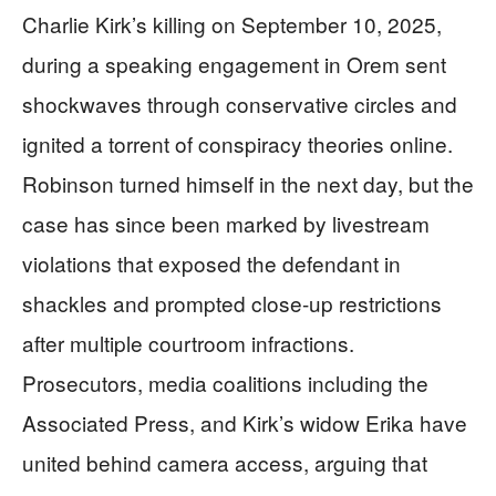
Charlie Kirk’s killing on September 10, 2025,
during a speaking engagement in Orem sent
shockwaves through conservative circles and
ignited a torrent of conspiracy theories online.
Robinson turned himself in the next day, but the
case has since been marked by livestream
violations that exposed the defendant in
shackles and prompted close-up restrictions
after multiple courtroom infractions.
Prosecutors, media coalitions including the
Associated Press, and Kirk’s widow Erika have
united behind camera access, arguing that