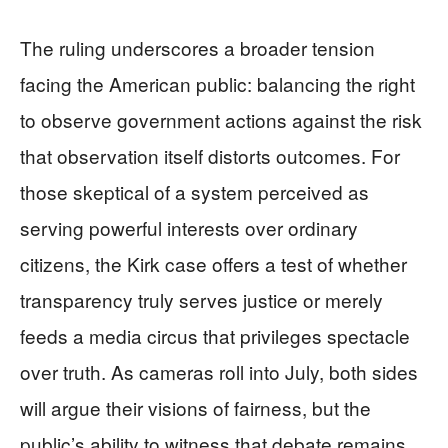
The ruling underscores a broader tension
facing the American public: balancing the right
to observe government actions against the risk
that observation itself distorts outcomes. For
those skeptical of a system perceived as
serving powerful interests over ordinary
citizens, the Kirk case offers a test of whether
transparency truly serves justice or merely
feeds a media circus that privileges spectacle
over truth. As cameras roll into July, both sides
will argue their visions of fairness, but the
public’s ability to witness that debate remains