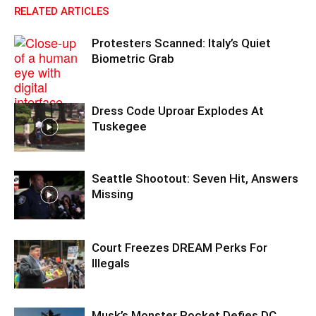
RELATED ARTICLES
Protesters Scanned: Italy’s Quiet
Biometric Grab
Dress Code Uproar Explodes At
Tuskegee
Seattle Shootout: Seven Hit, Answers
Missing
Court Freezes DREAM Perks For
Illegals
Musk’s Monster Rocket Defies DC