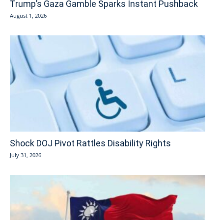
Trump’s Gaza Gamble Sparks Instant Pushback
August 1, 2026
Shock DOJ Pivot Rattles Disability Rights
July 31, 2026