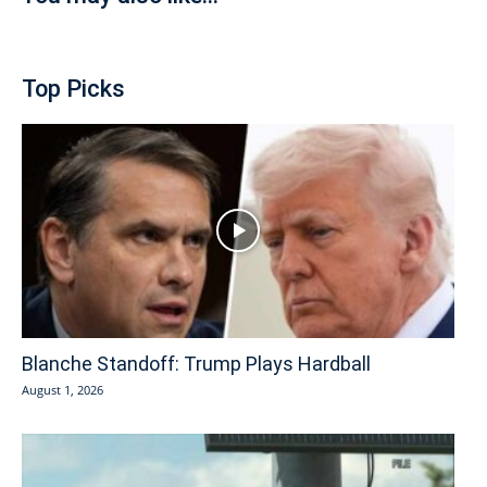
Top Picks
Blanche Standoff: Trump Plays Hardball
August 1, 2026