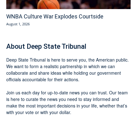
WNBA Culture War Explodes Courtside
August 1, 2026
About Deep State Tribunal
Deep State Tribunal is here to serve you, the American public.
We want to form a realistic partnership in which we can
collaborate and share ideas while holding our government
officials accountable for their actions.
Join us each day for up-to-date news you can trust. Our team
is here to curate the news you need to stay informed and
make the most important decisions in your life, whether that’s
with your vote or with your dollar.