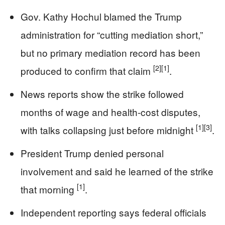
Gov. Kathy Hochul blamed the Trump
administration for “cutting mediation short,”
but no primary mediation record has been
[2]
[1]
produced to confirm that claim
.
News reports show the strike followed
months of wage and health-cost disputes,
[1]
[3]
with talks collapsing just before midnight
.
President Trump denied personal
involvement and said he learned of the strike
[1]
that morning
.
Independent reporting says federal officials