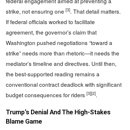
federal engagement aimed at preventing a
[3]
strike, not ensuring one
. That detail matters.
If federal officials worked to facilitate
agreement, the governor’s claim that
Washington pushed negotiations “toward a
strike” needs more than rhetoric—it needs the
mediator’s timeline and directives. Until then,
the best-supported reading remains a
conventional contract deadlock with significant
[3]
[2]
budget consequences for riders
.
Trump’s Denial And The High-Stakes
Blame Game