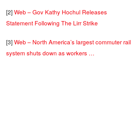
[2]
Web – Gov Kathy Hochul Releases
Statement Following The Lirr Strike
[3]
Web – North America’s largest commuter rail
system shuts down as workers …