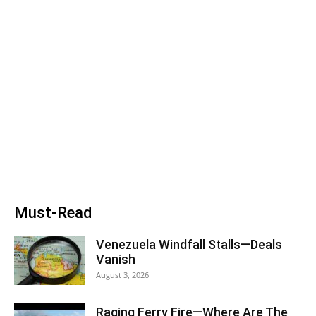
Must-Read
Venezuela Windfall Stalls—Deals
Vanish
August 3, 2026
Raging Ferry Fire—Where Are The