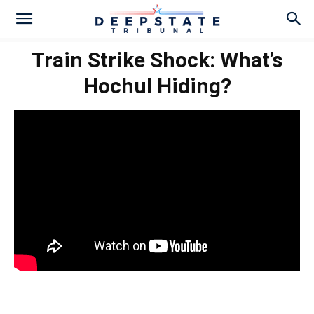
Train Strike Shock: What’s
Hochul Hiding?