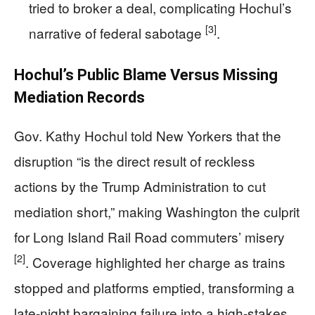
tried to broker a deal, complicating Hochul’s
[3]
narrative of federal sabotage
.
Hochul’s Public Blame Versus Missing
Mediation Records
Gov. Kathy Hochul told New Yorkers that the
disruption “is the direct result of reckless
actions by the Trump Administration to cut
mediation short,” making Washington the culprit
for Long Island Rail Road commuters’ misery
[2]
. Coverage highlighted her charge as trains
stopped and platforms emptied, transforming a
late-night bargaining failure into a high-stakes