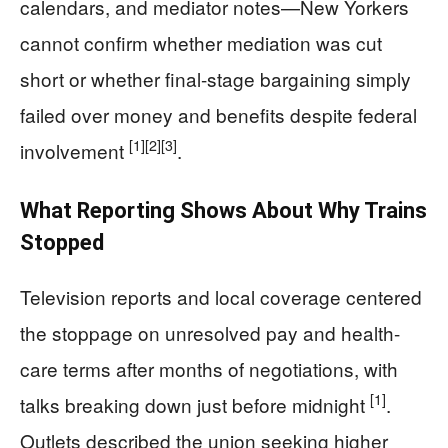
calendars, and mediator notes—New Yorkers
cannot confirm whether mediation was cut
short or whether final-stage bargaining simply
failed over money and benefits despite federal
[1]
[2]
[3]
involvement
.
What Reporting Shows About Why Trains
Stopped
Television reports and local coverage centered
the stoppage on unresolved pay and health-
care terms after months of negotiations, with
[1]
talks breaking down just before midnight
.
Outlets described the union seeking higher