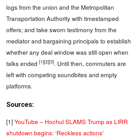
logs from the union and the Metropolitan
Transportation Authority with timestamped
offers; and take sworn testimony from the
mediator and bargaining principals to establish
whether any deal window was still open when
[1]
[2]
[3]
talks ended
. Until then, commuters are
left with competing soundbites and empty
platforms.
Sources:
[1]
YouTube – Hochul SLAMS Trump as LIRR
shutdown begins: ‘Reckless actions’