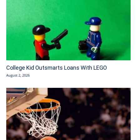
College Kid Outsmarts Loans With LEGO
August 2, 2026