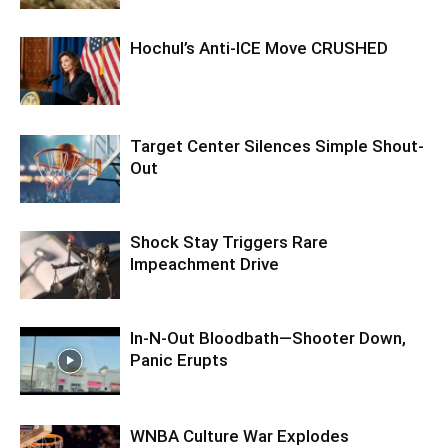
Hochul’s Anti-ICE Move CRUSHED
Target Center Silences Simple Shout-
Out
Shock Stay Triggers Rare
Impeachment Drive
In-N-Out Bloodbath—Shooter Down,
Panic Erupts
WNBA Culture War Explodes