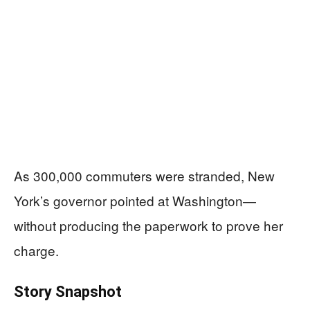
As 300,000 commuters were stranded, New
York’s governor pointed at Washington—
without producing the paperwork to prove her
charge.
Story Snapshot