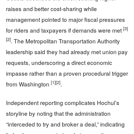
raises and better cost-sharing while
management pointed to major fiscal pressures
[3]
for riders and taxpayers if demands were met
[2]
. The Metropolitan Transportation Authority
leadership said they had already met union pay
requests, underscoring a direct economic
impasse rather than a proven procedural trigger
[1]
[2]
from Washington
.
Independent reporting complicates Hochul’s
storyline by noting that the administration
“interceded to try and broker a deal,” indicating