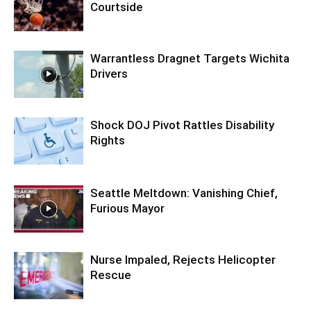
Courtside
Warrantless Dragnet Targets Wichita
Drivers
Shock DOJ Pivot Rattles Disability
Rights
Seattle Meltdown: Vanishing Chief,
Furious Mayor
Nurse Impaled, Rejects Helicopter
Rescue