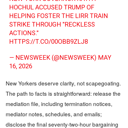
HOCHUL ACCUSED TRUMP OF
HELPING FOSTER THE LIRR TRAIN
STRIKE THROUGH "RECKLESS
ACTIONS."
HTTPS://T.CO/00OBB9ZLJ8
— NEWSWEEK (@NEWSWEEK)
MAY
16, 2026
New Yorkers deserve clarity, not scapegoating.
The path to facts is straightforward: release the
mediation file, including termination notices,
mediator notes, schedules, and emails;
disclose the final seventy-two-hour bargaining