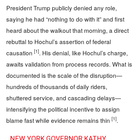
President Trump publicly denied any role,
saying he had “nothing to do with it” and first
heard about the walkout that morning, a direct
rebuttal to Hochul’s assertion of federal
[1]
causation
. His denial, like Hochul’s charge,
awaits validation from process records. What is
documented is the scale of the disruption—
hundreds of thousands of daily riders,
shuttered service, and cascading delays—
intensifying the political incentive to assign
[1]
blame fast while evidence remains thin
.
NEW YORK GOVERNOR KATHY