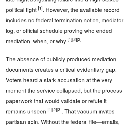
[1]
political fight
. However, the available record
includes no federal termination notice, mediator
log, or official schedule proving who ended
[1]
[2]
[3]
mediation, when, or why
.
The absence of publicly produced mediation
documents creates a critical evidentiary gap.
Voters heard a stark accusation at the very
moment the service collapsed, but the process
paperwork that would validate or refute it
[1]
[2]
[3]
remains unseen
. That vacuum invites
partisan spin. Without the federal file—emails,