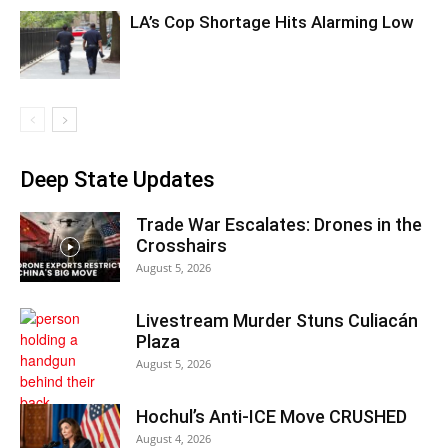
LA’s Cop Shortage Hits Alarming Low
Deep State Updates
Trade War Escalates: Drones in the
Crosshairs
August 5, 2026
Livestream Murder Stuns Culiacán
Plaza
August 5, 2026
Hochul’s Anti-ICE Move CRUSHED
August 4, 2026