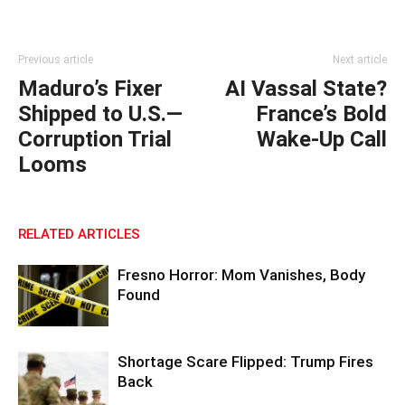
Previous article
Next article
Maduro’s Fixer
AI Vassal State?
Shipped to U.S.—
France’s Bold
Corruption Trial
Wake-Up Call
Looms
RELATED ARTICLES
Fresno Horror: Mom Vanishes, Body
Found
Shortage Scare Flipped: Trump Fires
Back