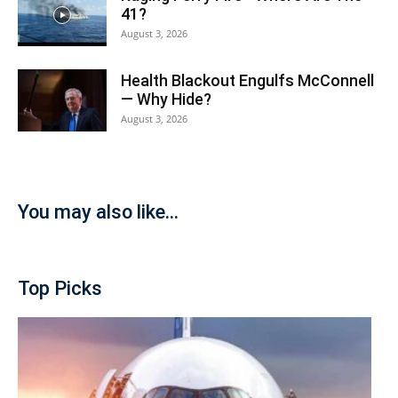
41?
August 3, 2026
Health Blackout Engulfs McConnell
— Why Hide?
August 3, 2026
You may also like...
Top Picks