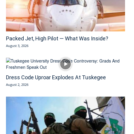
Packed Jet, High Pilot — What Was Inside?
August 3, 2026
Dress Code Uproar Explodes At Tuskegee
August 2, 2026