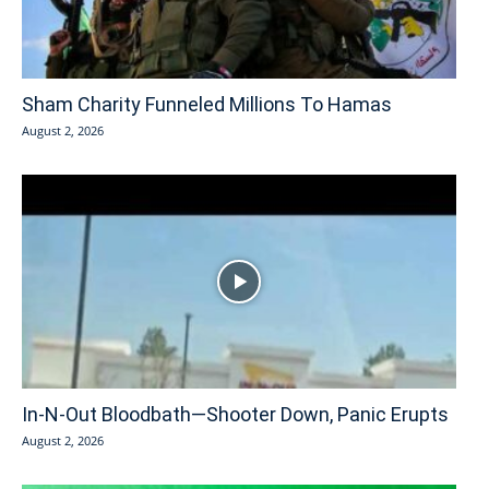
Sham Charity Funneled Millions To Hamas
August 2, 2026
In-N-Out Bloodbath—Shooter Down, Panic Erupts
August 2, 2026