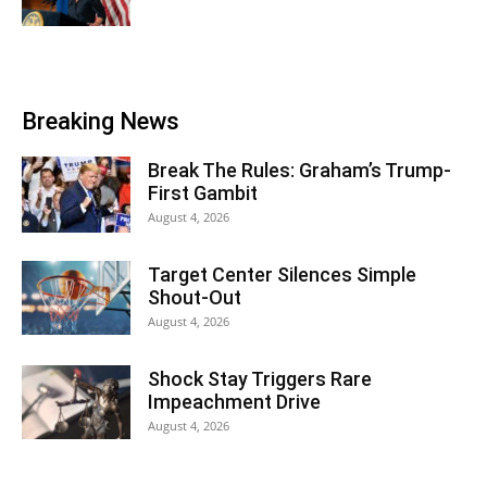
Breaking News
Break The Rules: Graham’s Trump-
First Gambit
August 4, 2026
Target Center Silences Simple
Shout-Out
August 4, 2026
Shock Stay Triggers Rare
Impeachment Drive
August 4, 2026