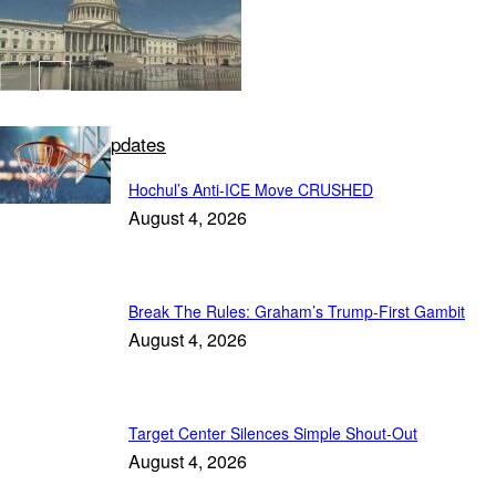
Deep State Updates
Hochul’s Anti-ICE Move CRUSHED
August 4, 2026
Break The Rules: Graham’s Trump-First Gambit
August 4, 2026
Target Center Silences Simple Shout-Out
August 4, 2026