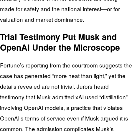
made for safety and the national interest—or for
valuation and market dominance.
Trial Testimony Put Musk and
OpenAI Under the Microscope
Fortune’s reporting from the courtroom suggests the
case has generated “more heat than light,” yet the
details revealed are not trivial. Jurors heard
testimony that Musk admitted xAI used “distillation”
involving OpenAI models, a practice that violates
OpenAI’s terms of service even if Musk argued it is
common. The admission complicates Musk’s