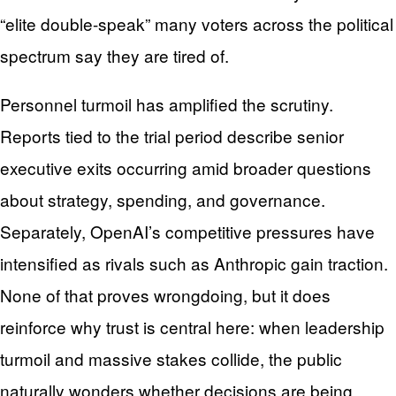
“elite double-speak” many voters across the political
spectrum say they are tired of.
Personnel turmoil has amplified the scrutiny.
Reports tied to the trial period describe senior
executive exits occurring amid broader questions
about strategy, spending, and governance.
Separately, OpenAI’s competitive pressures have
intensified as rivals such as Anthropic gain traction.
None of that proves wrongdoing, but it does
reinforce why trust is central here: when leadership
turmoil and massive stakes collide, the public
naturally wonders whether decisions are being