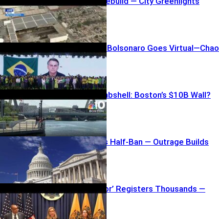
Bass Blasts Rebuild — City Greenlights
Anyway
House-Arrest Bolsonaro Goes Virtual—Cha
Ensues
Taxpayer Bombshell: Boston’s $10B Wall?
House Passes Half-Ban — Outrage Builds
Software ‘Error’ Registers Thousands —
Seriously?