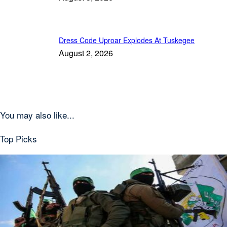
Dress Code Uproar Explodes At Tuskegee
August 2, 2026
You may also like...
Top Picks