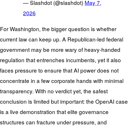
— Slashdot (@slashdot)
May 7,
2026
For Washington, the bigger question is whether
current law can keep up. A Republican-led federal
government may be more wary of heavy-handed
regulation that entrenches incumbents, yet it also
faces pressure to ensure that AI power does not
concentrate in a few corporate hands with minimal
transparency. With no verdict yet, the safest
conclusion is limited but important: the OpenAI case
is a live demonstration that elite governance
structures can fracture under pressure, and