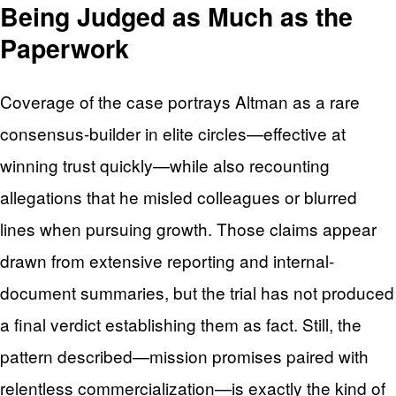
Being Judged as Much as the
Paperwork
Coverage of the case portrays Altman as a rare
consensus-builder in elite circles—effective at
winning trust quickly—while also recounting
allegations that he misled colleagues or blurred
lines when pursuing growth. Those claims appear
drawn from extensive reporting and internal-
document summaries, but the trial has not produced
a final verdict establishing them as fact. Still, the
pattern described—mission promises paired with
relentless commercialization—is exactly the kind of