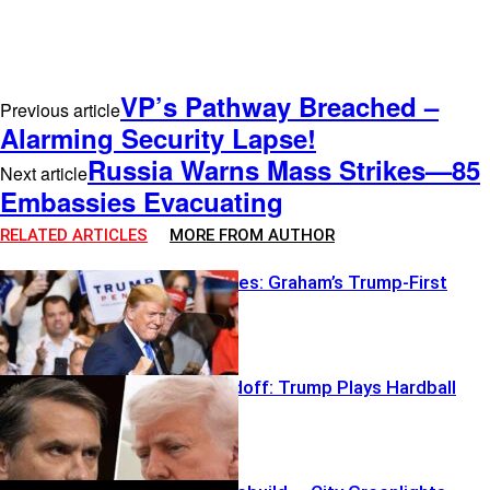
VP’s Pathway Breached –
Previous article
Alarming Security Lapse!
Russia Warns Mass Strikes—85
Next article
Embassies Evacuating
RELATED ARTICLES
MORE FROM AUTHOR
Break The Rules: Graham’s Trump-First
Gambit
Blanche Standoff: Trump Plays Hardball