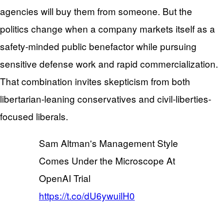
agencies will buy them from someone. But the
politics change when a company markets itself as a
safety-minded public benefactor while pursuing
sensitive defense work and rapid commercialization.
That combination invites skepticism from both
libertarian-leaning conservatives and civil-liberties-
focused liberals.
Sam Altman's Management Style
Comes Under the Microscope At
OpenAI Trial
https://t.co/dU6ywuilH0