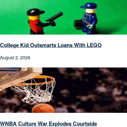
College Kid Outsmarts Loans With LEGO
August 2, 2026
WNBA Culture War Explodes Courtside