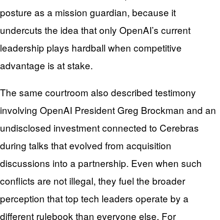
posture as a mission guardian, because it
undercuts the idea that only OpenAI’s current
leadership plays hardball when competitive
advantage is at stake.
The same courtroom also described testimony
involving OpenAI President Greg Brockman and an
undisclosed investment connected to Cerebras
during talks that evolved from acquisition
discussions into a partnership. Even when such
conflicts are not illegal, they fuel the broader
perception that top tech leaders operate by a
different rulebook than everyone else. For