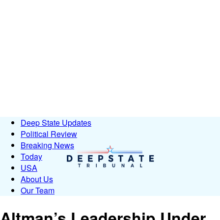
Deep State Updates
Political Review
Breaking News
Today
USA
About Us
Our Team
Altman’s Leadership Under