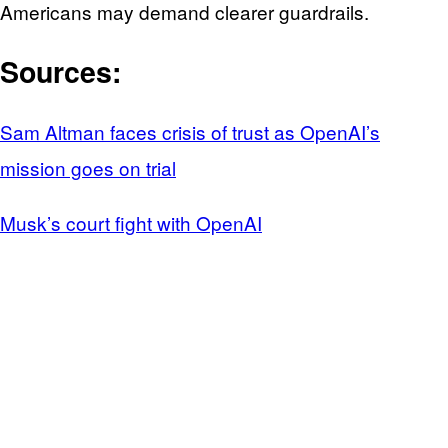
Americans may demand clearer guardrails.
Sources:
Sam Altman faces crisis of trust as OpenAI’s
mission goes on trial
Musk’s court fight with OpenAI