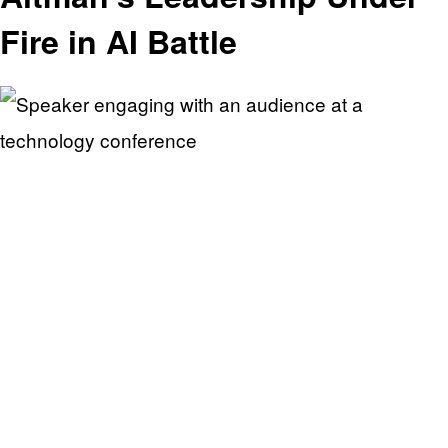
Fire in AI Battle