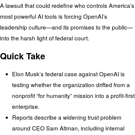
A lawsuit that could redefine who controls America’s
most powerful AI tools is forcing OpenAI’s
leadership culture—and its promises to the public—
into the harsh light of federal court.
Quick Take
Elon Musk’s federal case against OpenAI is
testing whether the organization drifted from a
nonprofit “for humanity” mission into a profit-first
enterprise.
Reports describe a widening trust problem
around CEO Sam Altman, including internal