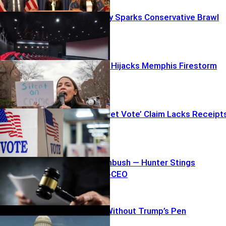
Woke Odyssey Sparks Conservative Brawl
AOC’s Accent Hijacks Memphis Firestorm
Slotkin’s ‘Secret Vote’ Claim Lacks Receipt
Courtroom Ambush — Hunter Stings
Overstock Ex-CEO
Housing Win Without Trump’s Pen