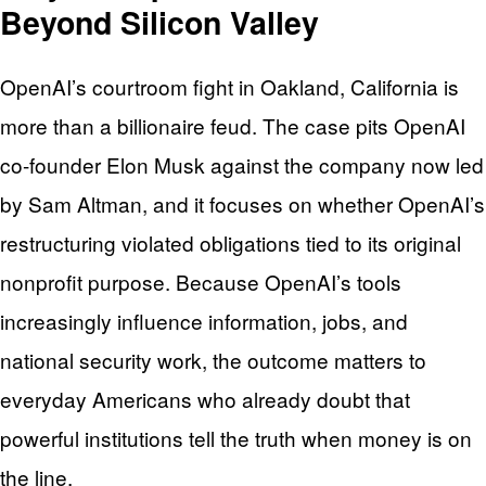
Beyond Silicon Valley
OpenAI’s courtroom fight in Oakland, California is
more than a billionaire feud. The case pits OpenAI
co-founder Elon Musk against the company now led
by Sam Altman, and it focuses on whether OpenAI’s
restructuring violated obligations tied to its original
nonprofit purpose. Because OpenAI’s tools
increasingly influence information, jobs, and
national security work, the outcome matters to
everyday Americans who already doubt that
powerful institutions tell the truth when money is on
the line.