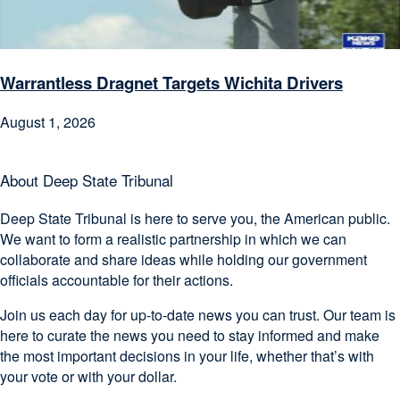
Warrantless Dragnet Targets Wichita Drivers
August 1, 2026
About Deep State Tribunal
Deep State Tribunal is here to serve you, the American public.
We want to form a realistic partnership in which we can
collaborate and share ideas while holding our government
officials accountable for their actions.
Join us each day for up-to-date news you can trust. Our team is
here to curate the news you need to stay informed and make
the most important decisions in your life, whether that’s with
your vote or with your dollar.