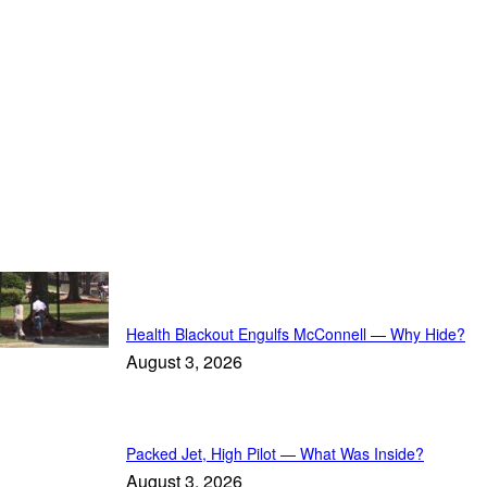
Must-Read
Health Blackout Engulfs McConnell — Why Hide?
August 3, 2026
Packed Jet, High Pilot — What Was Inside?
August 3, 2026