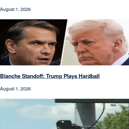
August 1, 2026
Blanche Standoff: Trump Plays Hardball
August 1, 2026