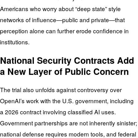
Americans who worry about “deep state” style
networks of influence—public and private—that
perception alone can further erode confidence in
institutions.
National Security Contracts Add
a New Layer of Public Concern
The trial also unfolds against controversy over
OpenAI’s work with the U.S. government, including
a 2026 contract involving classified AI uses.
Government partnerships are not inherently sinister;
national defense requires modern tools, and federal