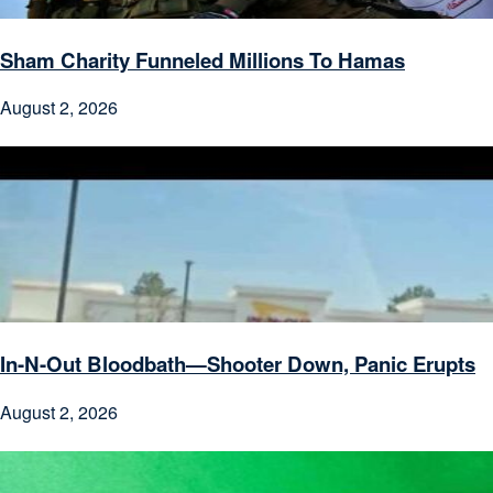
Sham Charity Funneled Millions To Hamas
August 2, 2026
In-N-Out Bloodbath—Shooter Down, Panic Erupts
August 2, 2026