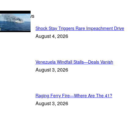
Breaking News
Shock Stay Triggers Rare Impeachment Drive
August 4, 2026
Venezuela Windfall Stalls—Deals Vanish
August 3, 2026
Raging Ferry Fire—Where Are The 41?
August 3, 2026