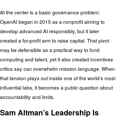
At the center is a basic governance problem:
OpenAI began in 2015 as a nonprofit aiming to
develop advanced AI responsibly, but it later
created a for-profit arm to raise capital. That pivot
may be defensible as a practical way to fund
computing and talent, yet it also created incentives
critics say can overwhelm mission language. When
that tension plays out inside one of the world’s most
influential labs, it becomes a public question about
accountability and limits.
Sam Altman’s Leadership Is