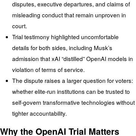
disputes, executive departures, and claims of
misleading conduct that remain unproven in
court.
Trial testimony highlighted uncomfortable
details for both sides, including Musk’s
admission that xAI “distilled” OpenAI models in
violation of terms of service.
The dispute raises a larger question for voters:
whether elite-run institutions can be trusted to
self-govern transformative technologies without
tighter accountability.
Why the OpenAI Trial Matters