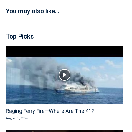
You may also like...
Top Picks
Raging Ferry Fire—Where Are The 41?
August 3, 2026