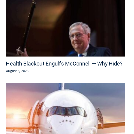
Health Blackout Engulfs McConnell — Why Hide?
August 3, 2026