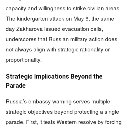
capacity and willingness to strike civilian areas.
The kindergarten attack on May 6, the same
day Zakharova issued evacuation calls,
underscores that Russian military action does
not always align with strategic rationality or
proportionality.
Strategic Implications Beyond the
Parade
Russia’s embassy warning serves multiple
strategic objectives beyond protecting a single
parade. First, it tests Western resolve by forcing