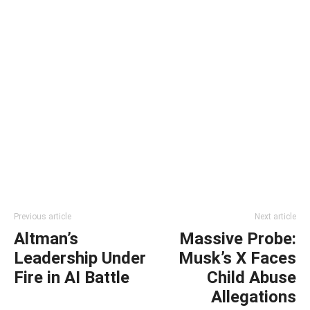
Previous article
Next article
Altman’s
Massive Probe:
Leadership Under
Musk’s X Faces
Fire in AI Battle
Child Abuse
Allegations