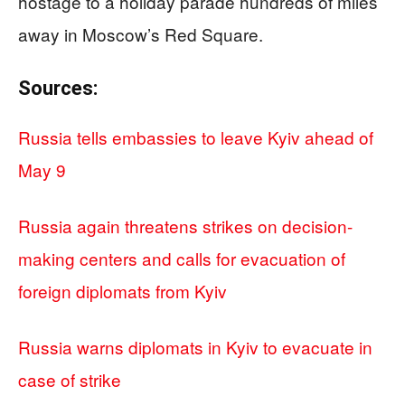
hostage to a holiday parade hundreds of miles
away in Moscow’s Red Square.
Sources:
Russia tells embassies to leave Kyiv ahead of
May 9
Russia again threatens strikes on decision-
making centers and calls for evacuation of
foreign diplomats from Kyiv
Russia warns diplomats in Kyiv to evacuate in
case of strike