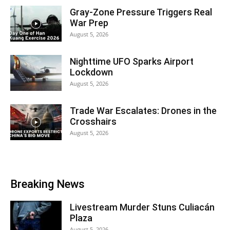
Gray-Zone Pressure Triggers Real
War Prep
August 5, 2026
Nighttime UFO Sparks Airport
Lockdown
August 5, 2026
Trade War Escalates: Drones in the
Crosshairs
August 5, 2026
Breaking News
Livestream Murder Stuns Culiacán
Plaza
August 5, 2026