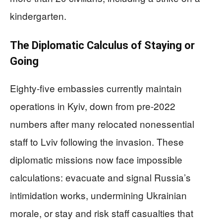
kindergarten.
The Diplomatic Calculus of Staying or
Going
Eighty-five embassies currently maintain
operations in Kyiv, down from pre-2022
numbers after many relocated nonessential
staff to Lviv following the invasion. These
diplomatic missions now face impossible
calculations: evacuate and signal Russia’s
intimidation works, undermining Ukrainian
morale, or stay and risk staff casualties that