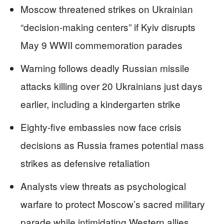
Moscow threatened strikes on Ukrainian
“decision-making centers” if Kyiv disrupts
May 9 WWII commemoration parades
Warning follows deadly Russian missile
attacks killing over 20 Ukrainians just days
earlier, including a kindergarten strike
Eighty-five embassies now face crisis
decisions as Russia frames potential mass
strikes as defensive retaliation
Analysts view threats as psychological
warfare to protect Moscow’s sacred military
parade while intimidating Western allies