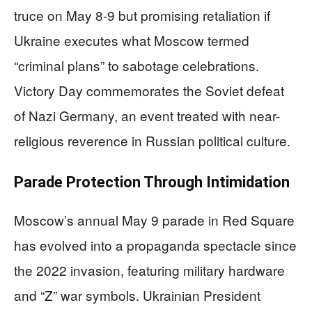
truce on May 8-9 but promising retaliation if
Ukraine executes what Moscow termed
“criminal plans” to sabotage celebrations.
Victory Day commemorates the Soviet defeat
of Nazi Germany, an event treated with near-
religious reverence in Russian political culture.
Parade Protection Through Intimidation
Moscow’s annual May 9 parade in Red Square
has evolved into a propaganda spectacle since
the 2022 invasion, featuring military hardware
and “Z” war symbols. Ukrainian President