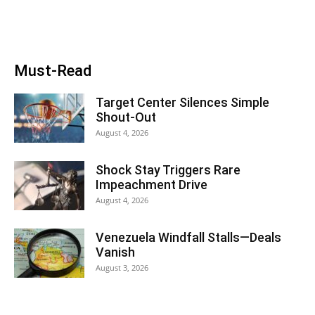
Must-Read
Target Center Silences Simple
Shout-Out
August 4, 2026
Shock Stay Triggers Rare
Impeachment Drive
August 4, 2026
Venezuela Windfall Stalls—Deals
Vanish
August 3, 2026