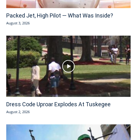
Packed Jet, High Pilot — What Was Inside?
August 3, 2026
Dress Code Uproar Explodes At Tuskegee
August 2, 2026