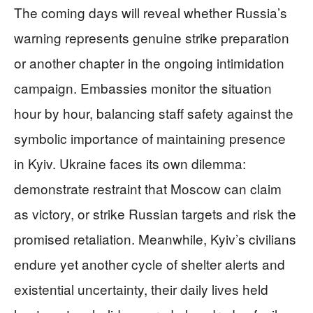
The coming days will reveal whether Russia’s
warning represents genuine strike preparation
or another chapter in the ongoing intimidation
campaign. Embassies monitor the situation
hour by hour, balancing staff safety against the
symbolic importance of maintaining presence
in Kyiv. Ukraine faces its own dilemma:
demonstrate restraint that Moscow can claim
as victory, or strike Russian targets and risk the
promised retaliation. Meanwhile, Kyiv’s civilians
endure yet another cycle of shelter alerts and
existential uncertainty, their daily lives held