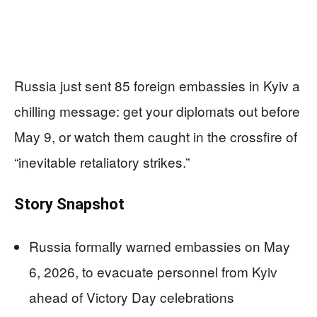
Russia just sent 85 foreign embassies in Kyiv a
chilling message: get your diplomats out before
May 9, or watch them caught in the crossfire of
“inevitable retaliatory strikes.”
Story Snapshot
Russia formally warned embassies on May
6, 2026, to evacuate personnel from Kyiv
ahead of Victory Day celebrations