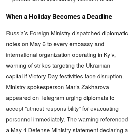
When a Holiday Becomes a Deadline
Russia’s Foreign Ministry dispatched diplomatic
notes on May 6 to every embassy and
international organization operating in Kyiv,
warning of strikes targeting the Ukrainian
capital if Victory Day festivities face disruption.
Ministry spokesperson Maria Zakharova
appeared on Telegram urging diplomats to
accept “utmost responsibility” for evacuating
personnel immediately. The warning referenced
a May 4 Defense Ministry statement declaring a