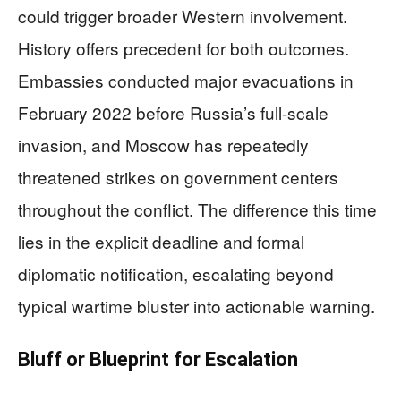
could trigger broader Western involvement.
History offers precedent for both outcomes.
Embassies conducted major evacuations in
February 2022 before Russia’s full-scale
invasion, and Moscow has repeatedly
threatened strikes on government centers
throughout the conflict. The difference this time
lies in the explicit deadline and formal
diplomatic notification, escalating beyond
typical wartime bluster into actionable warning.
Bluff or Blueprint for Escalation