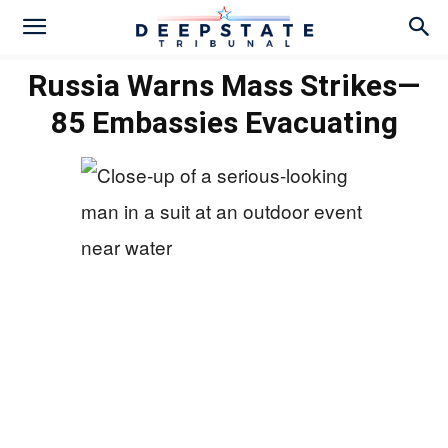
Russia Warns Mass Strikes—
85 Embassies Evacuating