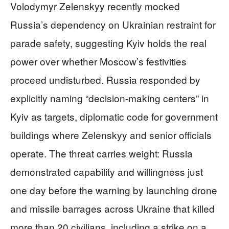
Volodymyr Zelenskyy recently mocked
Russia’s dependency on Ukrainian restraint for
parade safety, suggesting Kyiv holds the real
power over whether Moscow’s festivities
proceed undisturbed. Russia responded by
explicitly naming “decision-making centers” in
Kyiv as targets, diplomatic code for government
buildings where Zelenskyy and senior officials
operate. The threat carries weight: Russia
demonstrated capability and willingness just
one day before the warning by launching drone
and missile barrages across Ukraine that killed
more than 20 civilians, including a strike on a