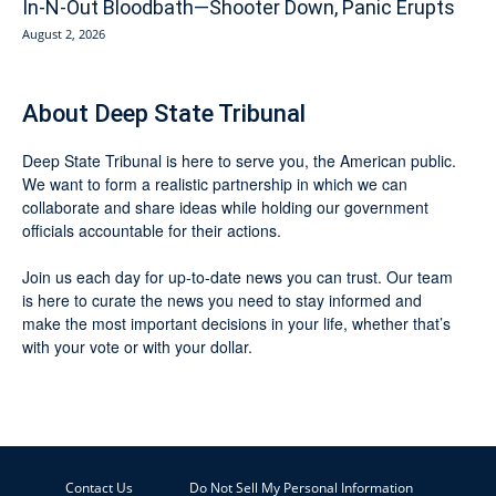
In-N-Out Bloodbath—Shooter Down, Panic Erupts
August 2, 2026
About Deep State Tribunal
Deep State Tribunal is here to serve you, the American public.
We want to form a realistic partnership in which we can
collaborate and share ideas while holding our government
officials accountable for their actions.
Join us each day for up-to-date news you can trust. Our team
is here to curate the news you need to stay informed and
make the most important decisions in your life, whether that’s
with your vote or with your dollar.
Contact Us
Do Not Sell My Personal Information