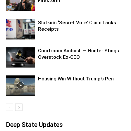
Firestorm
Slotkin’s ‘Secret Vote’ Claim Lacks
Receipts
Courtroom Ambush — Hunter Stings
Overstock Ex-CEO
Housing Win Without Trump’s Pen
Deep State Updates