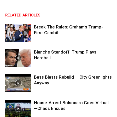
RELATED ARTICLES
Break The Rules: Graham’s Trump-
First Gambit
Blanche Standoff: Trump Plays
Hardball
Bass Blasts Rebuild — City Greenlights
Anyway
House-Arrest Bolsonaro Goes Virtual
—Chaos Ensues