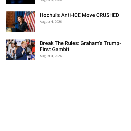
Hochul’s Anti-ICE Move CRUSHED
August 4, 2026
Break The Rules: Graham’s Trump-
First Gambit
August 4, 2026