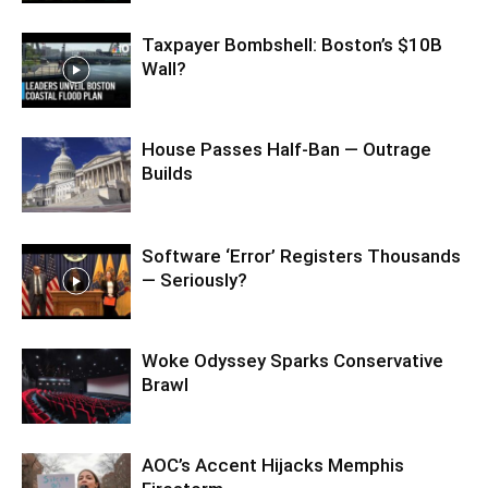
Taxpayer Bombshell: Boston’s $10B
Wall?
House Passes Half-Ban — Outrage
Builds
Software ‘Error’ Registers Thousands
— Seriously?
Woke Odyssey Sparks Conservative
Brawl
AOC’s Accent Hijacks Memphis