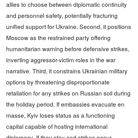
allies to choose between diplomatic continuity
and personnel safety, potentially fracturing
unified support for Ukraine. Second, it positions
Moscow as the restrained party offering
humanitarian warning before defensive strikes,
inverting aggressor-victim roles in the war
narrative. Third, it constrains Ukrainian military
options by threatening disproportionate
retaliation for any strikes on Russian soil during
the holiday period. If embassies evacuate en
masse, Kyiv loses status as a functioning
capital capable of hosting international
diplomacy. If they stay and strikes occur,