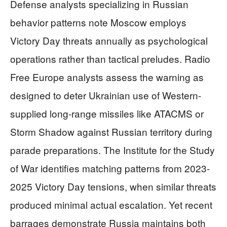
Defense analysts specializing in Russian
behavior patterns note Moscow employs
Victory Day threats annually as psychological
operations rather than tactical preludes. Radio
Free Europe analysts assess the warning as
designed to deter Ukrainian use of Western-
supplied long-range missiles like ATACMS or
Storm Shadow against Russian territory during
parade preparations. The Institute for the Study
of War identifies matching patterns from 2023-
2025 Victory Day tensions, when similar threats
produced minimal actual escalation. Yet recent
barrages demonstrate Russia maintains both