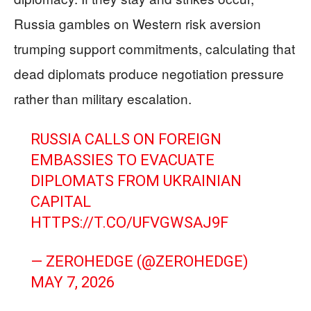
Russia gambles on Western risk aversion
trumping support commitments, calculating that
dead diplomats produce negotiation pressure
rather than military escalation.
RUSSIA CALLS ON FOREIGN
EMBASSIES TO EVACUATE
DIPLOMATS FROM UKRAINIAN
CAPITAL
HTTPS://T.CO/UFVGWSAJ9F
— ZEROHEDGE (@ZEROHEDGE)
MAY 7, 2026