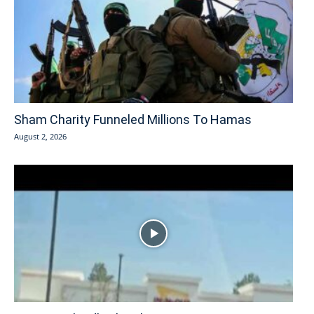
Sham Charity Funneled Millions To Hamas
August 2, 2026