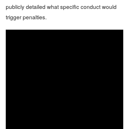
publicly detailed what specific conduct would
trigger penalties.