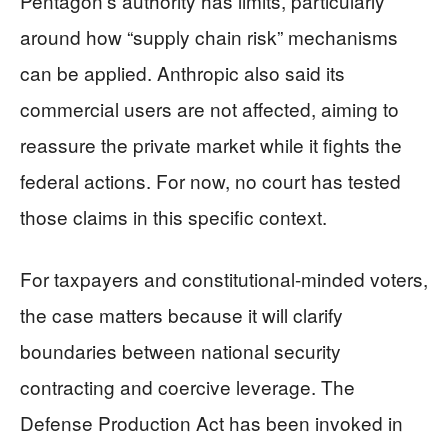
Pentagon’s authority has limits, particularly
around how “supply chain risk” mechanisms
can be applied. Anthropic also said its
commercial users are not affected, aiming to
reassure the private market while it fights the
federal actions. For now, no court has tested
those claims in this specific context.
For taxpayers and constitutional-minded voters,
the case matters because it will clarify
boundaries between national security
contracting and coercive leverage. The
Defense Production Act has been invoked in