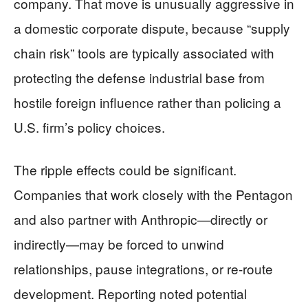
company. That move is unusually aggressive in
a domestic corporate dispute, because “supply
chain risk” tools are typically associated with
protecting the defense industrial base from
hostile foreign influence rather than policing a
U.S. firm’s policy choices.
The ripple effects could be significant.
Companies that work closely with the Pentagon
and also partner with Anthropic—directly or
indirectly—may be forced to unwind
relationships, pause integrations, or re-route
development. Reporting noted potential