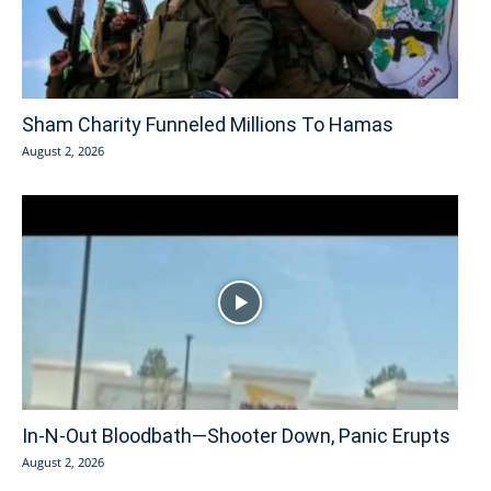
Sham Charity Funneled Millions To Hamas
August 2, 2026
In-N-Out Bloodbath—Shooter Down, Panic Erupts
August 2, 2026