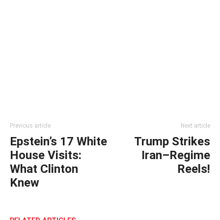
Previous article
Next article
Epstein’s 17 White
Trump Strikes
House Visits:
Iran–Regime
What Clinton
Reels!
Knew