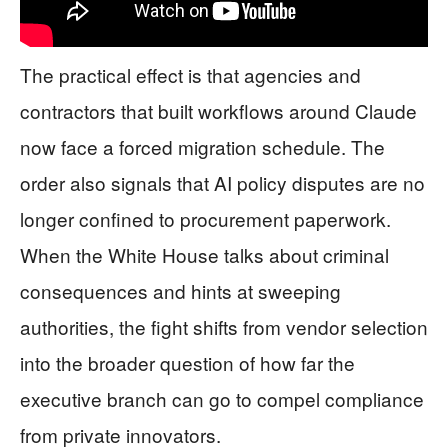
The practical effect is that agencies and
contractors that built workflows around Claude
now face a forced migration schedule. The
order also signals that AI policy disputes are no
longer confined to procurement paperwork.
When the White House talks about criminal
consequences and hints at sweeping
authorities, the fight shifts from vendor selection
into the broader question of how far the
executive branch can go to compel compliance
from private innovators.