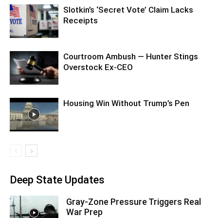
Slotkin’s ‘Secret Vote’ Claim Lacks
Receipts
Courtroom Ambush — Hunter Stings
Overstock Ex-CEO
Housing Win Without Trump’s Pen
Deep State Updates
Gray-Zone Pressure Triggers Real
War Prep