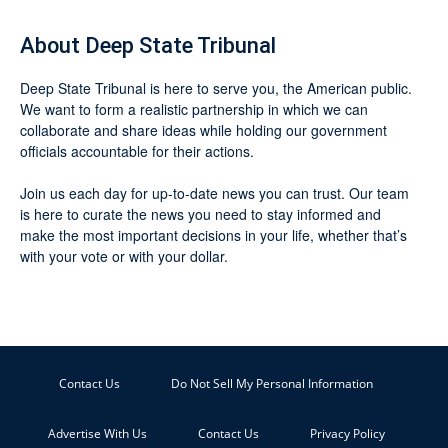
About Deep State Tribunal
Deep State Tribunal is here to serve you, the American public.
We want to form a realistic partnership in which we can
collaborate and share ideas while holding our government
officials accountable for their actions.
Join us each day for up-to-date news you can trust. Our team
is here to curate the news you need to stay informed and
make the most important decisions in your life, whether that’s
with your vote or with your dollar.
Contact Us
Do Not Sell My Personal Information
Advertise With Us
Contact Us
Privacy Policy