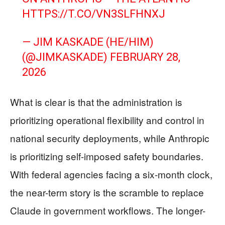
HTTPS://T.CO/VN3SLFHNXJ
— JIM KASKADE (HE/HIM)
(@JIMKASKADE)
FEBRUARY 28,
2026
What is clear is that the administration is
prioritizing operational flexibility and control in
national security deployments, while Anthropic
is prioritizing self-imposed safety boundaries.
With federal agencies facing a six-month clock,
the near-term story is the scramble to replace
Claude in government workflows. The longer-