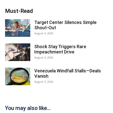
Must-Read
Target Center Silences Simple
Shout-Out
August 4, 2026
Shock Stay Triggers Rare
Impeachment Drive
August 4, 2026
Venezuela Windfall Stalls—Deals
Vanish
August 3, 2026
You may also like...