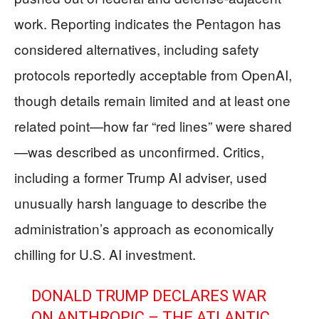
work. Reporting indicates the Pentagon has
considered alternatives, including safety
protocols reportedly acceptable from OpenAI,
though details remain limited and at least one
related point—how far “red lines” were shared
—was described as unconfirmed. Critics,
including a former Trump AI adviser, used
unusually harsh language to describe the
administration’s approach as economically
chilling for U.S. AI investment.
DONALD TRUMP DECLARES WAR
ON ANTHROPIC – THE ATLANTIC