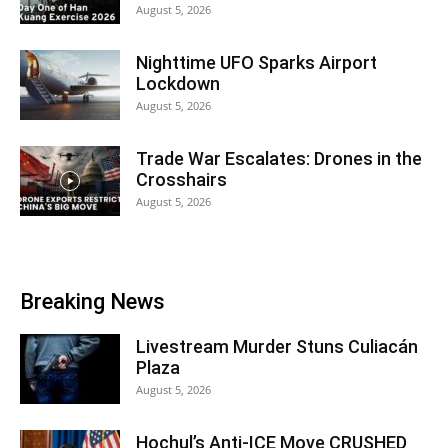
August 5, 2026
Nighttime UFO Sparks Airport
Lockdown
August 5, 2026
Trade War Escalates: Drones in the
Crosshairs
August 5, 2026
Breaking News
Livestream Murder Stuns Culiacán
Plaza
August 5, 2026
Hochul’s Anti-ICE Move CRUSHED