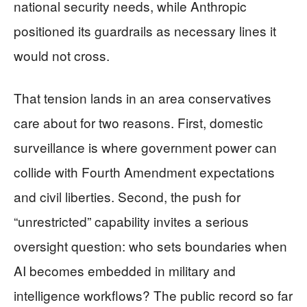
national security needs, while Anthropic
positioned its guardrails as necessary lines it
would not cross.
That tension lands in an area conservatives
care about for two reasons. First, domestic
surveillance is where government power can
collide with Fourth Amendment expectations
and civil liberties. Second, the push for
“unrestricted” capability invites a serious
oversight question: who sets boundaries when
AI becomes embedded in military and
intelligence workflows? The public record so far