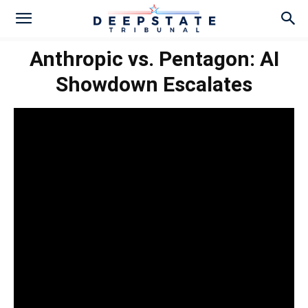
Anthropic vs. Pentagon: AI
Showdown Escalates