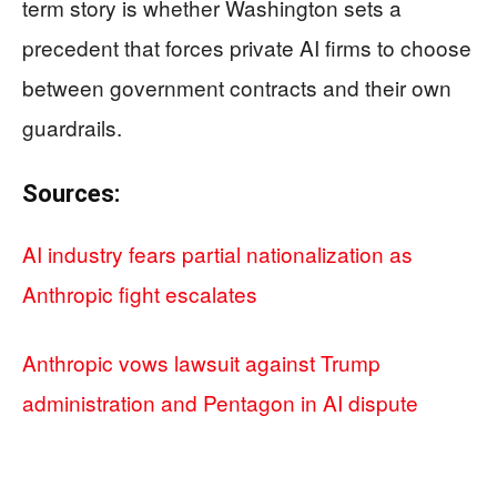
term story is whether Washington sets a
precedent that forces private AI firms to choose
between government contracts and their own
guardrails.
Sources:
AI industry fears partial nationalization as
Anthropic fight escalates
Anthropic vows lawsuit against Trump
administration and Pentagon in AI dispute