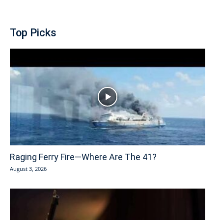
Top Picks
Raging Ferry Fire—Where Are The 41?
August 3, 2026