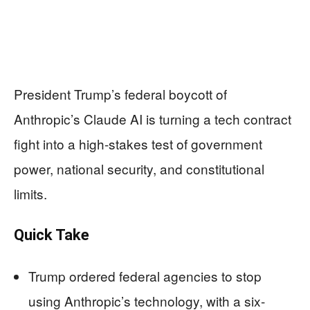
President Trump’s federal boycott of
Anthropic’s Claude AI is turning a tech contract
fight into a high-stakes test of government
power, national security, and constitutional
limits.
Quick Take
Trump ordered federal agencies to stop
using Anthropic’s technology, with a six-