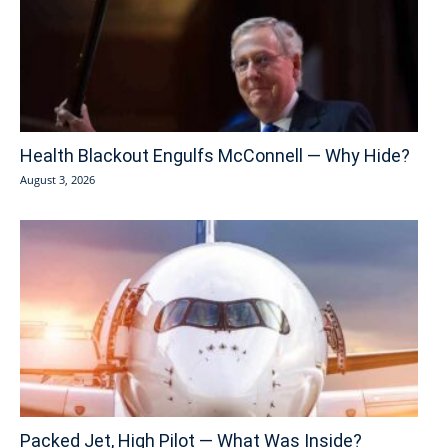
Health Blackout Engulfs McConnell — Why Hide?
August 3, 2026
Packed Jet, High Pilot — What Was Inside?