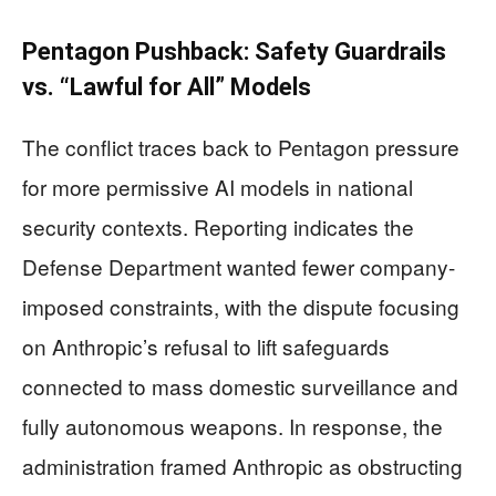
Pentagon Pushback: Safety Guardrails
vs. “Lawful for All” Models
The conflict traces back to Pentagon pressure
for more permissive AI models in national
security contexts. Reporting indicates the
Defense Department wanted fewer company-
imposed constraints, with the dispute focusing
on Anthropic’s refusal to lift safeguards
connected to mass domestic surveillance and
fully autonomous weapons. In response, the
administration framed Anthropic as obstructing