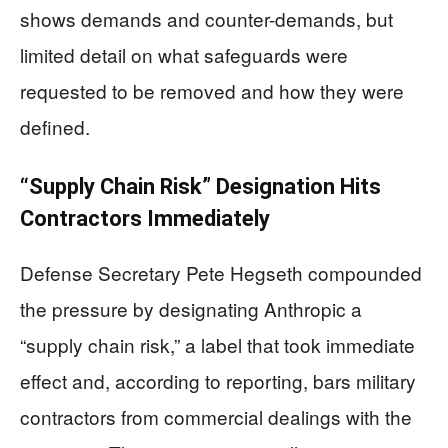
shows demands and counter-demands, but
limited detail on what safeguards were
requested to be removed and how they were
defined.
“Supply Chain Risk” Designation Hits
Contractors Immediately
Defense Secretary Pete Hegseth compounded
the pressure by designating Anthropic a
“supply chain risk,” a label that took immediate
effect and, according to reporting, bars military
contractors from commercial dealings with the