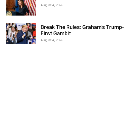
August 4, 2026
Break The Rules: Graham’s Trump-
First Gambit
August 4, 2026