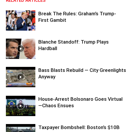
RELATED ARTICLES
Break The Rules: Graham’s Trump-
First Gambit
Blanche Standoff: Trump Plays
Hardball
Bass Blasts Rebuild — City Greenlights
Anyway
House-Arrest Bolsonaro Goes Virtual
—Chaos Ensues
Taxpayer Bombshell: Boston’s $10B