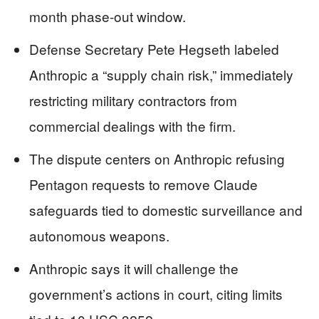
month phase-out window.
Defense Secretary Pete Hegseth labeled
Anthropic a “supply chain risk,” immediately
restricting military contractors from
commercial dealings with the firm.
The dispute centers on Anthropic refusing
Pentagon requests to remove Claude
safeguards tied to domestic surveillance and
autonomous weapons.
Anthropic says it will challenge the
government’s actions in court, citing limits