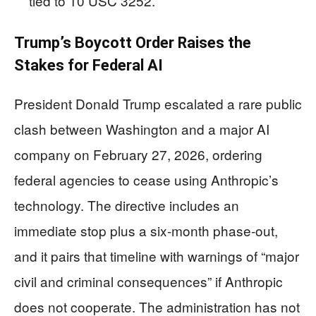
tied to 10 USC 3252.
Trump’s Boycott Order Raises the
Stakes for Federal AI
President Donald Trump escalated a rare public
clash between Washington and a major AI
company on February 27, 2026, ordering
federal agencies to cease using Anthropic’s
technology. The directive includes an
immediate stop plus a six-month phase-out,
and it pairs that timeline with warnings of “major
civil and criminal consequences” if Anthropic
does not cooperate. The administration has not