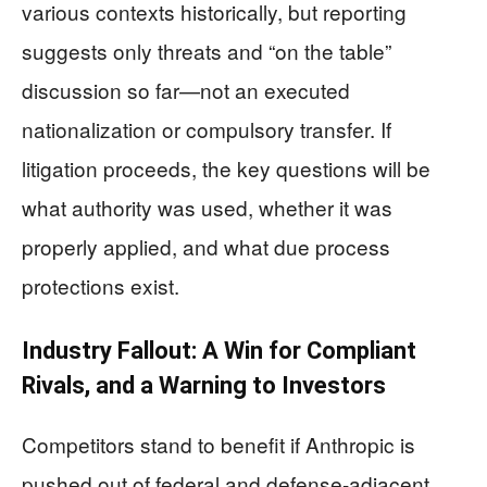
various contexts historically, but reporting
suggests only threats and “on the table”
discussion so far—not an executed
nationalization or compulsory transfer. If
litigation proceeds, the key questions will be
what authority was used, whether it was
properly applied, and what due process
protections exist.
Industry Fallout: A Win for Compliant
Rivals, and a Warning to Investors
Competitors stand to benefit if Anthropic is
pushed out of federal and defense-adjacent