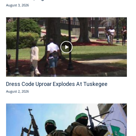
August 3, 2026
Dress Code Uproar Explodes At Tuskegee
August 2, 2026