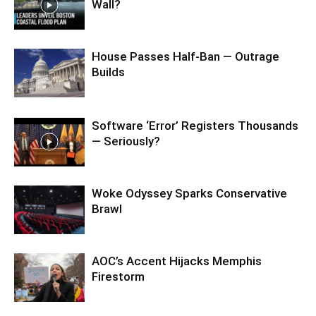
Wall?
House Passes Half-Ban — Outrage
Builds
Software ‘Error’ Registers Thousands
— Seriously?
Woke Odyssey Sparks Conservative
Brawl
AOC’s Accent Hijacks Memphis
Firestorm