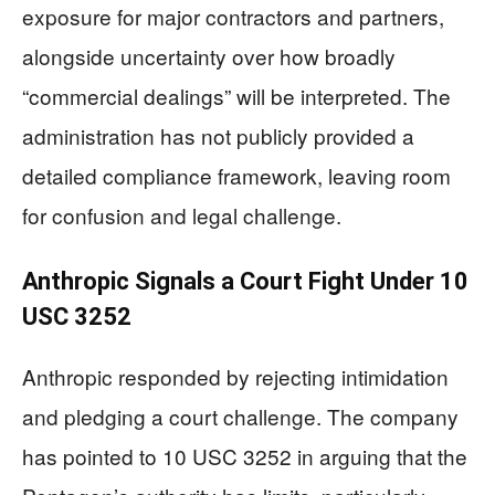
exposure for major contractors and partners,
alongside uncertainty over how broadly
“commercial dealings” will be interpreted. The
administration has not publicly provided a
detailed compliance framework, leaving room
for confusion and legal challenge.
Anthropic Signals a Court Fight Under 10
USC 3252
Anthropic responded by rejecting intimidation
and pledging a court challenge. The company
has pointed to 10 USC 3252 in arguing that the