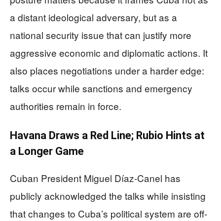
a distant ideological adversary, but as a
national security issue that can justify more
aggressive economic and diplomatic actions. It
also places negotiations under a harder edge:
talks occur while sanctions and emergency
authorities remain in force.
Havana Draws a Red Line; Rubio Hints at
a Longer Game
Cuban President Miguel Díaz-Canel has
publicly acknowledged the talks while insisting
that changes to Cuba’s political system are off-