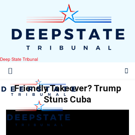
Deep State Tribunal
Friendly Takeover? Trump
Stuns Cuba