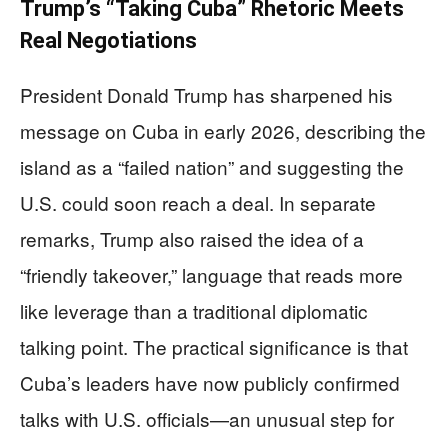
Trump’s “Taking Cuba” Rhetoric Meets
Real Negotiations
President Donald Trump has sharpened his
message on Cuba in early 2026, describing the
island as a “failed nation” and suggesting the
U.S. could soon reach a deal. In separate
remarks, Trump also raised the idea of a
“friendly takeover,” language that reads more
like leverage than a traditional diplomatic
talking point. The practical significance is that
Cuba’s leaders have now publicly confirmed
talks with U.S. officials—an unusual step for