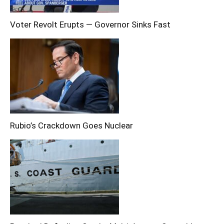
Voter Revolt Erupts — Governor Sinks Fast
Rubio’s Crackdown Goes Nuclear