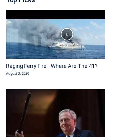
Raging Ferry Fire—Where Are The 41?
August 3, 2026