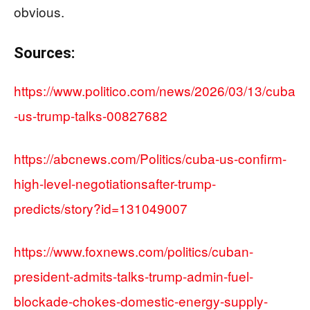
obvious.
Sources:
https://www.politico.com/news/2026/03/13/cuba
-us-trump-talks-00827682
https://abcnews.com/Politics/cuba-us-confirm-
high-level-negotiationsafter-trump-
predicts/story?id=131049007
https://www.foxnews.com/politics/cuban-
president-admits-talks-trump-admin-fuel-
blockade-chokes-domestic-energy-supply-