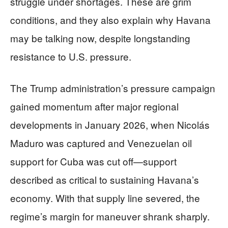
struggle under shortages. These are grim
conditions, and they also explain why Havana
may be talking now, despite longstanding
resistance to U.S. pressure.
The Trump administration’s pressure campaign
gained momentum after major regional
developments in January 2026, when Nicolás
Maduro was captured and Venezuelan oil
support for Cuba was cut off—support
described as critical to sustaining Havana’s
economy. With that supply line severed, the
regime’s margin for maneuver shrank sharply.