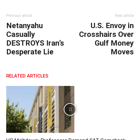
Previous article
Next article
Netanyahu
U.S. Envoy in
Casually
Crosshairs Over
DESTROYS Iran’s
Gulf Money
Desperate Lie
Moves
RELATED ARTICLES