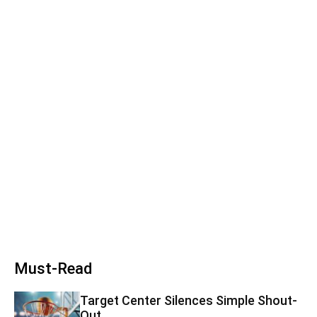
Must-Read
Target Center Silences Simple Shout-
Out