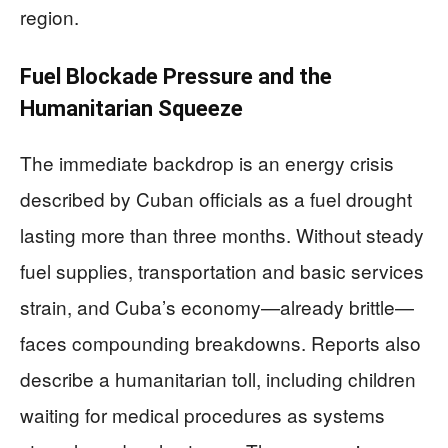
region.
Fuel Blockade Pressure and the
Humanitarian Squeeze
The immediate backdrop is an energy crisis
described by Cuban officials as a fuel drought
lasting more than three months. Without steady
fuel supplies, transportation and basic services
strain, and Cuba’s economy—already brittle—
faces compounding breakdowns. Reports also
describe a humanitarian toll, including children
waiting for medical procedures as systems