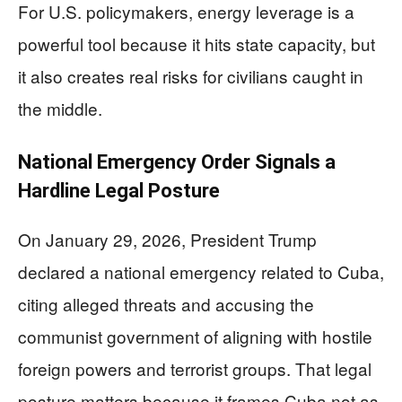
For U.S. policymakers, energy leverage is a
powerful tool because it hits state capacity, but
it also creates real risks for civilians caught in
the middle.
National Emergency Order Signals a
Hardline Legal Posture
On January 29, 2026, President Trump
declared a national emergency related to Cuba,
citing alleged threats and accusing the
communist government of aligning with hostile
foreign powers and terrorist groups. That legal
posture matters because it frames Cuba not as