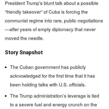
President Trump’s blunt talk about a possible
“friendly takeover” of Cuba is forcing the
communist regime into rare, public negotiations
—after years of empty diplomacy that never
moved the needle.
Story Snapshot
The Cuban government has publicly
acknowledged for the first time that it has
been holding talks with U.S. officials.
The Trump administration’s leverage is tied
to a severe fuel and energy crunch on the