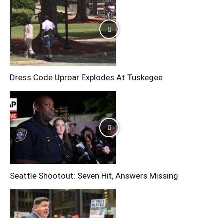
Dress Code Uproar Explodes At Tuskegee
Seattle Shootout: Seven Hit, Answers Missing