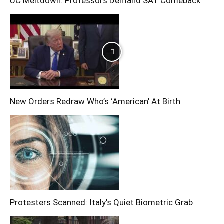
UC Meltdown: Professors Demand SAT Comeback
New Orders Redraw Who’s ‘American’ At Birth
Protesters Scanned: Italy’s Quiet Biometric Grab