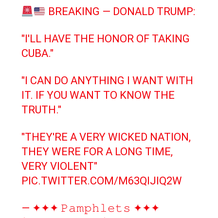
BREAKING — DONALD TRUMP:
"I'LL HAVE THE HONOR OF TAKING
CUBA."
"I CAN DO ANYTHING I WANT WITH
IT. IF YOU WANT TO KNOW THE
TRUTH."
"THEY'RE A VERY WICKED NATION,
THEY WERE FOR A LONG TIME,
VERY VIOLENT"
PIC.TWITTER.COM/M63QIJIQ2W
— ✦✦✦ 𝙿𝚊𝚖𝚙𝚑𝚕𝚎𝚝𝚜 ✦✦✦