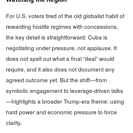
For U.S. voters tired of the old globalist habit of
rewarding hostile regimes with concessions,
the key detail is straightforward: Cuba is
negotiating under pressure, not applause. It
does not spell out what a final “deal” would
require, and it also does not document any
agreed outcome yet. But the shift—from
symbolic engagement to leverage-driven talks
—highlights a broader Trump-era theme: using
hard power and economic pressure to force
clarity.