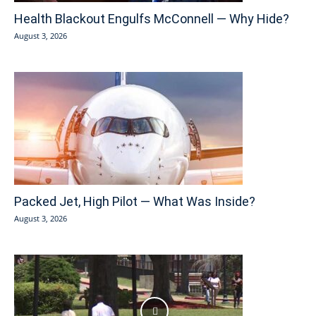
Health Blackout Engulfs McConnell — Why Hide?
August 3, 2026
Packed Jet, High Pilot — What Was Inside?
August 3, 2026