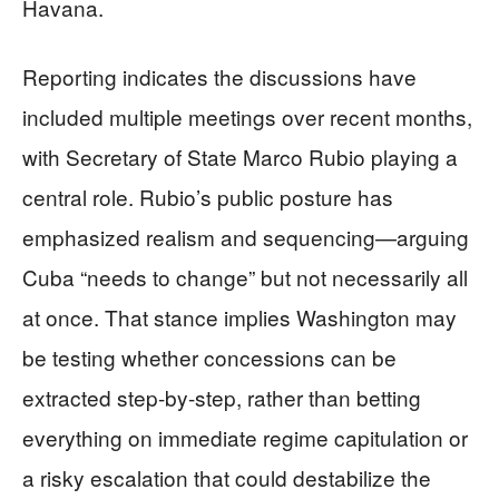
Havana.
Reporting indicates the discussions have
included multiple meetings over recent months,
with Secretary of State Marco Rubio playing a
central role. Rubio’s public posture has
emphasized realism and sequencing—arguing
Cuba “needs to change” but not necessarily all
at once. That stance implies Washington may
be testing whether concessions can be
extracted step-by-step, rather than betting
everything on immediate regime capitulation or
a risky escalation that could destabilize the