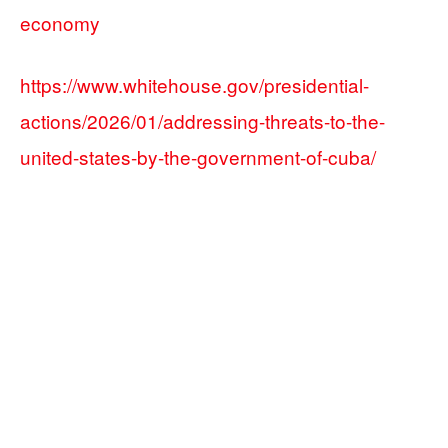
economy
https://www.whitehouse.gov/presidential-
actions/2026/01/addressing-threats-to-the-
united-states-by-the-government-of-cuba/