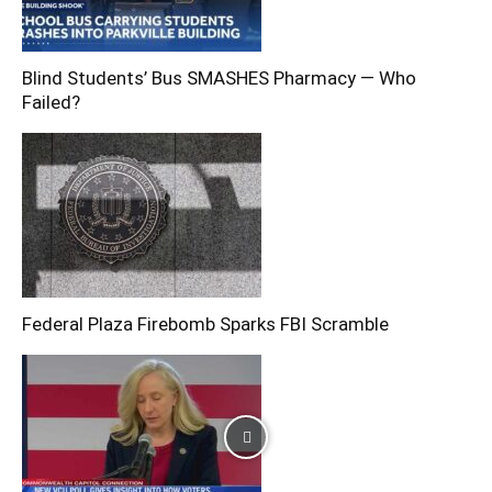
Blind Students’ Bus SMASHES Pharmacy — Who
Failed?
Federal Plaza Firebomb Sparks FBI Scramble