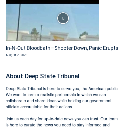
In-N-Out Bloodbath—Shooter Down, Panic Erupts
August 2, 2026
About Deep State Tribunal
Deep State Tribunal is here to serve you, the American public.
We want to form a realistic partnership in which we can
collaborate and share ideas while holding our government
officials accountable for their actions.
Join us each day for up-to-date news you can trust. Our team
is here to curate the news you need to stay informed and