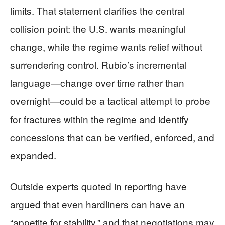
limits. That statement clarifies the central
collision point: the U.S. wants meaningful
change, while the regime wants relief without
surrendering control. Rubio’s incremental
language—change over time rather than
overnight—could be a tactical attempt to probe
for fractures within the regime and identify
concessions that can be verified, enforced, and
expanded.
Outside experts quoted in reporting have
argued that even hardliners can have an
“appetite for stability,” and that negotiations may