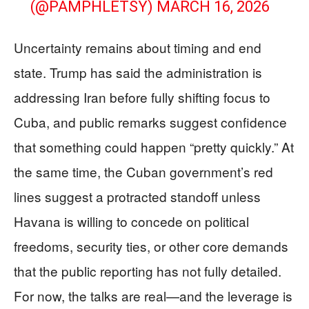
(@PAMPHLETSY)
MARCH 16, 2026
Uncertainty remains about timing and end
state. Trump has said the administration is
addressing Iran before fully shifting focus to
Cuba, and public remarks suggest confidence
that something could happen “pretty quickly.” At
the same time, the Cuban government’s red
lines suggest a protracted standoff unless
Havana is willing to concede on political
freedoms, security ties, or other core demands
that the public reporting has not fully detailed.
For now, the talks are real—and the leverage is