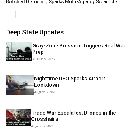
Botched Defueling Sparks Multi‑Agency Scramble
Deep State Updates
Gray-Zone Pressure Triggers Real War
Prep
August 5, 2026
Nighttime UFO Sparks Airport
Lockdown
August 5, 2026
Trade War Escalates: Drones in the
Crosshairs
August 5, 2026