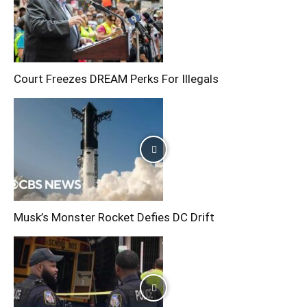
Court Freezes DREAM Perks For Illegals
Musk’s Monster Rocket Defies DC Drift