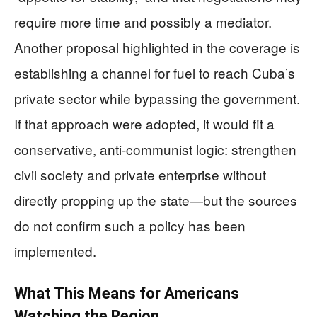
require more time and possibly a mediator.
Another proposal highlighted in the coverage is
establishing a channel for fuel to reach Cuba’s
private sector while bypassing the government.
If that approach were adopted, it would fit a
conservative, anti-communist logic: strengthen
civil society and private enterprise without
directly propping up the state—but the sources
do not confirm such a policy has been
implemented.
What This Means for Americans
Watching the Region