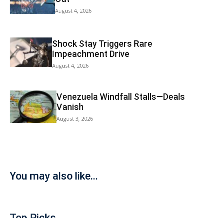
August 4, 2026
Shock Stay Triggers Rare
Impeachment Drive
August 4, 2026
Venezuela Windfall Stalls—Deals
Vanish
August 3, 2026
You may also like...
Top Picks