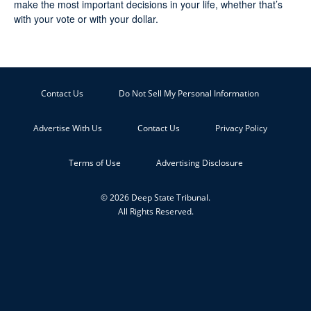
make the most important decisions in your life, whether that’s
with your vote or with your dollar.
Contact Us
Do Not Sell My Personal Information
Advertise With Us
Contact Us
Privacy Policy
Terms of Use
Advertising Disclosure
© 2026 Deep State Tribunal.
All Rights Reserved.