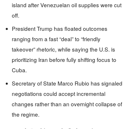
island after Venezuelan oil supplies were cut
off.
President Trump has floated outcomes
ranging from a fast “deal” to “friendly
takeover” rhetoric, while saying the U.S. is
prioritizing Iran before fully shifting focus to
Cuba.
Secretary of State Marco Rubio has signaled
negotiations could accept incremental
changes rather than an overnight collapse of
the regime.