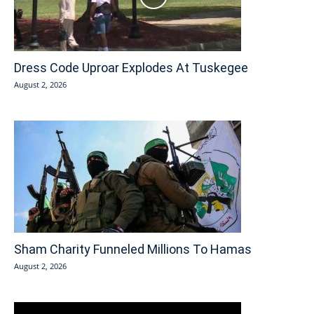
Dress Code Uproar Explodes At Tuskegee
August 2, 2026
Sham Charity Funneled Millions To Hamas
August 2, 2026