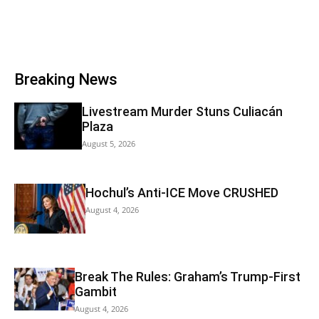
Breaking News
Livestream Murder Stuns Culiacán
Plaza
August 5, 2026
Hochul’s Anti-ICE Move CRUSHED
August 4, 2026
Break The Rules: Graham’s Trump-First
Gambit
August 4, 2026